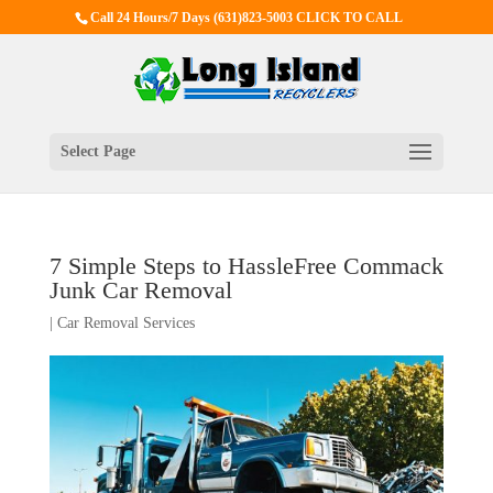
Call 24 Hours/7 Days
(631)823-5003 CLICK TO CALL
Select Page
7 Simple Steps to HassleFree Commack
Junk Car Removal
|
Car Removal Services