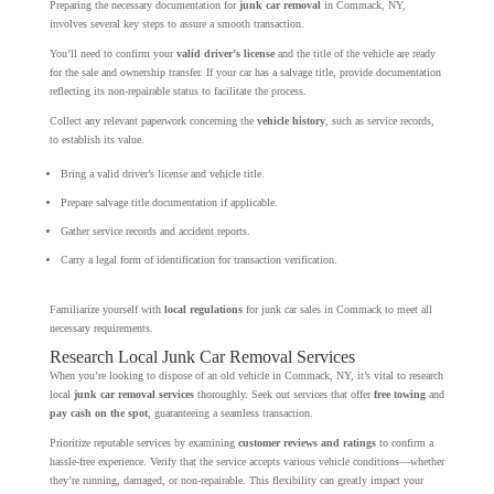
Preparing the necessary documentation for
junk car removal
in Commack, NY,
involves several key steps to assure a smooth transaction.
You’ll need to confirm your
valid driver’s license
and the title of the vehicle are ready
for the sale and ownership transfer. If your car has a salvage title, provide documentation
reflecting its non-repairable status to facilitate the process.
Collect any relevant paperwork concerning the
vehicle history
, such as service records,
to establish its value.
Bring a valid driver’s license and vehicle title.
Prepare salvage title documentation if applicable.
Gather service records and accident reports.
Carry a legal form of identification for transaction verification.
Familiarize yourself with
local regulations
for junk car sales in Commack to meet all
necessary requirements.
Research Local Junk Car Removal Services
When you’re looking to dispose of an old vehicle in Commack, NY, it’s vital to research
local
junk car removal services
thoroughly. Seek out services that offer
free towing
and
pay cash on the spot
, guaranteeing a seamless transaction.
Prioritize reputable services by examining
customer reviews and ratings
to confirm a
hassle-free experience. Verify that the service accepts various vehicle conditions—whether
they’re running, damaged, or non-repairable. This flexibility can greatly impact your