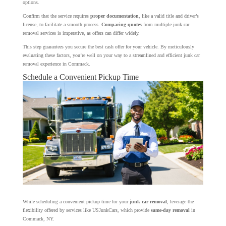
options.
Confirm that the service requires
proper documentation
, like a valid title and driver’s
license, to facilitate a smooth process.
Comparing quotes
from multiple junk car
removal services is imperative, as offers can differ widely.
This step guarantees you secure the best cash offer for your vehicle. By meticulously
evaluating these factors, you’re well on your way to a streamlined and efficient junk car
removal experience in Commack.
Schedule a Convenient Pickup Time
While scheduling a convenient pickup time for your
junk car removal
, leverage the
flexibility offered by services like USJunkCars, which provide
same-day removal
in
Commack, NY.