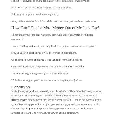
Selling to junkyards or online car marketplaces can maximize trade-in value.
Private sale tips include advertising and setting a fair price.
Salvage parts might be worth more separately.
Analyze these avenues for a balanced decision that suits your needs and preferences.
How Can I Get the Most Money Out of My Junk Car?
To maximize your junk car’s valuation, start with a thorough
vehicle condition
assessment
.
Compare
selling options
by checking local salvage yards and online marketplaces.
Stay updated on
scrap metal prices
to leverage in negotiations.
Consider the benefits of donating or engaging in recycling initiatives.
Guarantee all paperwork requirements are met for a
smooth transaction
.
Use effective negotiating techniques to boost your offer.
With these strategies, you’ll secure the most money for your junk car.
Conclusion
In the journey of
junk car removal
, your old vehicle is like a fallen leaf, ready to return
to the earth. By evaluating its condition, gathering your documents, and selecting a
trusted service
, you’ve paved the way for a seamless shift. Clearing out personal items
symbolizes letting go, while verifying payment and paperwork guarantees a successful
closure. Trust in
proper disposal
reflects your commitment to the environment.
Embrace this change, as it rejuvenates your space and community.