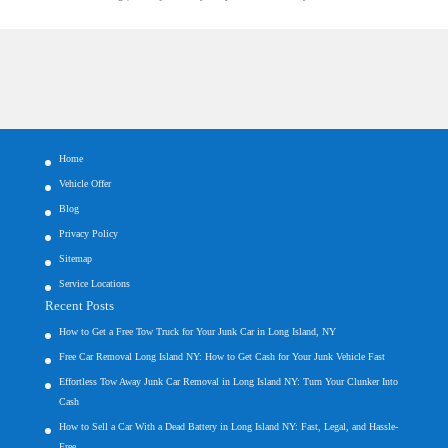
Home
Vehicle Offer
Blog
Privacy Policy
Sitemap
Service Locations
Recent Posts
How to Get a Free Tow Truck for Your Junk Car in Long Island, NY
Free Car Removal Long Island NY: How to Get Cash for Your Junk Vehicle Fast
Effortless Tow Away Junk Car Removal in Long Island NY: Turn Your Clunker Into
Cash
How to Sell a Car With a Dead Battery in Long Island NY: Fast, Legal, and Hassle-
Free