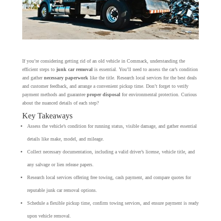
If you’re considering getting rid of an old vehicle in Commack, understanding the
efficient steps to
junk car removal
is essential. You’ll need to assess the car’s condition
and gather
necessary paperwork
like the title. Research local services for the best deals
and customer feedback, and arrange a convenient pickup time. Don’t forget to verify
payment methods and guarantee
proper disposal
for environmental protection. Curious
about the nuanced details of each step?
Key Takeaways
Assess the vehicle’s condition for running status, visible damage, and gather essential
details like make, model, and mileage.
Collect necessary documentation, including a valid driver’s license, vehicle title, and
any salvage or lien release papers.
Research local services offering free towing, cash payment, and compare quotes for
reputable junk car removal options.
Schedule a flexible pickup time, confirm towing services, and ensure payment is ready
upon vehicle removal.