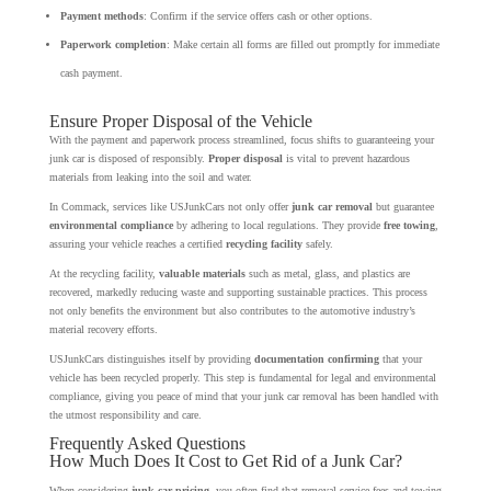
Payment methods
: Confirm if the service offers cash or other options.
Paperwork completion
: Make certain all forms are filled out promptly for immediate
cash payment.
Ensure Proper Disposal of the Vehicle
With the payment and paperwork process streamlined, focus shifts to guaranteeing your
junk car is disposed of responsibly.
Proper disposal
is vital to prevent hazardous
materials from leaking into the soil and water.
In Commack, services like USJunkCars not only offer
junk car removal
but guarantee
environmental compliance
by adhering to local regulations. They provide
free towing
,
assuring your vehicle reaches a certified
recycling facility
safely.
At the recycling facility,
valuable materials
such as metal, glass, and plastics are
recovered, markedly reducing waste and supporting sustainable practices. This process
not only benefits the environment but also contributes to the automotive industry’s
material recovery efforts.
USJunkCars distinguishes itself by providing
documentation confirming
that your
vehicle has been recycled properly. This step is fundamental for legal and environmental
compliance, giving you peace of mind that your junk car removal has been handled with
the utmost responsibility and care.
Frequently Asked Questions
How Much Does It Cost to Get Rid of a Junk Car?
When considering
junk car pricing
, you often find that removal service fees and towing