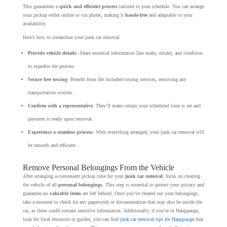
This guarantees a
quick and efficient process
tailored to your schedule. You can arrange
your pickup either online or via phone, making it
hassle-free
and adaptable to your
availability.
Here’s how to streamline your junk car removal:
Provide vehicle details
: Share essential information like make, model, and condition
to expedite the process.
Secure free towing
: Benefit from the included towing services, removing any
transportation worries.
Confirm with a representative
: They’ll make certain your scheduled time is set and
payment is ready upon removal.
Experience a seamless process
: With everything arranged, your junk car removal will
be smooth and efficient.
Remove Personal Belongings From the Vehicle
After arranging a convenient pickup time for your
junk car removal
, focus on clearing
the vehicle of all
personal belongings
. This step is essential to protect your privacy and
guarantee no
valuable items
are left behind. Once you’ve cleared out your belongings,
take a moment to check for any paperwork or documentation that may also be inside the
car, as these could contain sensitive information. Additionally, if you’re in Hauppauge,
look for local resources or guides; you can find
junk car removal tips for Hauppauge
that