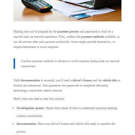
Making sure you’re prepared for the
payment process
and paperwork is vital for a
smooth junk car removal experience. First, confirm the
payment methods
available, as
not all services offer cash payment exclusively. Some might provide alternatives, so
inquire beforehand to avoid surprises.
Confirm payment methods in advance to avoid surprises during junk car removal
transactions.
Valid
documentation
is essential; you’ll need a
driver’s license
and the
vehicle title
to
finalize the transaction. This guarantees the paperwork is completed efficiently,
facilitating a hassle-free vehicle removal.
Here’s what you need to take into account:
No-obligation quotes
: Obtain these ahead of time to understand potential earnings
without commitment.
Documentation
: Have your driver’s license and vehicle title ready to expedite the
process.