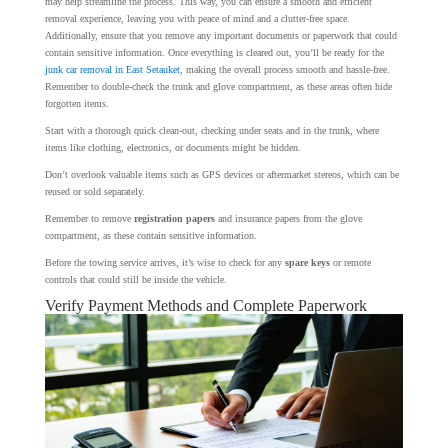
may help streamline the process. This way, you can ensure a smooth and efficient
removal experience, leaving you with peace of mind and a clutter-free space.
Additionally, ensure that you remove any important documents or paperwork that could
contain sensitive information. Once everything is cleared out, you’ll be ready for the
junk car removal in East Setauket
, making the overall process smooth and hassle-free.
Remember to double-check the trunk and glove compartment, as these areas often hide
forgotten items.
Start with a thorough quick clean-out, checking under seats and in the trunk, where
items like clothing, electronics, or documents might be hidden.
Don’t overlook valuable items such as GPS devices or aftermarket stereos, which can be
reused or sold separately.
Remember to remove
registration papers
and insurance papers from the glove
compartment, as these contain sensitive information.
Before the towing service arrives, it’s wise to check for any
spare keys
or remote
controls that could still be inside the vehicle.
Verify Payment Methods and Complete Paperwork