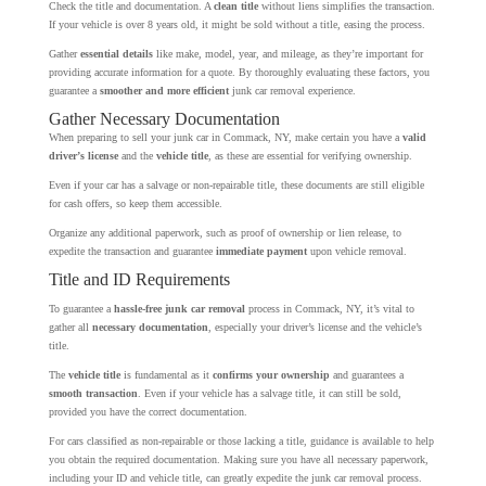
Check the title and documentation. A
clean title
without liens simplifies the transaction.
If your vehicle is over 8 years old, it might be sold without a title, easing the process.
Gather
essential details
like make, model, year, and mileage, as they’re important for
providing accurate information for a quote. By thoroughly evaluating these factors, you
guarantee a
smoother and more efficient
junk car removal experience.
Gather Necessary Documentation
When preparing to sell your junk car in Commack, NY, make certain you have a
valid
driver’s license
and the
vehicle title
, as these are essential for verifying ownership.
Even if your car has a salvage or non-repairable title, these documents are still eligible
for cash offers, so keep them accessible.
Organize any additional paperwork, such as proof of ownership or lien release, to
expedite the transaction and guarantee
immediate payment
upon vehicle removal.
Title and ID Requirements
To guarantee a
hassle-free junk car removal
process in Commack, NY, it’s vital to
gather all
necessary documentation
, especially your driver’s license and the vehicle’s
title.
The
vehicle title
is fundamental as it
confirms your ownership
and guarantees a
smooth transaction
. Even if your vehicle has a salvage title, it can still be sold,
provided you have the correct documentation.
For cars classified as non-repairable or those lacking a title, guidance is available to help
you obtain the required documentation. Making sure you have all necessary paperwork,
including your ID and vehicle title, can greatly expedite the junk car removal process.