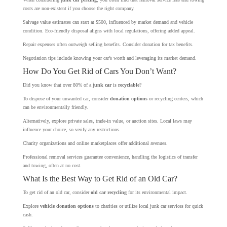
costs are non-existent if you choose the right company.
Salvage value estimates can start at $500, influenced by market demand and vehicle
condition. Eco-friendly disposal aligns with local regulations, offering added appeal.
Repair expenses often outweigh selling benefits. Consider donation for tax benefits.
Negotiation tips include knowing your car’s worth and leveraging its market demand.
How Do You Get Rid of Cars You Don’t Want?
Did you know that over 80% of a
junk car
is
recyclable
?
To dispose of your unwanted car, consider
donation options
or recycling centers, which
can be environmentally friendly.
Alternatively, explore private sales, trade-in value, or auction sites. Local laws may
influence your choice, so verify any restrictions.
Charity organizations and online marketplaces offer additional avenues.
Professional removal services guarantee convenience, handling the logistics of transfer
and towing, often at no cost.
What Is the Best Way to Get Rid of an Old Car?
To get rid of an old car, consider
old car recycling
for its environmental impact.
Explore
vehicle donation options
to charities or utilize local junk car services for quick
cash.