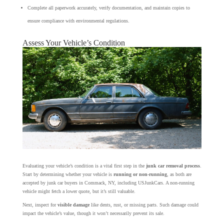
Complete all paperwork accurately, verify documentation, and maintain copies to
ensure compliance with environmental regulations.
Assess Your Vehicle’s Condition
Evaluating your vehicle’s condition is a vital first step in the
junk car removal process
.
Start by determining whether your vehicle is
running or non-running
, as both are
accepted by junk car buyers in Commack, NY, including USJunkCars. A non-running
vehicle might fetch a lower quote, but it’s still valuable.
Next, inspect for
visible damage
like dents, rust, or missing parts. Such damage could
impact the vehicle’s value, though it won’t necessarily prevent its sale.