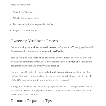
Make sure you have:
Valid driver’s license
Vehicle title or salvage title
Documentation for non-repairable vehicles
Proper ID for verification
Ownership Verification Process
Before initiating the
junk car removal process
in Commack, NY, verify you have all
the necessary documentation for
ownership verification
.
Start by ensuring your
vehicle title
and a valid driver’s license are ready, as these are
essential for confirming ownership. If your vehicle carries a
salvage title
, include this
documentation to facilitate proper vehicle handling.
For non-repairable, totaled vehicles,
additional documentation
may be required to
confirm their status. In cases where titles are missing for vehicles over eight years old,
USJunkCars can guide you in acquiring the needed paperwork.
Having all required documentation ready expedites the process and guarantees a hassle-
free junk car removal. By preparing in advance, you streamline transactions and avoid
potential delays in Commack.
Document Preparation Tips