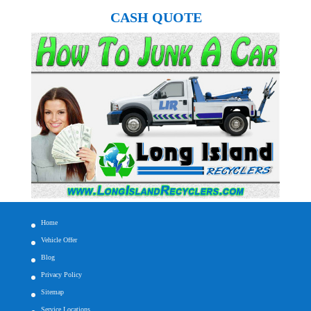
CASH QUOTE
Home
Vehicle Offer
Blog
Privacy Policy
Sitemap
Service Locations