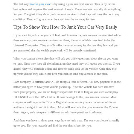
The last way
how to junk a car
is by using a junk removal service. This is by far the
best option and requires the least amount of work. These services basically do everything
for you. The great thing about junk removal services is that they will take the car in any
condition. They will give you a check and tow the car away for free.
Tips To Show You How To Junk Your Car Very Easily
If you want to junk a car you will first need to contact a junk removal service. And while
there are many junk removal services out there, the most reliable ones tend to be the
Licensed Companies. They usually offer the most money for the cars they buy and you
are guaranteed that the vehicle paperwork will be properly transferred.
When you contact the service they will ask you a few questions about the car you want
to junk. Once they have all the information they need they will quote you a price. If you
accept, they will schedule a date and time to come pick up the vehicle. Once they pick
up your vehicle they will either give you cash or send you a check in the mail.
Each company is different and will do things a little different. Ask how payment is made
before you agree to have your vehicle picked up. After the vehicle has been removed
from your property, you are no longer responsible for it as long as you used a company
LICENSED with the DMV Online. It now belongs to the junk removal service. Most
companies will require the Title or Registration to ensure you are the owner of the car
and have the right to sell it to them. Most will even ask that you surrender the Title to
them. Again, each company is different so ask these questions in advance.
And there you have it, three great ways how to junk a car. The one you choose is totally
up to you. Do your research and find the one that is best for you.