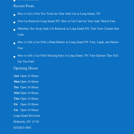
Recent Posts
How to Get a Free Tow Truck for Your Junk Car in Long Island, NY
Free Car Removal Long Island NY: How to Get Cash for Your Junk Vehicle Fast
Effortless Tow Away Junk Car Removal in Long Island NY: Turn Your Clunker Into
Cash
How to Sell a Car With a Dead Battery in Long Island NY: Fast, Legal, and Hassle-
Free
How to Sell a Car With Missing Keys in Long Island, NY: Fast Options That Still
Get You Paid
Opening Hours
Sun
Open 24 Hours
Mon
Open 24 Hours
Tue
Open 24 Hours
Wed
Open 24 Hours
Thu
Open 24 Hours
Fri
Open 24 Hours
Sat
Open 24 Hours
Long Island Recyclers
Holbrook, NY 11741
(631)823-5003