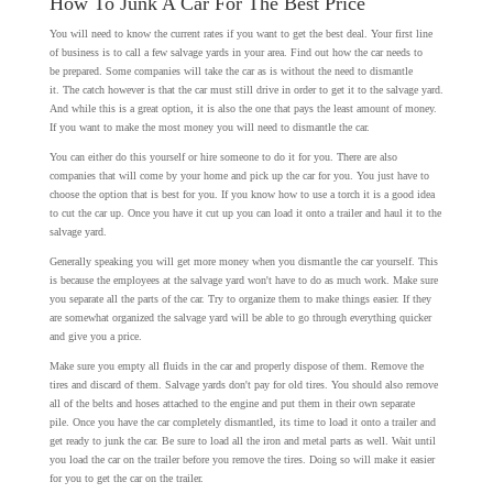
How To Junk A Car For The Best Price
You will need to know the current rates if you want to get the best deal. Your first line
of business is to call a few salvage yards in your area. Find out how the car needs to
be prepared. Some companies will take the car as is without the need to dismantle
it. The catch however is that the car must still drive in order to get it to the salvage yard.
And while this is a great option, it is also the one that pays the least amount of money.
If you want to make the most money you will need to dismantle the car.
You can either do this yourself or hire someone to do it for you. There are also
companies that will come by your home and pick up the car for you. You just have to
choose the option that is best for you. If you know how to use a torch it is a good idea
to cut the car up. Once you have it cut up you can load it onto a trailer and haul it to the
salvage yard.
Generally speaking you will get more money when you dismantle the car yourself. This
is because the employees at the salvage yard won't have to do as much work. Make sure
you separate all the parts of the car. Try to organize them to make things easier. If they
are somewhat organized the salvage yard will be able to go through everything quicker
and give you a price.
Make sure you empty all fluids in the car and properly dispose of them. Remove the
tires and discard of them. Salvage yards don't pay for old tires. You should also remove
all of the belts and hoses attached to the engine and put them in their own separate
pile. Once you have the car completely dismantled, its time to load it onto a trailer and
get ready to junk the car. Be sure to load all the iron and metal parts as well. Wait until
you load the car on the trailer before you remove the tires. Doing so will make it easier
for you to get the car on the trailer.