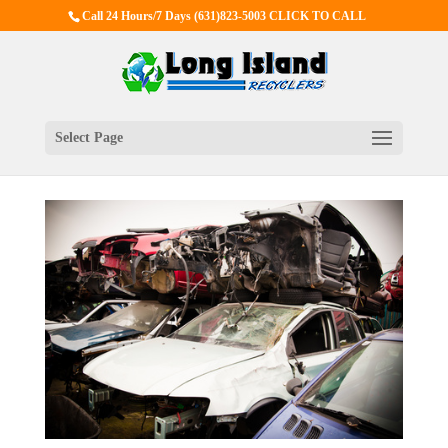
Call 24 Hours/7 Days
(631)823-5003 CLICK TO CALL
Select Page