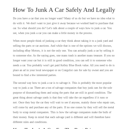
How To Junk A Car Safely And Legally
Do you have a car that you no longer want? Many of us do but we have no idea what to
do with it. We don't want to just give it away because we worked hard to purchase that
car. So what should you do? Let's talk about a couple of ways how to junk a car. You
see, when you junk a car you can make a little money in the process.
When most people think of junking a car they think about taking it to a junk yard and
selling the parts or car auctions. And while that is one of the options we will discuss,
including eBay Motors, it is not the only one. You can actually junk a car by selling it
to someone else. As the saying goes, one mans trash is another mans treasure. If you no
longer want your car but it is still in good condition, you can sell it to someone who
needs a car. You probably won't get paid Kelley Blue Book value. All you need to do is
place an ad in your local newspaper or on Craigslist cars for sale by owner and you are
bound to find a few interested parties.
The second way how to junk a car is to salvage it. This is probably the most popular
way to junk a car. There are a ton of salvage companies that buy junk cars for the sole
purpose of dismantling them and using the parts that are still in good condition. The
great thing about salvage yards is that they will take the car regardless if it runs or
not. Once they buy the car they will wait to see if anyone, mainly those who repair cars,
will come by and purchase any of the parts. If no one comes by they will sell the metal
body to scrap metal companies. This is how the salvage companies make the bulk of
their money. Keep in mind that each salvage yard is different and will therefore have
different rules and conditions.