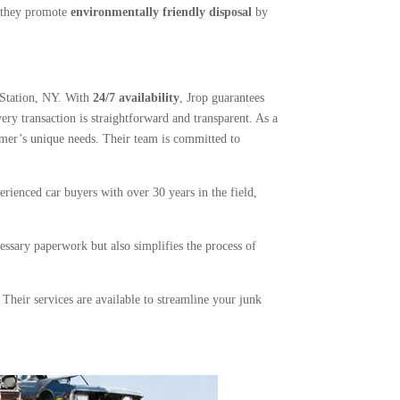
, they promote
environmentally friendly disposal
by
n Station, NY. With
24/7 availability
, Jrop guarantees
very transaction is straightforward and transparent. As a
omer’s unique needs. Their team is committed to
rienced car buyers with over 30 years in the field,
cessary paperwork but also simplifies the process of
 Their services are available to streamline your junk