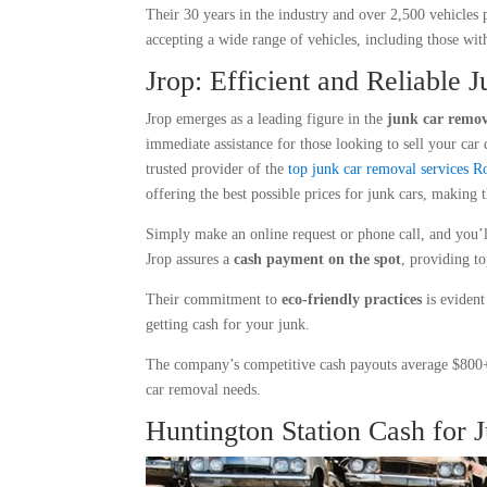
Their 30 years in the industry and over 2,500 vehicles
accepting a wide range of vehicles, including those with
Jrop: Efficient and Reliable 
Jrop emerges as a leading figure in the
junk car remov
immediate assistance for those looking to sell your car 
trusted provider of the
top junk car removal services
offering the best possible prices for junk cars, making 
Simply make an online request or phone call, and you’
Jrop assures a
cash payment on the spot
, providing to
Their commitment to
eco-friendly practices
is evident
getting cash for your junk.
The company’s competitive cash payouts average $800+ 
car removal needs.
Huntington Station Cash for 