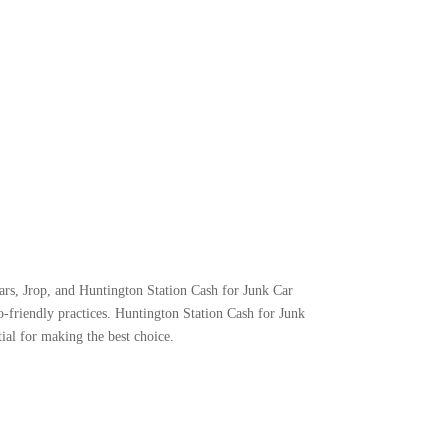
ars, Jrop, and Huntington Station Cash for Junk Car
-friendly practices. Huntington Station Cash for Junk
tial for making the best choice.