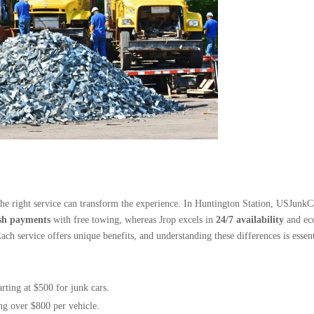
he right service can transform the experience. In Huntington Station, USJunkC
sh payments
with free towing, whereas Jrop excels in
24/7 availability
and eco
Each service offers unique benefits, and understanding these differences is essen
rting at $500 for junk cars.
ng over $800 per vehicle.