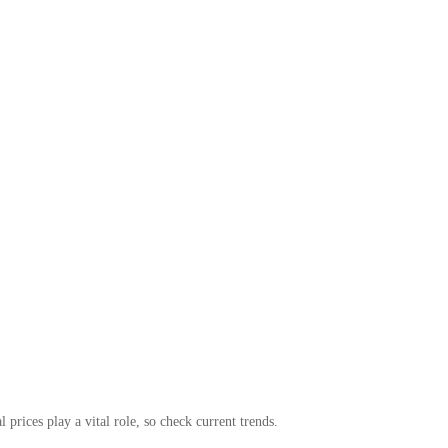
 prices play a vital role, so check current trends.