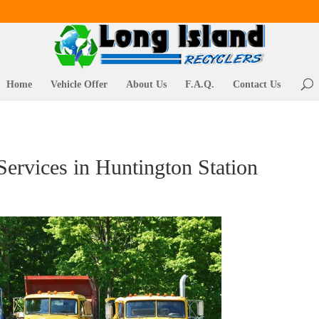
Home
Vehicle Offer
About Us
F.A.Q.
Contact Us
ervices in Huntington Station