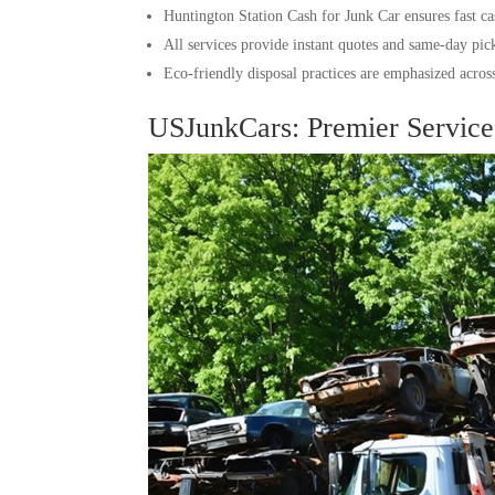
Huntington Station Cash for Junk Car ensures fast cas
All services provide instant quotes and same-day pic
Eco-friendly disposal practices are emphasized across 
USJunkCars: Premier Service 