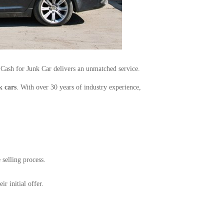
 Cash for Junk Car delivers an unmatched service.
k cars
. With over 30 years of industry experience,
 selling process.
r initial offer.