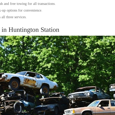
h and free towing for all transactions.
k-up options for convenience.
all three services.
in Huntington Station