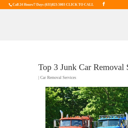
Call 24 Hours/7 Days
(631)823-5003 CLICK TO CALL
Top 3 Junk Car Removal S
|
Car Removal Services