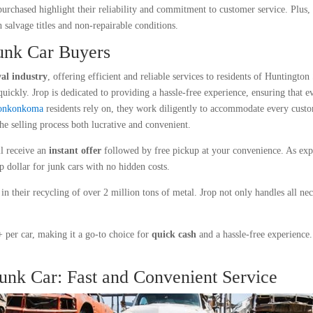
 purchased highlight their reliability and commitment to customer service. Plus
 salvage titles and non-repairable conditions.
Junk Car Buyers
al industry
, offering efficient and reliable services to residents of Huntingto
quickly. Jrop is dedicated to providing a hassle-free experience, ensuring that e
 Ronkonkoma
residents rely on, they work diligently to accommodate every cust
the selling process both lucrative and convenient.
ll receive an
instant offer
followed by free pickup at your convenience. As expe
p dollar for junk cars with no hidden costs.
 in their recycling of over 2 million tons of metal. Jrop not only handles all ne
per car, making it a go-to choice for
quick cash
and a hassle-free experience.
Junk Car: Fast and Convenient Service