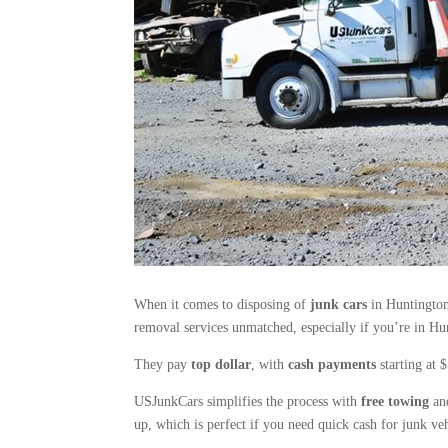
When it comes to disposing of
junk cars
in Huntington 
removal services unmatched, especially if you’re in Hun
They pay
top dollar
, with
cash payments
starting at 
USJunkCars simplifies the process with
free towing
and
up, which is perfect if you need quick cash for junk veh