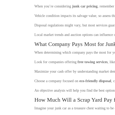
When you’re considering
junk car pricing
, remember 
Vehicle condition impacts its salvage value, so assess th
Disposal regulations might vary, but most services gua
Local market trends and auction options can influence o
What Company Pays Most for Jun
When determining which company pays the most for yo
Look for companies offering
free towing services
, li
Maximize your cash offer by understanding market dema
Choose a company focused on
eco-friendly disposal
, 
An objective analysis will help you find the best option
How Much Will a Scrap Yard Pay f
Imagine your junk car as a treasure chest waiting to b