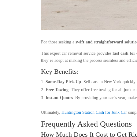
For those seeking a
swift and straightforward soluti
This expert car removal service provides
fast cash for 
they’re adept at making the process seamless and effici
Key Benefits:
Same-Day Pick-Up
: Sell cars in New York quickly 
Free Towing
: They offer free towing for all junk ca
Instant Quotes
: By providing your car’s year, make,
Ultimately,
Huntington Station Cash for Junk Car
simpl
Frequently Asked Questions
How Much Does It Cost to Get Rid