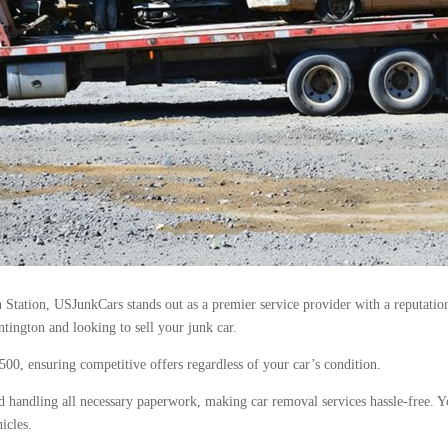
Station, USJunkCars stands out as a premier service provider with a reputation f
tington and looking to sell your junk car.
$500, ensuring competitive offers regardless of your car’s condition.
 handling all necessary paperwork, making car removal services hassle-free. 
icles.