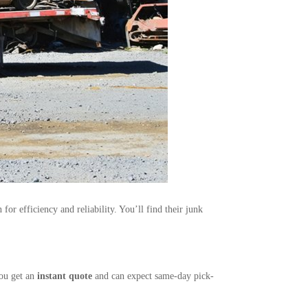
or efficiency and reliability. You’ll find their junk
You get an
instant quote
and can expect same-day pick-