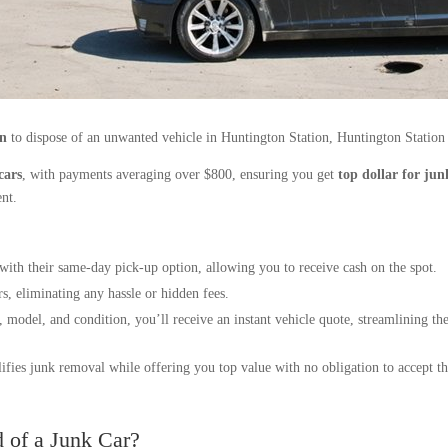
on
to dispose of an unwanted vehicle in Huntington Station, Huntington Station
cars
, with payments averaging over $800, ensuring you get
top dollar for jun
ent.
with their same-day pick-up option, allowing you to receive cash on the spot.
rs, eliminating any hassle or hidden fees.
 model, and condition, you’ll receive an instant vehicle quote, streamlining the
ifies junk removal while offering you top value with no obligation to accept thei
 of a Junk Car?