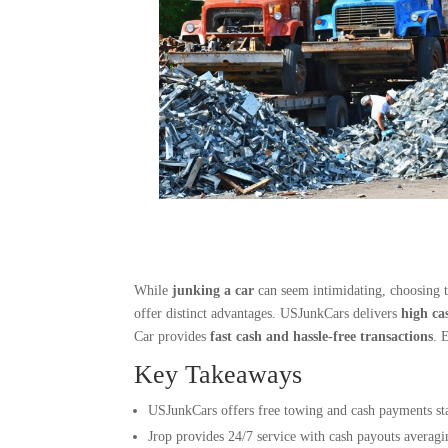
While
junking a car
can seem intimidating, choosing t
offer distinct advantages. USJunkCars delivers
high ca
Car provides
fast cash and hassle-free transactions
. 
Key Takeaways
USJunkCars offers free towing and cash payments sta
Jrop provides 24/7 service with cash payouts averagi