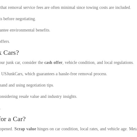
that removal service fees are often minimal since towing costs are included.
is before negotiating.
rantee environmental benefits.
ffers.
k Cars?
ur junk car, consider the
cash offer
, vehicle condition, and local regulations.
ke USJunkCars, which guarantees a hassle-free removal process.
nd and using negotiation tips.
considering resale value and industry insights.
.
or a Car?
e opened.
Scrap value
hinges on car condition, local rates, and vehicle age. Metal