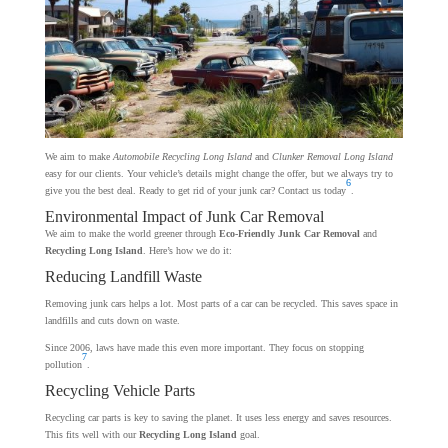
We aim to make
Automobile Recycling Long Island
and
Clunker Removal Long Island
easy for our clients. Your vehicle’s details might change the offer, but we always try to
6
give you the best deal. Ready to get rid of your junk car? Contact us today
.
Environmental Impact of Junk Car Removal
We aim to make the world greener through
Eco-Friendly Junk Car Removal
and
Recycling Long Island
. Here’s how we do it:
Reducing Landfill Waste
Removing junk cars helps a lot. Most parts of a car can be recycled. This saves space in
landfills and cuts down on waste.
Since 2006, laws have made this even more important. They focus on stopping
7
pollution
.
Recycling Vehicle Parts
Recycling car parts is key to saving the planet. It uses less energy and saves resources.
This fits well with our
Recycling Long Island
goal.