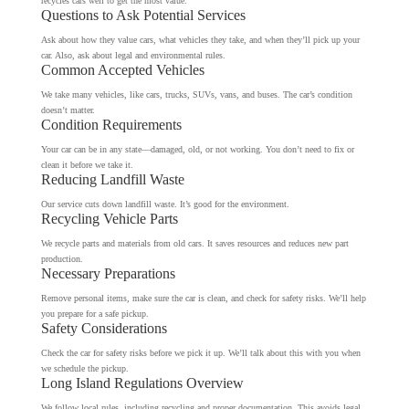
recycles cars well to get the most value.
Questions to Ask Potential Services
Ask about how they value cars, what vehicles they take, and when they’ll pick up your
car. Also, ask about legal and environmental rules.
Common Accepted Vehicles
We take many vehicles, like cars, trucks, SUVs, vans, and buses. The car’s condition
doesn’t matter.
Condition Requirements
Your car can be in any state—damaged, old, or not working. You don’t need to fix or
clean it before we take it.
Reducing Landfill Waste
Our service cuts down landfill waste. It’s good for the environment.
Recycling Vehicle Parts
We recycle parts and materials from old cars. It saves resources and reduces new part
production.
Necessary Preparations
Remove personal items, make sure the car is clean, and check for safety risks. We’ll help
you prepare for a safe pickup.
Safety Considerations
Check the car for safety risks before we pick it up. We’ll talk about this with you when
we schedule the pickup.
Long Island Regulations Overview
We follow local rules, including recycling and proper documentation. This avoids legal