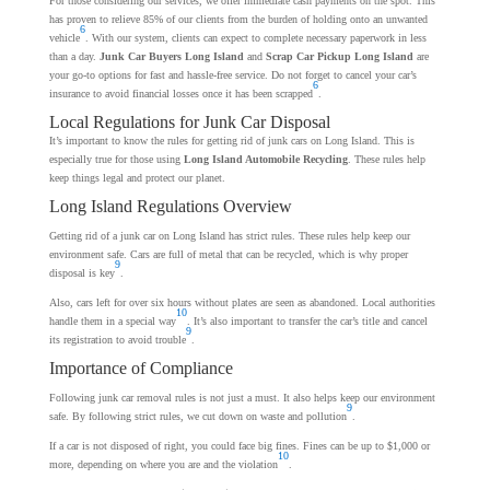
For those considering our services, we offer immediate cash payments on the spot. This
has proven to relieve 85% of our clients from the burden of holding onto an unwanted
6
vehicle
. With our system, clients can expect to complete necessary paperwork in less
than a day.
Junk Car Buyers Long Island
and
Scrap Car Pickup Long Island
are
your go-to options for fast and hassle-free service. Do not forget to cancel your car’s
6
insurance to avoid financial losses once it has been scrapped
.
Local Regulations for Junk Car Disposal
It’s important to know the rules for getting rid of junk cars on Long Island. This is
especially true for those using
Long Island Automobile Recycling
. These rules help
keep things legal and protect our planet.
Long Island Regulations Overview
Getting rid of a junk car on Long Island has strict rules. These rules help keep our
environment safe. Cars are full of metal that can be recycled, which is why proper
9
disposal is key
.
Also, cars left for over six hours without plates are seen as abandoned. Local authorities
10
handle them in a special way
. It’s also important to transfer the car’s title and cancel
9
its registration to avoid trouble
.
Importance of Compliance
Following junk car removal rules is not just a must. It also helps keep our environment
9
safe. By following strict rules, we cut down on waste and pollution
.
If a car is not disposed of right, you could face big fines. Fines can be up to $1,000 or
10
more, depending on where you are and the violation
.