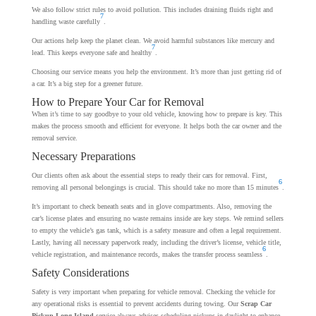
We also follow strict rules to avoid pollution. This includes draining fluids right and
7
handling waste carefully
.
Our actions help keep the planet clean. We avoid harmful substances like mercury and
7
lead. This keeps everyone safe and healthy
.
Choosing our service means you help the environment. It’s more than just getting rid of
a car. It’s a big step for a greener future.
How to Prepare Your Car for Removal
When it’s time to say goodbye to your old vehicle, knowing how to prepare is key. This
makes the process smooth and efficient for everyone. It helps both the car owner and the
removal service.
Necessary Preparations
Our clients often ask about the essential steps to ready their cars for removal. First,
6
removing all personal belongings is crucial. This should take no more than 15 minutes
.
It’s important to check beneath seats and in glove compartments. Also, removing the
car’s license plates and ensuring no waste remains inside are key steps. We remind sellers
to empty the vehicle’s gas tank, which is a safety measure and often a legal requirement.
Lastly, having all necessary paperwork ready, including the driver’s license, vehicle title,
6
vehicle registration, and maintenance records, makes the transfer process seamless
.
Safety Considerations
Safety is very important when preparing for vehicle removal. Checking the vehicle for
any operational risks is essential to prevent accidents during towing. Our
Scrap Car
Pickup Long Island
service always advises scheduling pickups in daylight to enhance