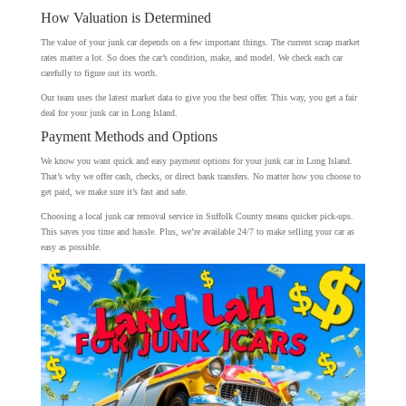
How Valuation is Determined
The value of your junk car depends on a few important things. The current scrap market
rates matter a lot. So does the car’s condition, make, and model. We check each car
carefully to figure out its worth.
Our team uses the latest market data to give you the best offer. This way, you get a fair
deal for your junk car in Long Island.
Payment Methods and Options
We know you want quick and easy payment options for your junk car in Long Island.
That’s why we offer cash, checks, or direct bank transfers. No matter how you choose to
get paid, we make sure it’s fast and safe.
Choosing a local junk car removal service in Suffolk County means quicker pick-ups.
This saves you time and hassle. Plus, we’re available 24/7 to make selling your car as
easy as possible.