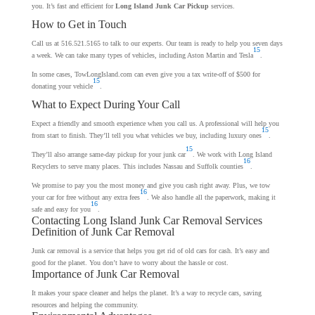
you. It’s fast and efficient for
Long Island Junk Car Pickup
services.
How to Get in Touch
Call us at 516.521.5165 to talk to our experts. Our team is ready to help you seven days
15
a week. We can take many types of vehicles, including Aston Martin and Tesla
.
In some cases, TowLongIsland.com can even give you a tax write-off of $500 for
15
donating your vehicle
.
What to Expect During Your Call
Expect a friendly and smooth experience when you call us. A professional will help you
15
from start to finish. They’ll tell you what vehicles we buy, including luxury ones
.
15
They’ll also arrange same-day pickup for your junk car
. We work with Long Island
16
Recyclers to serve many places. This includes Nassau and Suffolk counties
.
We promise to pay you the most money and give you cash right away. Plus, we tow
16
your car for free without any extra fees
. We also handle all the paperwork, making it
16
safe and easy for you
.
Contacting Long Island Junk Car Removal Services
Definition of Junk Car Removal
Junk car removal is a service that helps you get rid of old cars for cash. It’s easy and
good for the planet. You don’t have to worry about the hassle or cost.
Importance of Junk Car Removal
It makes your space cleaner and helps the planet. It’s a way to recycle cars, saving
resources and helping the community.