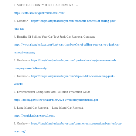
SUFFOLK COUNTY JUNK CAR REMOVAL –
https://suffolkcountyjunkcarremoval.com/
Gershow –
https://longislandjunkcarbuyer.com/economic-benefits-of-selling-your-
junk-car/
Benefits Of Selling Your Car To A Junk Car Removal Company –
https://www.albanyjunkcar.com/junk-cars-tips/benefits-of-selling-your-car-to-a-junk-car-
removal-company
Gershow –
https://longislandjunkcarbuyer.com/tips-for-choosing-jun-car-removal-
company-in-suffolk-county/
Gershow –
https://longislandjunkcarbuyer.com/steps-to-take-before-selling-junk-
vehicle/
Environmental Compliance and Pollution Prevention Guide –
https://dec.ny.gov/sites/default/files/2024-07/autorecyclersmanual.pdf
Long Island Car Removal – Long Island Car Removal –
https://longislandcarremoval.com/
Gershow –
https://longislandjunkcarbuyer.com/common-misconceptionabout-junk-car-
recycling/