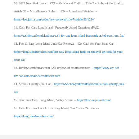
2023 New York Laws :: VAT – Vehicle and Traffic :: Title 7 – Rules of the Road ::
Article 33 – Miscellaneous Rules :: 1224 – Abandoned Vehicles. –
https://law.justia.com/codes/new-york/vat/title-7/article-33/1224/
Cash For Cars Long Island | Frequently Asked Questions (FAQ) –
https://cashforcarslongisland.net/cash-for-cars-long-island-frequently-asked-questions-faq/
Fast & Easy Long Island Junk Car Removal – Get Cash for Your Scrap Car –
https://longislandrecyclers.com/fast-easy-long-island-junk-car-removal-get-cash-for-your-
scrap-car/
Reviews cashforcars.com | All reviews of cashforcars.com –
https://www.verified-
reviews.com/reviews/cashforcars.com
Suffolk County Junk Car –
https://www.newyorkcashforcar.com/suffolk-county-junk-
car/
Tow Junk Cars, Long Island, Valley Stream –
https://towlongisland.com/
Cash For Junk Cars Across Long Island,New York – 24 Hours –
https://longislandrecyclers.com/