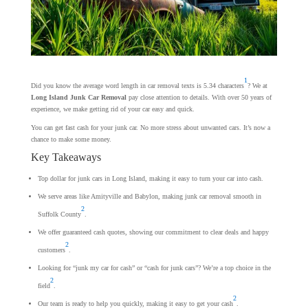
1
Did you know the average word length in car removal texts is 5.34 characters
? We at
Long Island Junk Car Removal
pay close attention to details. With over 50 years of
experience, we make getting rid of your car easy and quick.
You can get fast cash for your junk car. No more stress about unwanted cars. It’s now a
chance to make some money.
Key Takeaways
Top dollar for junk cars in Long Island, making it easy to turn your car into cash.
We serve areas like Amityville and Babylon, making junk car removal smooth in
2
Suffolk County
.
We offer guaranteed cash quotes, showing our commitment to clear deals and happy
2
customers
.
Looking for “junk my car for cash” or “cash for junk cars”? We’re a top choice in the
2
field
.
2
Our team is ready to help you quickly, making it easy to get your cash
.