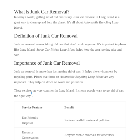
What is Junk Car Removal?
In today’s world, getting rid of old cars is key. Junk car removal in Long Island is a
great way to clean up and help the planet. It’s all about
Automobile Recycling Long
Island
.
Definition of Junk Car Removal
Junk car removal means taking old cars that don’t work anymore. It’s important in places
like Long Island.
Scrap Car Pickup Long Island
helps keep the area looking nice and
safe.
Importance of Junk Car Removal
Junk car removal is more than just getting rid of cars. It helps the environment by
recycling parts. Places that focus on
Automobile Recycling Long Island
are very
important. They help cut down on waste and pollution.
These services are very common in Long Island. It shows people want to get rid of cars
1
the right way
.
Service Feature
Benefit
Eco-Friendly
Reduces landfill waste and pollution
Disposal
Resource
Recycles viable materials for other uses
Conservation