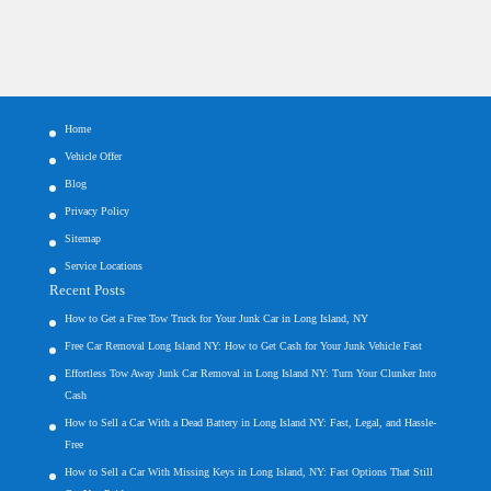
Home
Vehicle Offer
Blog
Privacy Policy
Sitemap
Service Locations
Recent Posts
How to Get a Free Tow Truck for Your Junk Car in Long Island, NY
Free Car Removal Long Island NY: How to Get Cash for Your Junk Vehicle Fast
Effortless Tow Away Junk Car Removal in Long Island NY: Turn Your Clunker Into
Cash
How to Sell a Car With a Dead Battery in Long Island NY: Fast, Legal, and Hassle-
Free
How to Sell a Car With Missing Keys in Long Island, NY: Fast Options That Still