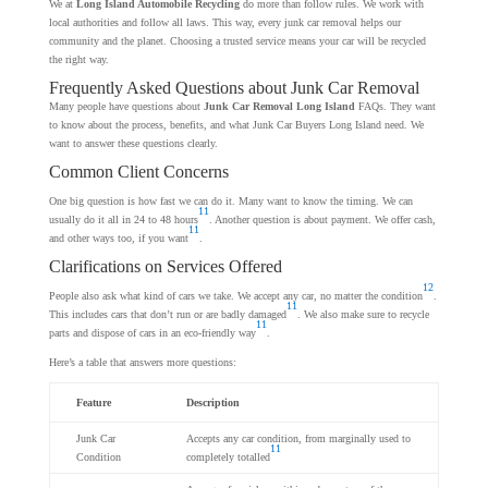
We at
Long Island Automobile Recycling
do more than follow rules. We work with
local authorities and follow all laws. This way, every junk car removal helps our
community and the planet. Choosing a trusted service means your car will be recycled
the right way.
Frequently Asked Questions about Junk Car Removal
Many people have questions about
Junk Car Removal Long Island
FAQs. They want
to know about the process, benefits, and what Junk Car Buyers Long Island need. We
want to answer these questions clearly.
Common Client Concerns
One big question is how fast we can do it. Many want to know the timing. We can
11
usually do it all in 24 to 48 hours
. Another question is about payment. We offer cash,
11
and other ways too, if you want
.
Clarifications on Services Offered
12
People also ask what kind of cars we take. We accept any car, no matter the condition
.
11
This includes cars that don’t run or are badly damaged
. We also make sure to recycle
11
parts and dispose of cars in an eco-friendly way
.
Here’s a table that answers more questions:
Feature
Description
Junk Car
Accepts any car condition, from marginally used to
11
Condition
completely totalled