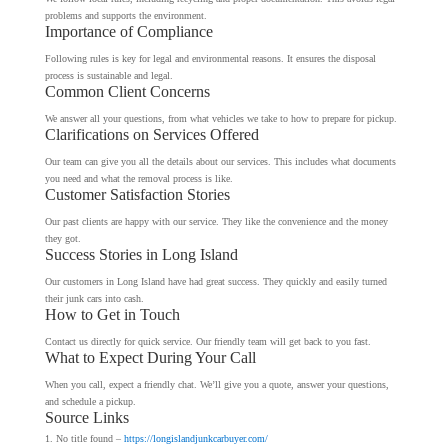
problems and supports the environment.
Importance of Compliance
Following rules is key for legal and environmental reasons. It ensures the disposal
process is sustainable and legal.
Common Client Concerns
We answer all your questions, from what vehicles we take to how to prepare for pickup.
Clarifications on Services Offered
Our team can give you all the details about our services. This includes what documents
you need and what the removal process is like.
Customer Satisfaction Stories
Our past clients are happy with our service. They like the convenience and the money
they got.
Success Stories in Long Island
Our customers in Long Island have had great success. They quickly and easily turned
their junk cars into cash.
How to Get in Touch
Contact us directly for quick service. Our friendly team will get back to you fast.
What to Expect During Your Call
When you call, expect a friendly chat. We’ll give you a quote, answer your questions,
and schedule a pickup.
Source Links
No title found –
https://longislandjunkcarbuyer.com/