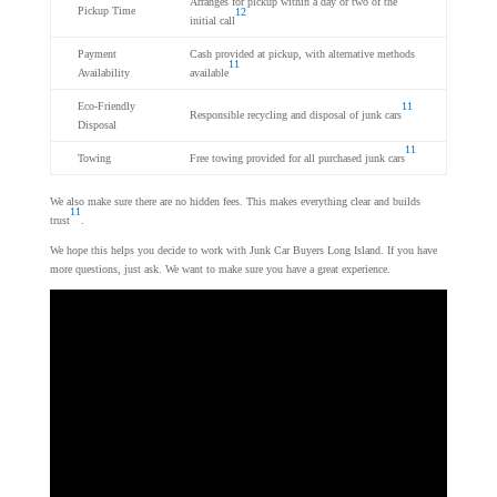
Arranges for pickup within a day or two of the
Pickup Time
12
initial call
Payment
Cash provided at pickup, with alternative methods
11
Availability
available
Eco-Friendly
11
Responsible recycling and disposal of junk cars
Disposal
11
Towing
Free towing provided for all purchased junk cars
We also make sure there are no hidden fees. This makes everything clear and builds
11
trust
.
We hope this helps you decide to work with Junk Car Buyers Long Island. If you have
more questions, just ask. We want to make sure you have a great experience.