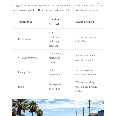
6
It’s a good idea to compare prices at salvage yards to find the best deal for your car
. At
Long Island Junk Car Removal
, we check prices often to give you the best offers.
Condition
Vehicle Type
Service Included
Accepted
Any
condition,
Free towing, instant
Cars/Sedans
including
cash offers
damaged
Non-running,
Immediate removal,
SUVs/Crossovers
mechanical
competitive quotes
issues
Old or
On-spot payment,
Pickup Trucks
inoperable
easy documentation
Efficient recycling,
Damaged or
Buses
environment-friendly
end-of-life
methods