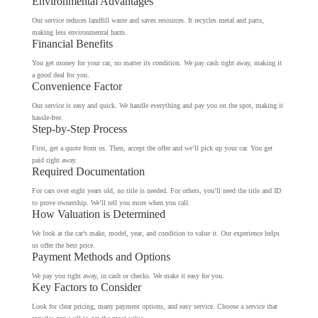
Environmental Advantages
Our service reduces landfill waste and saves resources. It recycles metal and parts,
making less environmental harm.
Financial Benefits
You get money for your car, no matter its condition. We pay cash right away, making it
a good deal for you.
Convenience Factor
Our service is easy and quick. We handle everything and pay you on the spot, making it
hassle-free.
Step-by-Step Process
First, get a quote from us. Then, accept the offer and we’ll pick up your car. You get
paid right away.
Required Documentation
For cars over eight years old, no title is needed. For others, you’ll need the title and ID
to prove ownership. We’ll tell you more when you call.
How Valuation is Determined
We look at the car’s make, model, year, and condition to value it. Our experience helps
us offer the best price.
Payment Methods and Options
We pay you right away, in cash or checks. We make it easy for you.
Key Factors to Consider
Look for clear pricing, many payment options, and easy service. Choose a service that