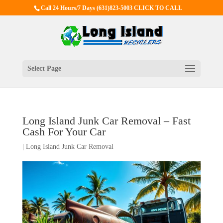
Call 24 Hours/7 Days
(631)823-5003 CLICK TO CALL
Select Page
Long Island Junk Car Removal – Fast
Cash For Your Car
|
Long Island Junk Car Removal