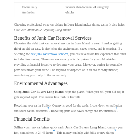
Community
Prevents abandonment of unsightly
Aesthetics
vehicles
Choosing professional scrap car pickup in Long Island makes things easier. It also helps
a lot with
Automobile Recycling Long Island.
Benefits of Junk Car Removal Services
Choosing the right junk car removal services in Long Island is great. It makes getting
rid of an old car easy. It also helps the environment, saves money, and is practical. By
selecting the
best junk car removal services
, you ensure a hassle-free experience that often
includes free towing. These services usually offer fair prices for your old vehicles,
providing a financial incentive to declutter your space. Moreover, opting for reputable
providers means your car will be recycled or disposed of in an eco-friendly manner,
contributing positively to the community.
Environmental Advantages
Using
Junk Car Buyers Long Island
helps the planet. When you sell your old car, it
gets recycled right. This means less trash in landfills.
Recycling your car in Suffolk County is good for the earth. It cuts down on pollution
3
3
and saves natural resources
. Recycling parts also saves energy and raw materials
.
Financial Benefits
Selling your junk car brings quick cash.
Junk Car Buyers Long Island
can pay you
4
3
fast, sometimes in 24-48 hours
. This money can help with bills or new things
.