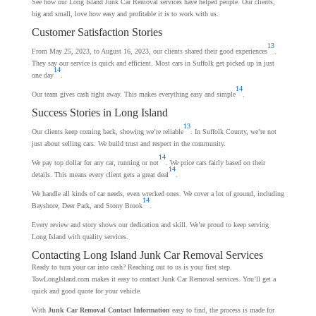
See how our Long Island Junk Car Removal services have helped people. Our clients,
big and small, love how easy and profitable it is to work with us.
Customer Satisfaction Stories
13
From May 25, 2023, to August 16, 2023, our clients shared their good experiences
.
They say our service is quick and efficient. Most cars in Suffolk get picked up in just
14
one day
.
14
Our team gives cash right away. This makes everything easy and simple
.
Success Stories in Long Island
13
Our clients keep coming back, showing we’re reliable
. In Suffolk County, we’re not
just about selling cars. We build trust and respect in the community.
14
We pay top dollar for any car, running or not
. We price cars fairly based on their
14
details. This means every client gets a great deal
.
We handle all kinds of car needs, even wrecked ones. We cover a lot of ground, including
14
Bayshore, Deer Park, and Stony Brook
.
Every review and story shows our dedication and skill. We’re proud to keep serving
Long Island with quality services.
Contacting Long Island Junk Car Removal Services
Ready to turn your car into cash? Reaching out to us is your first step.
TowLongIsland.com makes it easy to contact Junk Car Removal services. You’ll get a
quick and good quote for your vehicle.
With
Junk Car Removal Contact Information
easy to find, the process is made for