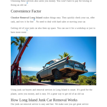
Choosing these services also saves you money. You won’t have to pay for towing or
3
fixing an old car
.
Convenience Factor
Clunker Removal Long Island
makes things easy. They quickly check your car, offer
4
cash, and tow it for free
. No need to deal with hard sales or moving your car.
Getting rid of your junk car also frees up space. You can use it for a workshop or just to
3
have more room
.
Using junk car buyers and removal services in Long Island is smart. It’s good for the
planet, saves you money, and is easy. It’s a great way to get rid of an old car.
How Long Island Junk Car Removal Works
Our junk car removal service is easy and fast. We make sure you get great service