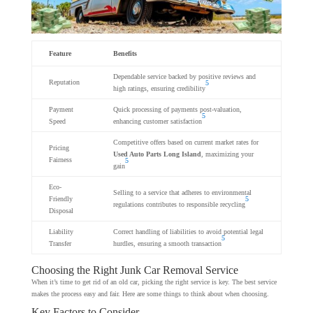
Feature
Benefits
Dependable service backed by positive reviews and
Reputation
5
high ratings, ensuring credibility
Payment
Quick processing of payments post-valuation,
5
Speed
enhancing customer satisfaction
Competitive offers based on current market rates for
Pricing
Used Auto Parts Long Island
, maximizing your
Fairness
5
gain
Eco-
Selling to a service that adheres to environmental
Friendly
5
regulations contributes to responsible recycling
Disposal
Liability
Correct handling of liabilities to avoid potential legal
5
Transfer
hurdles, ensuring a smooth transaction
Choosing the Right Junk Car Removal Service
When it’s time to get rid of an old car, picking the right service is key. The best service
makes the process easy and fair. Here are some things to think about when choosing.
Key Factors to Consider