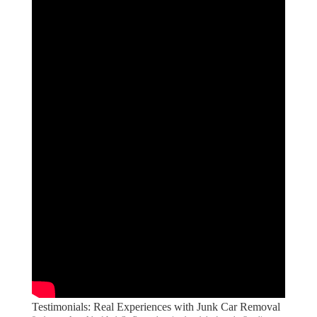
Testimonials: Real Experiences with Junk Car Removal