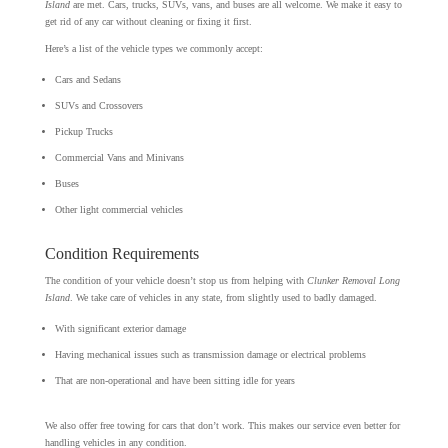
Island
are met. Cars, trucks, SUVs, vans, and buses are all welcome. We make it easy to
get rid of any car without cleaning or fixing it first.
Here’s a list of the vehicle types we commonly accept:
Cars and Sedans
SUVs and Crossovers
Pickup Trucks
Commercial Vans and Minivans
Buses
Other light commercial vehicles
Condition Requirements
The condition of your vehicle doesn’t stop us from helping with
Clunker Removal Long
Island
. We take care of vehicles in any state, from slightly used to badly damaged.
With significant exterior damage
Having mechanical issues such as transmission damage or electrical problems
That are non-operational and have been sitting idle for years
We also offer free towing for cars that don’t work. This makes our service even better for
handling vehicles in any condition.