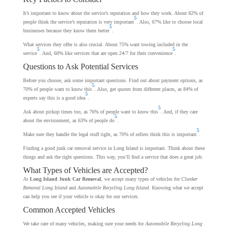
It’s important to know about the service’s reputation and how they work. About 82% of
5
people think the service’s reputation is very important
. Also, 67% like to choose local
5
businesses because they know them better
.
What services they offer is also crucial. About 75% want towing included in the
5
5
service
. And, 60% like services that are open 24/7 for their convenience
.
Questions to Ask Potential Services
Before you choose, ask some important questions. Find out about payment options, as
5
70% of people want to know this
. Also, get quotes from different places, as 84% of
5
experts say this is a good idea
.
5
Ask about pickup times too, as 76% of people want to know this
. And, if they care
5
about the environment, as 63% of people do
.
5
Make sure they handle the legal stuff right, as 70% of sellers think this is important
.
Finding a good junk car removal service in Long Island is important. Think about these
things and ask the right questions. This way, you’ll find a service that does a great job.
What Types of Vehicles are Accepted?
At
Long Island Junk Car Removal
, we accept many types of vehicles for
Clunker
Removal Long Island
and
Automobile Recycling Long Island
. Knowing what we accept
can help you see if your vehicle is okay for our services.
Common Accepted Vehicles
We take care of many vehicles, making sure your needs for
Automobile Recycling Long