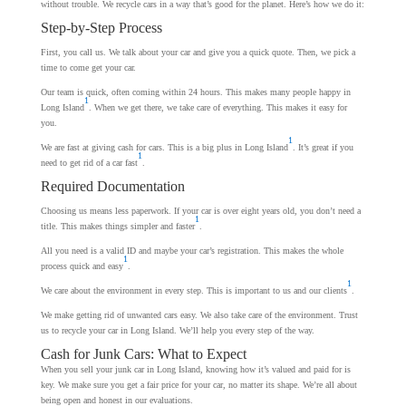
without trouble. We recycle cars in a way that’s good for the planet. Here’s how we do it:
Step-by-Step Process
First, you call us. We talk about your car and give you a quick quote. Then, we pick a
time to come get your car.
Our team is quick, often coming within 24 hours. This makes many people happy in
1
Long Island
. When we get there, we take care of everything. This makes it easy for
you.
1
We are fast at giving cash for cars. This is a big plus in Long Island
. It’s great if you
1
need to get rid of a car fast
.
Required Documentation
Choosing us means less paperwork. If your car is over eight years old, you don’t need a
1
title. This makes things simpler and faster
.
All you need is a valid ID and maybe your car’s registration. This makes the whole
1
process quick and easy
.
1
We care about the environment in every step. This is important to us and our clients
.
We make getting rid of unwanted cars easy. We also take care of the environment. Trust
us to recycle your car in Long Island. We’ll help you every step of the way.
Cash for Junk Cars: What to Expect
When you sell your junk car in Long Island, knowing how it’s valued and paid for is
key. We make sure you get a fair price for your car, no matter its shape. We’re all about
being open and honest in our evaluations.