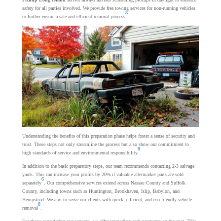
safety for all parties involved. We provide free towing services for non-running vehicles
8
to further ensure a safe and efficient removal process
.
Understanding the benefits of this preparation phase helps foster a sense of security and
trust. These steps not only streamline the process but also show our commitment to
8
high standards of service and environmental responsibility
.
In addition to the basic preparatory steps, our team recommends contacting 2-3 salvage
yards. This can increase your profits by 20% if valuable aftermarket parts are sold
6
separately
. Our comprehensive services extend across Nassau County and Suffolk
County, including towns such as Huntington, Brookhaven, Islip, Babylon, and
Hempstead. We aim to serve our clients with quick, efficient, and eco-friendly vehicle
8
removal
.