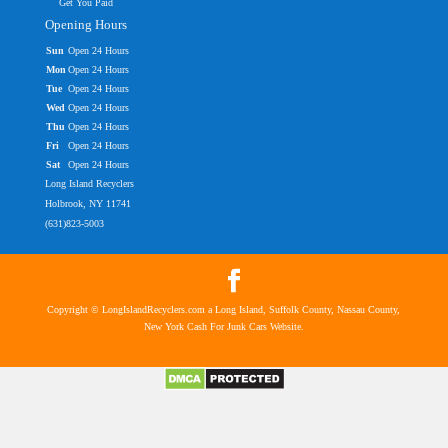
Get You Paid
Opening Hours
Sun
Open 24 Hours
Mon
Open 24 Hours
Tue
Open 24 Hours
Wed
Open 24 Hours
Thu
Open 24 Hours
Fri
Open 24 Hours
Sat
Open 24 Hours
Long Island Recyclers
Holbrook, NY 11741
(631)823-5003
Copyright © LongIslandRecyclers.com a Long Island, Suffolk County, Nassau County,
New York Cash For Junk Cars Website.