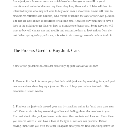
Some junkyards however, tow cars which have less damages or are still in good
condition and instead of dismantling them, they keep them and will later sell them to
interested buyers who may not want to buy a car from a showroom. Some sell them to
amateur car collectors and builders, who restore or rebuild the cars for their own pleasure.
The cars are also known as rebuilders or salvage cars. Recyclers buy junk cars to have a
look at the making or get ideas on how to manufacturer better cars. Some recyclers will
want to buy old vintage cars and modify and customize them to look unique from the
rest. When opting to buy junk cars, it is wise to do thorough research on how to do it.
The Process Used To Buy Junk Cars
Some of the guidelines to consider before buying junk cars are as follows:
1. One can first look for a company that deals with junk cars by searching for a junkyard
near me and ask about buying a junk car. This will help you on how to check if the
automobile is road worthy.
2. Find out the junkyards around your area by searching online for "used auto parts near
me". One can do this buy researching online and finding places that are close to you.
Find out about other junkyard areas, write down their contacts and location. From there
you can call and visit and have a look at the type of cars one can purchase. Before
buying, make sure you visit the other junkyards since you can find something better for