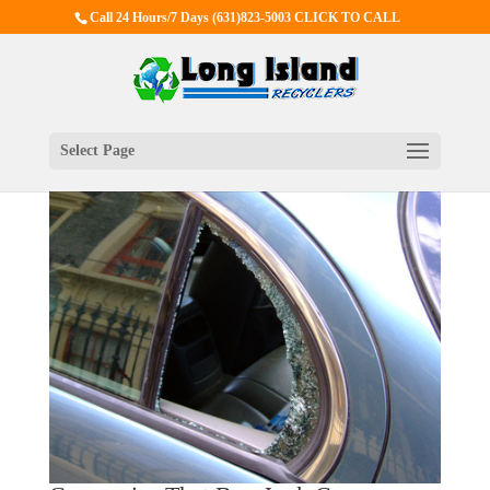
Call 24 Hours/7 Days
(631)823-5003 CLICK TO CALL
Select Page