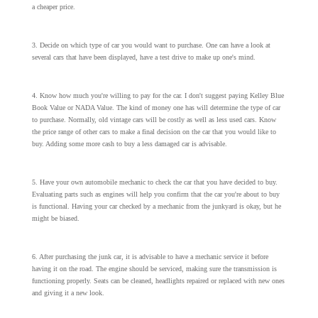
a cheaper price.
3. Decide on which type of car you would want to purchase. One can have a look at
several cars that have been displayed, have a test drive to make up one's mind.
4. Know how much you're willing to pay for the car. I don't suggest paying Kelley Blue
Book Value or NADA Value. The kind of money one has will determine the type of car
to purchase. Normally, old vintage cars will be costly as well as less used cars. Know
the price range of other cars to make a final decision on the car that you would like to
buy. Adding some more cash to buy a less damaged car is advisable.
5. Have your own automobile mechanic to check the car that you have decided to buy.
Evaluating parts such as engines will help you confirm that the car you're about to buy
is functional. Having your car checked by a mechanic from the junkyard is okay, but he
might be biased.
6. After purchasing the junk car, it is advisable to have a mechanic service it before
having it on the road. The engine should be serviced, making sure the transmission is
functioning properly. Seats can be cleaned, headlights repaired or replaced with new ones
and giving it a new look.