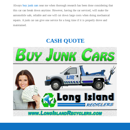
Always
buy junk cars
near me when thorough research has been done considering that
this car can break down anytime. However, having the car serviced, will make the
automobile safe, reliable and one will cut down large costs when doing mechanical
repairs. A junk car can give one service for a long time if it is properly drove and
maintained.
CASH QUOTE