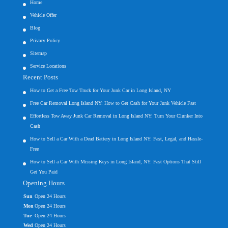
Home
Vehicle Offer
Blog
Privacy Policy
Sitemap
Service Locations
Recent Posts
How to Get a Free Tow Truck for Your Junk Car in Long Island, NY
Free Car Removal Long Island NY: How to Get Cash for Your Junk Vehicle Fast
Effortless Tow Away Junk Car Removal in Long Island NY: Turn Your Clunker Into
Cash
How to Sell a Car With a Dead Battery in Long Island NY: Fast, Legal, and Hassle-
Free
How to Sell a Car With Missing Keys in Long Island, NY: Fast Options That Still
Get You Paid
Opening Hours
Sun
Open 24 Hours
Mon
Open 24 Hours
Tue
Open 24 Hours
Wed
Open 24 Hours