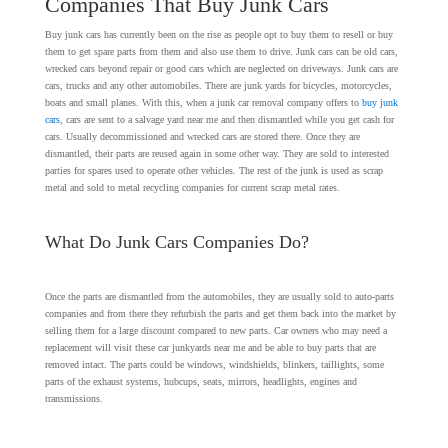
Companies That Buy Junk Cars
Buy junk cars has currently been on the rise as people opt to buy them to resell or buy
them to get spare parts from them and also use them to drive. Junk cars can be old cars,
wrecked cars beyond repair or good cars which are neglected on driveways. Junk cars are
cars, trucks and any other automobiles. There are junk yards for bicycles, motorcycles,
boats and small planes. With this, when a junk car removal company offers to
buy junk
cars
, cars are sent to a salvage yard near me and then dismantled while you get cash for
cars. Usually decommissioned and wrecked cars are stored there. Once they are
dismantled, their parts are reused again in some other way. They are sold to interested
parties for spares used to operate other vehicles. The rest of the junk is used as scrap
metal and sold to metal recycling companies for current scrap metal rates.
What Do Junk Cars Companies Do?
Once the parts are dismantled from the automobiles, they are usually sold to auto-parts
companies and from there they refurbish the parts and get them back into the market by
selling them for a large discount compared to new parts. Car owners who may need a
replacement will visit these car junkyards near me and be able to buy parts that are
removed intact. The parts could be windows, windshields, blinkers, taillights, some
parts of the exhaust systems, hubcups, seats, mirrors, headlights, engines and
transmissions.