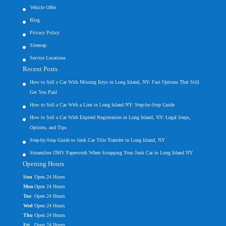
Vehicle Offer
Blog
Privacy Policy
Sitemap
Service Locations
Recent Posts
How to Sell a Car With Missing Keys in Long Island, NY: Fast Options That Still
Get You Paid
How to Sell a Car With a Lien in Long Island NY: Step-by-Step Guide
How to Sell a Car With Expired Registration in Long Island, NY: Legal Steps,
Options, and Tips
Step-by-Step Guide to Junk Car Title Transfer in Long Island, NY
Streamline DMV Paperwork When Scrapping Your Junk Car in Long Island NY
Opening Hours
Sun
Open 24 Hours
Mon
Open 24 Hours
Tue
Open 24 Hours
Wed
Open 24 Hours
Thu
Open 24 Hours
Fri
Open 24 Hours