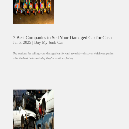
7 Best Companies to Sell Your Damaged Car for Cash
Jul 5, 2025
|
Buy My Junk Car
Top options for selling your damaged car for cash revealed—discover which companies
offer the best deals and why they’re worth exploring.