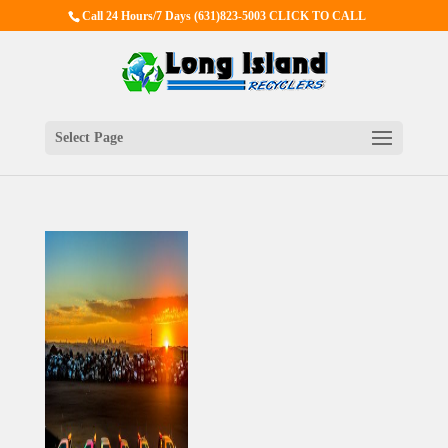
Call 24 Hours/7 Days
(631)823-5003 CLICK TO CALL
Select Page