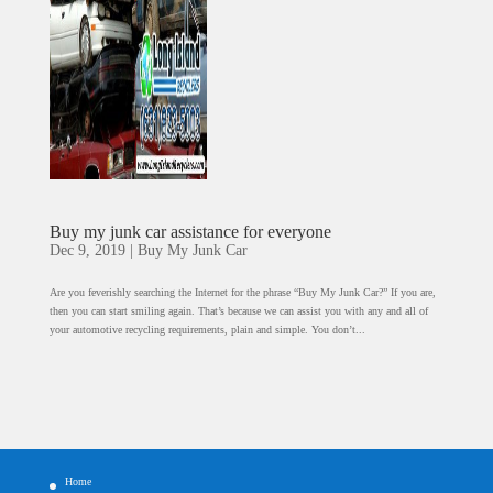
Buy my junk car assistance for everyone
Dec 9, 2019
|
Buy My Junk Car
Are you feverishly searching the Internet for the phrase “Buy My Junk Car?” If you are,
then you can start smiling again. That’s because we can assist you with any and all of
your automotive recycling requirements, plain and simple. You don’t...
Home