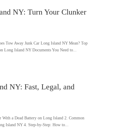
land NY: Turn Your Clunker
Does Tow Away Junk Car Long Island NY Mean? Top
on Long Island NY Documents You Need to...
nd NY: Fast, Legal, and
Car With a Dead Battery on Long Island 2. Common
ng Island NY 4. Step-by-Step: How to...