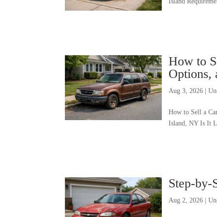
Island Requiremen
How to Se
Options, 
Aug 3, 2026
|
Un
How to Sell a Ca
Island, NY Is It 
Step-by-S
Aug 2, 2026
|
Un