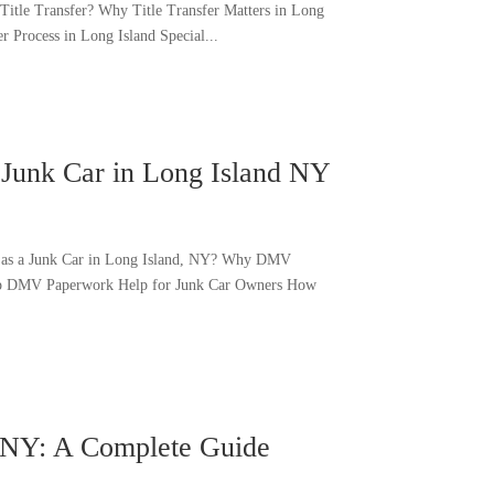
Title Transfer? Why Title Transfer Matters in Long
 Process in Long Island Special...
Junk Car in Long Island NY
s as a Junk Car in Long Island, NY? Why DMV
tep DMV Paperwork Help for Junk Car Owners How
d NY: A Complete Guide