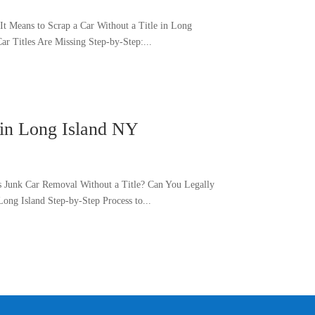
t Means to Scrap a Car Without a Title in Long
r Titles Are Missing Step-by-Step:...
 in Long Island NY
s Junk Car Removal Without a Title? Can You Legally
ong Island Step-by-Step Process to...