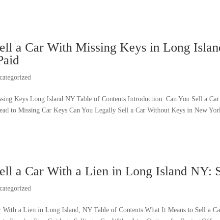
ll a Car With Missing Keys in Long Island
Paid
categorized
ssing Keys Long Island NY Table of Contents Introduction: Can You Sell a 
Lead to Missing Car Keys Can You Legally Sell a Car Without Keys in New York
ell a Car With a Lien in Long Island NY: 
categorized
r With a Lien in Long Island, NY Table of Contents What It Means to Sell a 