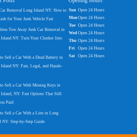
t Posts
Opening Hours
Sun
Open 24 Hours
 Car Removal Long Island NY: How to
Mon
Open 24 Hours
ash for Your Junk Vehicle Fast
Tue
Open 24 Hours
rtless Tow Away Junk Car Removal in
Wed
Open 24 Hours
Island NY: Turn Your Clunker Into
Thu
Open 24 Hours
Fri
Open 24 Hours
Sat
Open 24 Hours
o Sell a Car With a Dead Battery in
Island NY: Fast, Legal, and Hassle-
o Sell a Car With Missing Keys in
Island, NY: Fast Options That Still
You Paid
o Sell a Car With a Lien in Long
d NY: Step-by-Step Guide