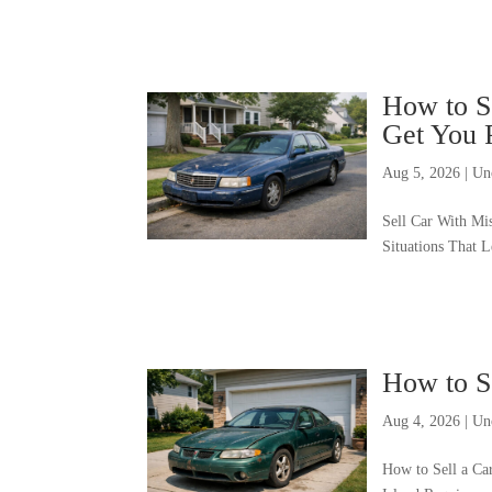
How to Se
Get You 
Aug 5, 2026
|
Un
Sell Car With Mi
Situations That 
How to S
Aug 4, 2026
|
Un
How to Sell a Ca