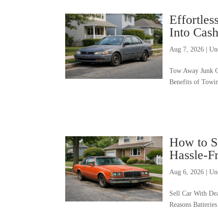
Effortle
Into Cas
Aug 7, 2026
|
Un
Tow Away Junk C
Benefits of Towi
How to Se
Hassle-F
Aug 6, 2026
|
Un
Sell Car With De
Reasons Batterie