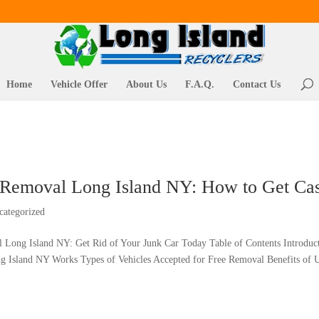
Home
Vehicle Offer
About Us
F.A.Q.
Contact Us
 Removal Long Island NY: How to Get Cash
categorized
 Long Island NY: Get Rid of Your Junk Car Today Table of Contents Introdu
 Island NY Works Types of Vehicles Accepted for Free Removal Benefits of U