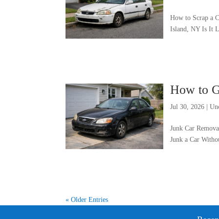
How to Scrap a C
Island, NY Is It
How to G
Jul 30, 2026
|
Un
Junk Car Removal
Junk a Car Witho
« Older Entries