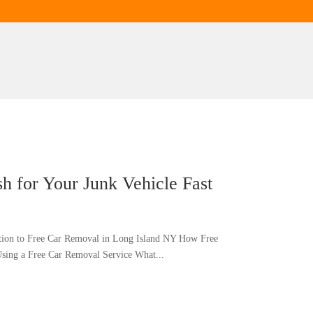
 for Your Junk Vehicle Fast
ction to Free Car Removal in Long Island NY How Free
sing a Free Car Removal Service What...