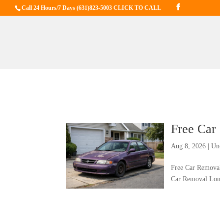
Call 24 Hours/7 Days
(631)823-5003 CLICK TO CALL
Free Car
Aug 8, 2026
|
Un
Free Car Removal
Car Removal Long