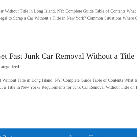
ar Without Title in Long Island, NY: Complete Guide Table of Contents What I
 Legal to Scrap a Car Without a Title in New York? Common Situations Where Ca
et Fast Junk Car Removal Without a Title
categorized
 Without Title in Long Island, NY: Complete Guide Table of Contents What I
ut a Title in New York? Requirements for Junk Car Removal Without Title on L