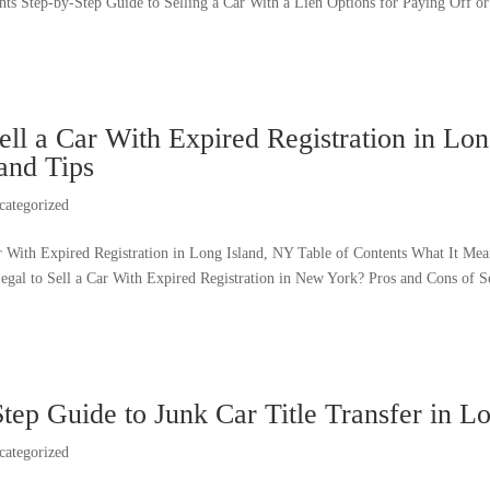
ts Step-by-Step Guide to Selling a Car With a Lien Options for Paying Off or T
ll a Car With Expired Registration in Lon
and Tips
categorized
r With Expired Registration in Long Island, NY Table of Contents What It Mean
Legal to Sell a Car With Expired Registration in New York? Pros and Cons of S
tep Guide to Junk Car Title Transfer in L
categorized