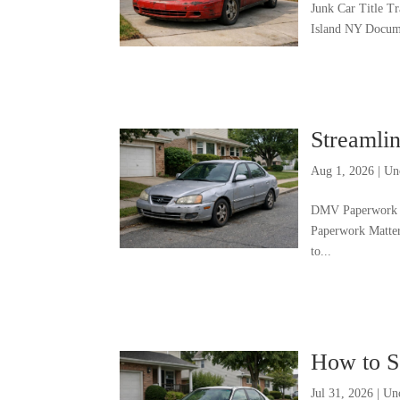
Junk Car Title T
Island NY Docume
Streamli
Aug 1, 2026
|
Un
DMV Paperwork H
Paperwork Matte
to...
How to S
Jul 31, 2026
|
Un