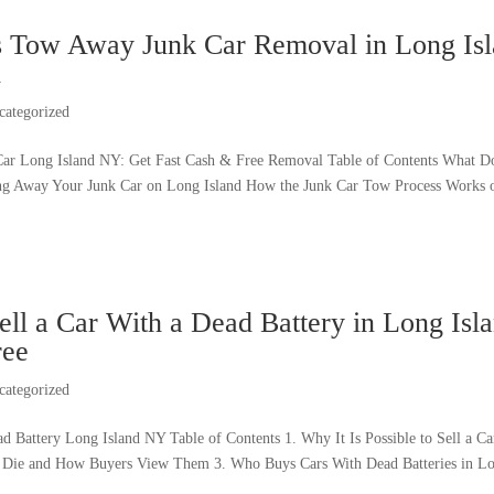
ss Tow Away Junk Car Removal in Long Is
h
categorized
ar Long Island NY: Get Fast Cash & Free Removal Table of Contents What 
ng Away Your Junk Car on Long Island How the Junk Car Tow Process Works 
ll a Car With a Dead Battery in Long Isla
ree
categorized
ad Battery Long Island NY Table of Contents 1. Why It Is Possible to Sell a 
s Die and How Buyers View Them 3. Who Buys Cars With Dead Batteries in Lo