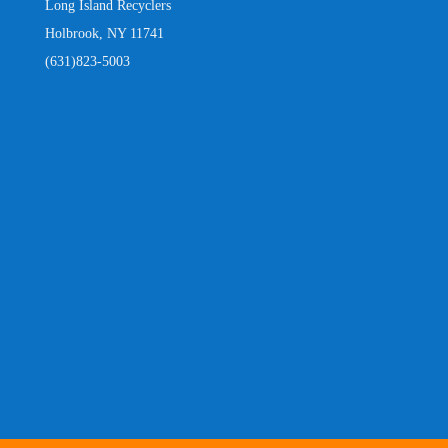
Long Island Recyclers
Holbrook, NY 11741
(631)823-5003