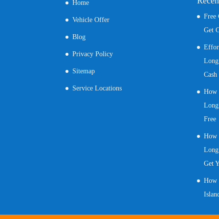
Recen
Home
Free
Vehicle Offer
Get C
Blog
Effo
Privacy Policy
Long 
Sitemap
Cash
Service Locations
How t
Long 
Free
How t
Long 
Get 
How t
Islan