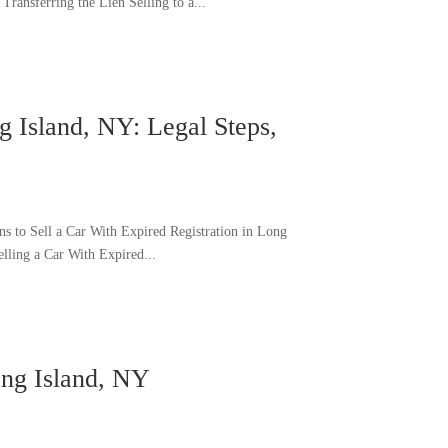
ransferring the Lien Selling to a...
g Island, NY: Legal Steps,
s to Sell a Car With Expired Registration in Long
elling a Car With Expired...
ong Island, NY