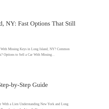
, NY: Fast Options That Still
Car With Missing Keys in Long Island, NY? Common
? Options to Sell a Car With Missing...
Step-by-Step Guide
Car With a Lien Understanding New York and Long