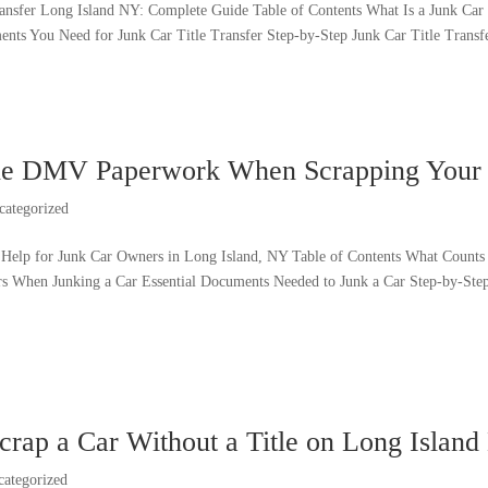
ransfer Long Island NY: Complete Guide Table of Contents What Is a Junk Car 
nts You Need for Junk Car Title Transfer Step-by-Step Junk Car Title Transfer
ne DMV Paperwork When Scrapping Your 
categorized
elp for Junk Car Owners in Long Island, NY Table of Contents What Count
rs When Junking a Car Essential Documents Needed to Junk a Car Step-by-S
crap a Car Without a Title on Long Islan
categorized