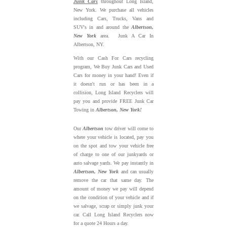
Junk Cars
throughout Long Island,
New York. We purchase all vehicles
including Cars, Trucks, Vans and
SUV's in and around the
Albertson,
New York
area. Junk A Car In
Albertson, NY.
With our Cash For Cars recycling
program, We Buy Junk Cars and Used
Cars for money in your hand! Even if
it doesn't run or has been in a
collision, Long Island Recyclers will
pay you and provide FREE Junk Car
Towing in
Albertson, New York!
Our
Albertson
tow driver will come to
where your vehicle is located, pay you
on the spot and tow your vehicle free
of charge to one of our junkyards or
auto salvage yards. We pay instantly in
Albertson, New York
and can usually
remove the car that same day. The
amount of money we pay will depend
on the condition of your vehicle and if
we salvage, scrap or simply junk your
car. Call Long Island Recyclers now
for a quote 24 Hours a day.