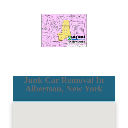
Junk Car Removal In
Albertson, New York