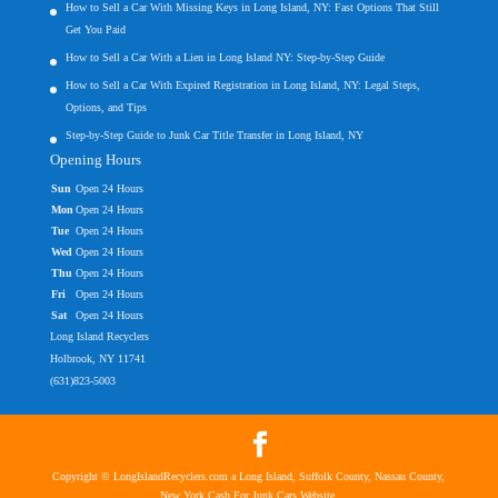
How to Sell a Car With Missing Keys in Long Island, NY: Fast Options That Still
Get You Paid
How to Sell a Car With a Lien in Long Island NY: Step-by-Step Guide
How to Sell a Car With Expired Registration in Long Island, NY: Legal Steps,
Options, and Tips
Step-by-Step Guide to Junk Car Title Transfer in Long Island, NY
Opening Hours
Sun
Open 24 Hours
Mon
Open 24 Hours
Tue
Open 24 Hours
Wed
Open 24 Hours
Thu
Open 24 Hours
Fri
Open 24 Hours
Sat
Open 24 Hours
Long Island Recyclers
Holbrook, NY 11741
(631)823-5003
Copyright © LongIslandRecyclers.com a Long Island, Suffolk County, Nassau County,
New York Cash For Junk Cars Website.