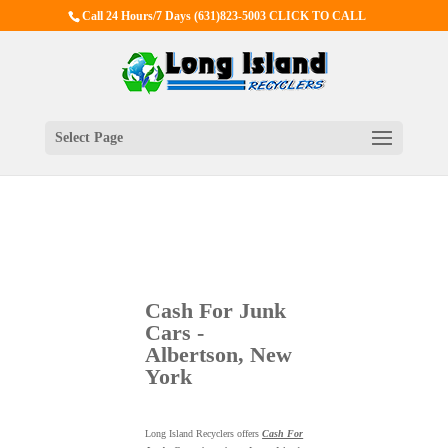
Call 24 Hours/7 Days
(631)823-5003 CLICK TO CALL
Select Page
Cash For Junk
Cars -
Albertson, New
York
Long Island Recyclers offers
Cash For