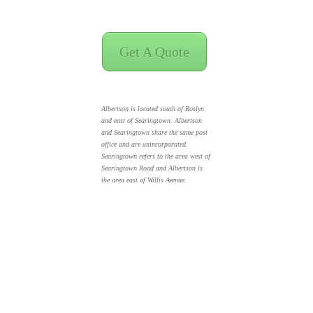
Get A Quote
Albertson is located south of Roslyn
and east of Searingtown. Albertson
and Searingtown share the same post
office and are unincorporated.
Searingtown refers to the area west of
Searingtown Road and Albertson is
the area east of Willis Avenue.