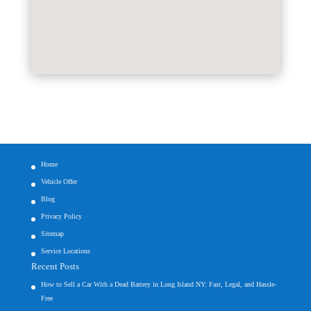
Home
Vehicle Offer
Blog
Privacy Policy
Sitemap
Service Locations
Recent Posts
How to Sell a Car With a Dead Battery in Long Island NY: Fast, Legal, and Hassle-
Free