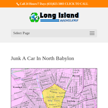
Call 24 Hours/7 Days
(631)823-5003 CLICK TO CALL
Select Page
Junk A Car In North Babylon