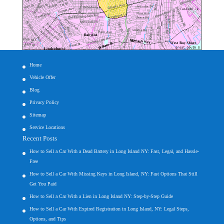
Home
Vehicle Offer
Blog
Privacy Policy
Sitemap
Service Locations
Recent Posts
How to Sell a Car With a Dead Battery in Long Island NY: Fast, Legal, and Hassle-
Free
How to Sell a Car With Missing Keys in Long Island, NY: Fast Options That Still
Get You Paid
How to Sell a Car With a Lien in Long Island NY: Step-by-Step Guide
How to Sell a Car With Expired Registration in Long Island, NY: Legal Steps,
Options, and Tips