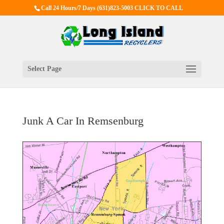
Call 24 Hours/7 Days
(631)823-5003 CLICK TO CALL
Select Page
Junk A Car In Remsenburg