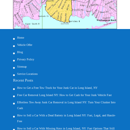
Home
Vehicle Offer
Blog
Privacy Policy
Sitemap
Service Locations
Recent Posts
How to Get a Free Tow Truck for Your Junk Car in Long Island, NY
Free Car Removal Long Island NY: How to Get Cash for Your Junk Vehicle Fast
Effortless Tow Away Junk Car Removal in Long Island NY: Turn Your Clunker Into
Cash
How to Sell a Car With a Dead Battery in Long Island NY: Fast, Legal, and Hassle-
Free
How to Sell a Car With Missing Keys in Long Island, NY: Fast Options That Still