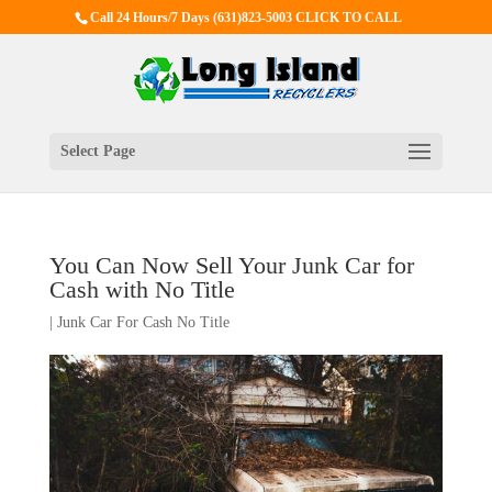
Call 24 Hours/7 Days
(631)823-5003 CLICK TO CALL
Select Page
You Can Now Sell Your Junk Car for
Cash with No Title
|
Junk Car For Cash No Title