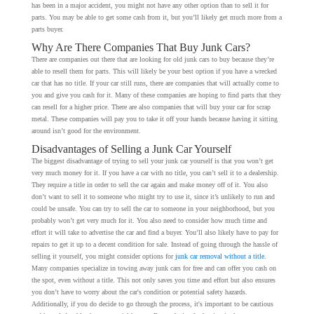
has been in a major accident, you might not have any other option than to sell it for
parts. You may be able to get some cash from it, but you’ll likely get much more from a
parts buyer.
Why Are There Companies That Buy Junk Cars?
There are companies out there that are looking for old junk cars to buy because they’re
able to resell them for parts. This will likely be your best option if you have a wrecked
car that has no title. If your car still runs, there are companies that will actually come to
you and give you cash for it. Many of these companies are hoping to find parts that they
can resell for a higher price. There are also companies that will buy your car for scrap
metal. These companies will pay you to take it off your hands because having it sitting
around isn’t good for the environment.
Disadvantages of Selling a Junk Car Yourself
The biggest disadvantage of trying to sell your junk car yourself is that you won’t get
very much money for it. If you have a car with no title, you can’t sell it to a dealership.
They require a title in order to sell the car again and make money off of it. You also
don’t want to sell it to someone who might try to use it, since it’s unlikely to run and
could be unsafe. You can try to sell the car to someone in your neighborhood, but you
probably won’t get very much for it. You also need to consider how much time and
effort it will take to advertise the car and find a buyer. You’ll also likely have to pay for
repairs to get it up to a decent condition for sale. Instead of going through the hassle of
selling it yourself, you might consider options for
junk car removal without a title
.
Many companies specialize in towing away junk cars for free and can offer you cash on
the spot, even without a title. This not only saves you time and effort but also ensures
you don’t have to worry about the car's condition or potential safety hazards.
Additionally, if you do decide to go through the process, it's important to be cautious