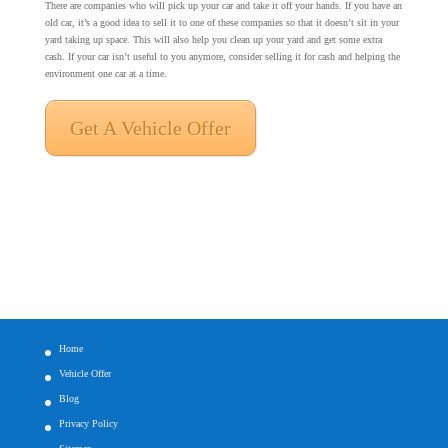
There are companies who will pick up your car and take it off your hands. If you have an
old car, it’s a good idea to sell it to one of these companies so that it doesn’t sit in your
yard taking up space. This will also help you clean up your yard and get some extra
cash. If your car isn’t useful to you anymore, consider selling it for cash and helping the
environment one car at a time.
Get A Vehicle Offer
Home
Vehicle Offer
Blog
Privacy Policy