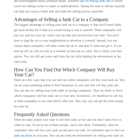
and knowledgeable about potential buyers. Research
tips for buying junk cars
to ensure
you're not falling victim to scams or undervaluation. Taking the time to educate yourself
can help you secure a better deal and make the selling process smoother.
Advantages of Selling a Junk Car to a Company
The biggest advantage of selling your junk car to a company is that you’ll most likely
get more money for it than you would trying to sell it yourself. These companies will
pay you cash for your car, which you can take and use however you want. You don’t
have to drag the car to your neighborhood or advertise it yourself. Instead, you can
contact these companies, tell them where the car is, and they’ll come and get it. If you
have an old car with no title or a wrecked car that has no value, this is likely your best
option. You can still get some cash from the car while helping the environment at the
same time.
How Can You Find Out Which Company Will Buy
Your Car?
There are a few ways that you can find out which companies will buy your junk car. You
can do some searching online to find businesses in your area that will buy junk cars.
You can also try calling local junk yards or towing companies. They are likely to know
which companies will buy junk cars in your area. Sometimes, it’s beneficial to call two
or three companies to see what they’ll offer you. This way, you can get the most money
for your car.
Frequently Asked Questions
There are many people who want to sell their junk car for cash but don’t know how or
where to start. If you’re one of those people, you’re not alone. Fortunately, there are
companies who will buy your junk car and give you cash. It's extremely easy to find out
junk car prices
in your area. You can also help the environment by selling your junk car.