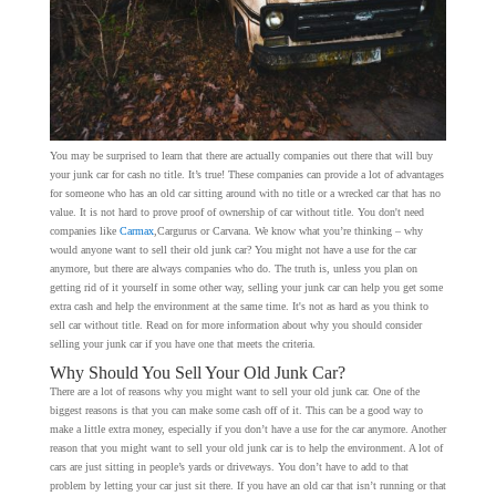
You may be surprised to learn that there are actually companies out there that will buy
your junk car for cash no title. It’s true! These companies can provide a lot of advantages
for someone who has an old car sitting around with no title or a wrecked car that has no
value. It is not hard to prove proof of ownership of car without title. You don't need
companies like
Carmax
,Cargurus or Carvana. We know what you’re thinking – why
would anyone want to sell their old junk car? You might not have a use for the car
anymore, but there are always companies who do. The truth is, unless you plan on
getting rid of it yourself in some other way, selling your junk car can help you get some
extra cash and help the environment at the same time. It's not as hard as you think to
sell car without title. Read on for more information about why you should consider
selling your junk car if you have one that meets the criteria.
Why Should You Sell Your Old Junk Car?
There are a lot of reasons why you might want to sell your old junk car. One of the
biggest reasons is that you can make some cash off of it. This can be a good way to
make a little extra money, especially if you don’t have a use for the car anymore. Another
reason that you might want to sell your old junk car is to help the environment. A lot of
cars are just sitting in people’s yards or driveways. You don’t have to add to that
problem by letting your car just sit there. If you have an old car that isn’t running or that