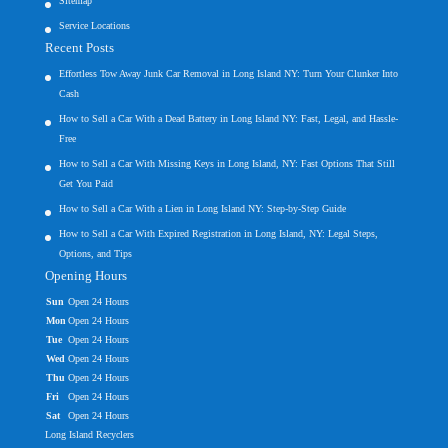
Sitemap
Service Locations
Recent Posts
Effortless Tow Away Junk Car Removal in Long Island NY: Turn Your Clunker Into
Cash
How to Sell a Car With a Dead Battery in Long Island NY: Fast, Legal, and Hassle-
Free
How to Sell a Car With Missing Keys in Long Island, NY: Fast Options That Still
Get You Paid
How to Sell a Car With a Lien in Long Island NY: Step-by-Step Guide
How to Sell a Car With Expired Registration in Long Island, NY: Legal Steps,
Options, and Tips
Opening Hours
Sun
Open 24 Hours
Mon
Open 24 Hours
Tue
Open 24 Hours
Wed
Open 24 Hours
Thu
Open 24 Hours
Fri
Open 24 Hours
Sat
Open 24 Hours
Long Island Recyclers