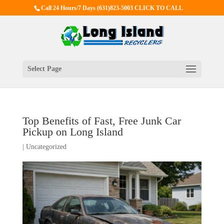
Call 24 Hours/7 Days
(631)823-5003 CLICK TO CALL
Select Page
Top Benefits of Fast, Free Junk Car
Pickup on Long Island
|
Uncategorized