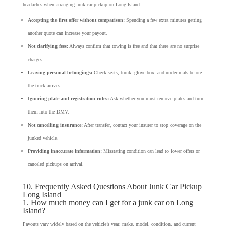
headaches when arranging junk car pickup on Long Island.
Accepting the first offer without comparison:
Spending a few extra minutes getting
another quote can increase your payout.
Not clarifying fees:
Always confirm that towing is free and that there are no surprise
charges.
Leaving personal belongings:
Check seats, trunk, glove box, and under mats before
the truck arrives.
Ignoring plate and registration rules:
Ask whether you must remove plates and turn
them into the DMV.
Not cancelling insurance:
After transfer, contact your insurer to stop coverage on the
junked vehicle.
Providing inaccurate information:
Misstating condition can lead to lower offers or
canceled pickups on arrival.
10. Frequently Asked Questions About Junk Car Pickup
Long Island
1. How much money can I get for a junk car on Long
Island?
Payouts vary widely based on the vehicle’s year, make, model, condition, and current