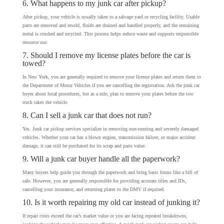
6. What happens to my junk car after pickup?
After pickup, your vehicle is usually taken to a salvage yard or recycling facility. Usable
parts are removed and resold, fluids are drained and handled properly, and the remaining
metal is crushed and recycled. This process helps reduce waste and supports responsible
resource use.
7. Should I remove my license plates before the car is
towed?
In New York, you are generally required to remove your license plates and return them to
the Department of Motor Vehicles if you are cancelling the registration. Ask the junk car
buyer about local procedures, but as a rule, plan to remove your plates before the tow
truck takes the vehicle.
8. Can I sell a junk car that does not run?
Yes. Junk car pickup services specialize in removing non-running and severely damaged
vehicles. Whether your car has a blown engine, transmission failure, or major accident
damage, it can still be purchased for its scrap and parts value.
9. Will a junk car buyer handle all the paperwork?
Many buyers help guide you through the paperwork and bring basic forms like a bill of
sale. However, you are generally responsible for providing accurate titles and IDs,
cancelling your insurance, and returning plates to the DMV if required.
10. Is it worth repairing my old car instead of junking it?
If repair costs exceed the car’s market value or you are facing repeated breakdowns,