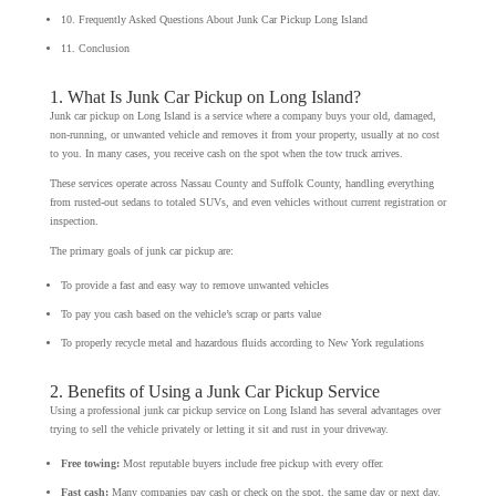
10. Frequently Asked Questions About Junk Car Pickup Long Island
11. Conclusion
1. What Is Junk Car Pickup on Long Island?
Junk car pickup on Long Island is a service where a company buys your old, damaged,
non-running, or unwanted vehicle and removes it from your property, usually at no cost
to you. In many cases, you receive cash on the spot when the tow truck arrives.
These services operate across Nassau County and Suffolk County, handling everything
from rusted-out sedans to totaled SUVs, and even vehicles without current registration or
inspection.
The primary goals of junk car pickup are:
To provide a fast and easy way to remove unwanted vehicles
To pay you cash based on the vehicle’s scrap or parts value
To properly recycle metal and hazardous fluids according to New York regulations
2. Benefits of Using a Junk Car Pickup Service
Using a professional junk car pickup service on Long Island has several advantages over
trying to sell the vehicle privately or letting it sit and rust in your driveway.
Free towing:
Most reputable buyers include free pickup with every offer.
Fast cash:
Many companies pay cash or check on the spot, the same day or next day.