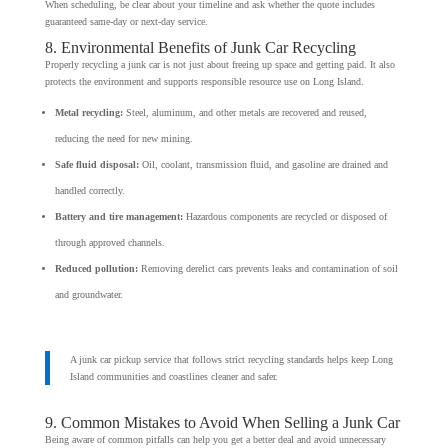
When scheduling, be clear about your timeline and ask whether the quote includes
guaranteed same-day or next-day service.
8. Environmental Benefits of Junk Car Recycling
Properly recycling a junk car is not just about freeing up space and getting paid. It also
protects the environment and supports responsible resource use on Long Island.
Metal recycling:
Steel, aluminum, and other metals are recovered and reused,
reducing the need for new mining.
Safe fluid disposal:
Oil, coolant, transmission fluid, and gasoline are drained and
handled correctly.
Battery and tire management:
Hazardous components are recycled or disposed of
through approved channels.
Reduced pollution:
Removing derelict cars prevents leaks and contamination of soil
and groundwater.
A junk car pickup service that follows strict recycling standards helps keep Long
Island communities and coastlines cleaner and safer.
9. Common Mistakes to Avoid When Selling a Junk Car
Being aware of common pitfalls can help you get a better deal and avoid unnecessary