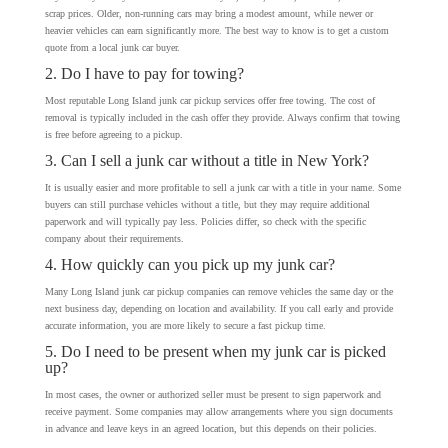
scrap prices. Older, non-running cars may bring a modest amount, while newer or
heavier vehicles can earn significantly more. The best way to know is to get a custom
quote from a local junk car buyer.
2. Do I have to pay for towing?
Most reputable Long Island junk car pickup services offer free towing. The cost of
removal is typically included in the cash offer they provide. Always confirm that towing
is free before agreeing to a pickup.
3. Can I sell a junk car without a title in New York?
It is usually easier and more profitable to sell a junk car with a title in your name. Some
buyers can still purchase vehicles without a title, but they may require additional
paperwork and will typically pay less. Policies differ, so check with the specific
company about their requirements.
4. How quickly can you pick up my junk car?
Many Long Island junk car pickup companies can remove vehicles the same day or the
next business day, depending on location and availability. If you call early and provide
accurate information, you are more likely to secure a fast pickup time.
5. Do I need to be present when my junk car is picked
up?
In most cases, the owner or authorized seller must be present to sign paperwork and
receive payment. Some companies may allow arrangements where you sign documents
in advance and leave keys in an agreed location, but this depends on their policies.