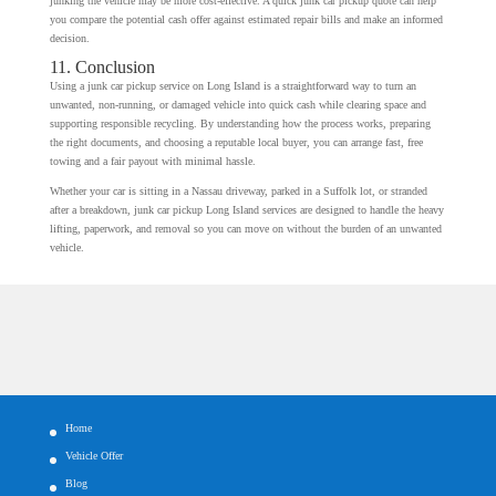
junking the vehicle may be more cost-effective. A quick junk car pickup quote can help
you compare the potential cash offer against estimated repair bills and make an informed
decision.
11. Conclusion
Using a junk car pickup service on Long Island is a straightforward way to turn an
unwanted, non-running, or damaged vehicle into quick cash while clearing space and
supporting responsible recycling. By understanding how the process works, preparing
the right documents, and choosing a reputable local buyer, you can arrange fast, free
towing and a fair payout with minimal hassle.
Whether your car is sitting in a Nassau driveway, parked in a Suffolk lot, or stranded
after a breakdown, junk car pickup Long Island services are designed to handle the heavy
lifting, paperwork, and removal so you can move on without the burden of an unwanted
vehicle.
Home
Vehicle Offer
Blog