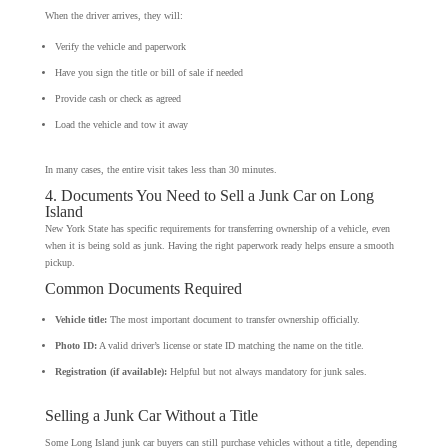
When the driver arrives, they will:
Verify the vehicle and paperwork
Have you sign the title or bill of sale if needed
Provide cash or check as agreed
Load the vehicle and tow it away
In many cases, the entire visit takes less than 30 minutes.
4. Documents You Need to Sell a Junk Car on Long
Island
New York State has specific requirements for transferring ownership of a vehicle, even
when it is being sold as junk. Having the right paperwork ready helps ensure a smooth
pickup.
Common Documents Required
Vehicle title:
The most important document to transfer ownership officially.
Photo ID:
A valid driver’s license or state ID matching the name on the title.
Registration (if available):
Helpful but not always mandatory for junk sales.
Selling a Junk Car Without a Title
Some Long Island junk car buyers can still purchase vehicles without a title, depending