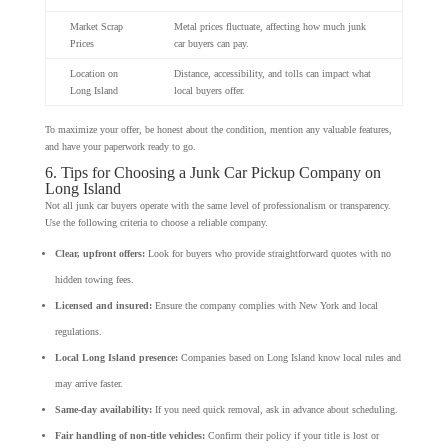
Market Scrap
Metal prices fluctuate, affecting how much junk
Prices
car buyers can pay.
Location on
Distance, accessibility, and tolls can impact what
Long Island
local buyers offer.
To maximize your offer, be honest about the condition, mention any valuable features,
and have your paperwork ready to go.
6. Tips for Choosing a Junk Car Pickup Company on
Long Island
Not all junk car buyers operate with the same level of professionalism or transparency.
Use the following criteria to choose a reliable company.
Clear, upfront offers:
Look for buyers who provide straightforward quotes with no
hidden towing fees.
Licensed and insured:
Ensure the company complies with New York and local
regulations.
Local Long Island presence:
Companies based on Long Island know local rules and
may arrive faster.
Same-day availability:
If you need quick removal, ask in advance about scheduling.
Fair handling of non-title vehicles:
Confirm their policy if your title is lost or