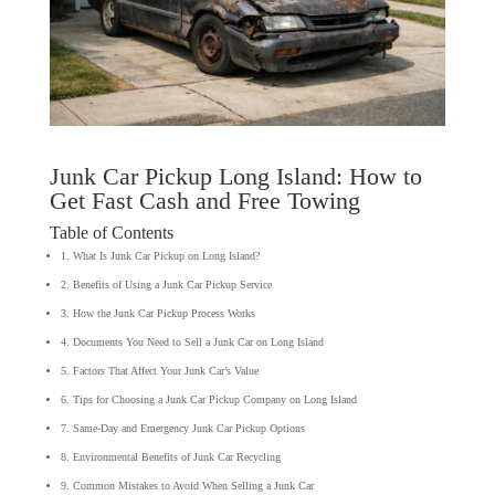
Junk Car Pickup Long Island: How to
Get Fast Cash and Free Towing
Table of Contents
1. What Is Junk Car Pickup on Long Island?
2. Benefits of Using a Junk Car Pickup Service
3. How the Junk Car Pickup Process Works
4. Documents You Need to Sell a Junk Car on Long Island
5. Factors That Affect Your Junk Car’s Value
6. Tips for Choosing a Junk Car Pickup Company on Long Island
7. Same-Day and Emergency Junk Car Pickup Options
8. Environmental Benefits of Junk Car Recycling
9. Common Mistakes to Avoid When Selling a Junk Car