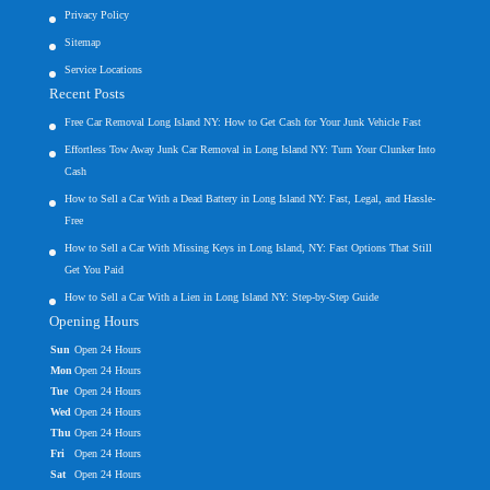
Privacy Policy
Sitemap
Service Locations
Recent Posts
Free Car Removal Long Island NY: How to Get Cash for Your Junk Vehicle Fast
Effortless Tow Away Junk Car Removal in Long Island NY: Turn Your Clunker Into
Cash
How to Sell a Car With a Dead Battery in Long Island NY: Fast, Legal, and Hassle-
Free
How to Sell a Car With Missing Keys in Long Island, NY: Fast Options That Still
Get You Paid
How to Sell a Car With a Lien in Long Island NY: Step-by-Step Guide
Opening Hours
Sun
Open 24 Hours
Mon
Open 24 Hours
Tue
Open 24 Hours
Wed
Open 24 Hours
Thu
Open 24 Hours
Fri
Open 24 Hours
Sat
Open 24 Hours