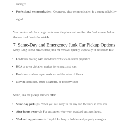
damaged.
Professional communication:
Courteous, clear communication is a strong reliability
signal.
You can also ask for a range quote over the phone and confirm the final amount before
the tow truck loads the vehicle.
7. Same-Day and Emergency Junk Car Pickup Options
Many Long Island drivers need junk car removal quickly, especially in situations like:
Landlords dealing with abandoned vehicles on rental properties
HOA or town violation notices for unregistered cars
Breakdowns where repair costs exceed the value of the car
Moving deadlines, estate cleanouts, or property sales
Some junk car pickup services offer:
Same-day pickups:
When you call early in the day and the truck is available.
After-hours removal:
For customers who work standard business hours.
Weekend appointments:
Helpful for busy schedules and property managers.