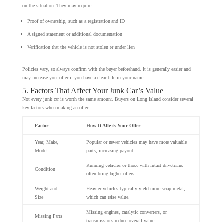
on the situation. They may require:
Proof of ownership, such as a registration and ID
A signed statement or additional documentation
Verification that the vehicle is not stolen or under lien
Policies vary, so always confirm with the buyer beforehand. It is generally easier and
may increase your offer if you have a clear title in your name.
5. Factors That Affect Your Junk Car’s Value
Not every junk car is worth the same amount. Buyers on Long Island consider several
key factors when making an offer.
Factor
How It Affects Your Offer
Year, Make,
Popular or newer vehicles may have more valuable
Model
parts, increasing payout.
Running vehicles or those with intact drivetrains
Condition
often bring higher offers.
Weight and
Heavier vehicles typically yield more scrap metal,
Size
which can raise value.
Missing engines, catalytic converters, or
Missing Parts
transmissions reduce overall value.