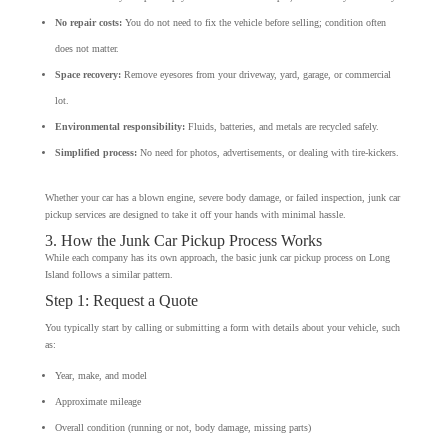
No repair costs:
You do not need to fix the vehicle before selling; condition often
does not matter.
Space recovery:
Remove eyesores from your driveway, yard, garage, or commercial
lot.
Environmental responsibility:
Fluids, batteries, and metals are recycled safely.
Simplified process:
No need for photos, advertisements, or dealing with tire-kickers.
Whether your car has a blown engine, severe body damage, or failed inspection, junk car
pickup services are designed to take it off your hands with minimal hassle.
3. How the Junk Car Pickup Process Works
While each company has its own approach, the basic junk car pickup process on Long
Island follows a similar pattern.
Step 1: Request a Quote
You typically start by calling or submitting a form with details about your vehicle, such
as:
Year, make, and model
Approximate mileage
Overall condition (running or not, body damage, missing parts)