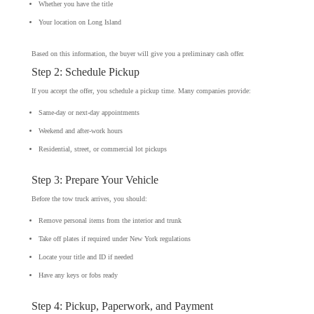
Whether you have the title
Your location on Long Island
Based on this information, the buyer will give you a preliminary cash offer.
Step 2: Schedule Pickup
If you accept the offer, you schedule a pickup time. Many companies provide:
Same-day or next-day appointments
Weekend and after-work hours
Residential, street, or commercial lot pickups
Step 3: Prepare Your Vehicle
Before the tow truck arrives, you should:
Remove personal items from the interior and trunk
Take off plates if required under New York regulations
Locate your title and ID if needed
Have any keys or fobs ready
Step 4: Pickup, Paperwork, and Payment