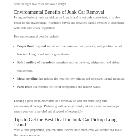
send the right tow truck and avoid delays.
Environmental Benefits of Junk Car Removal
Using professional junk car pickup on Long Island is not only convenient, it is also
better for the environment. Reputable buyers and recyclers handle vehicles in accordance
with state and federal regulations.
Key environmental benefits include:
Proper fluid disposal
so that oil, transmission fluid, coolant, and gasoline do not
leak into Long Island soil or groundwater.
Safe handling of hazardous materials
such as batteries, refrigerants, and airbag
components.
Metal recycling
that reduces the need for new mining and conserves natural resources.
Parts reuse
that extends the life of components and reduces waste.
Leaving a junk car to deteriorate in a driveway or yard can cause long-term
environmental damage. Partnering with an established junk car pickup service helps
ensure your car is recycled and disposed of responsibly.
Tips to Get the Best Deal for Junk Car Pickup Long
Island
With a little preparation, you can often increase how much cash you receive and make
the process smoother.