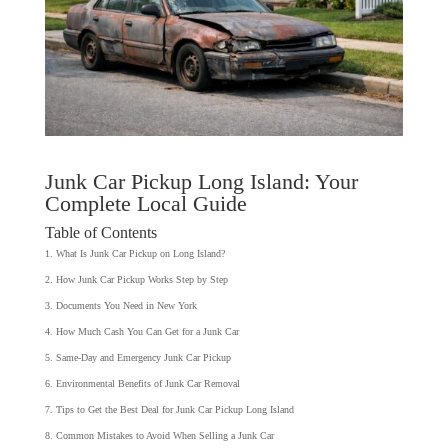
Junk Car Pickup Long Island: Your
Complete Local Guide
Table of Contents
What Is Junk Car Pickup on Long Island?
How Junk Car Pickup Works Step by Step
Documents You Need in New York
How Much Cash You Can Get for a Junk Car
Same-Day and Emergency Junk Car Pickup
Environmental Benefits of Junk Car Removal
Tips to Get the Best Deal for Junk Car Pickup Long Island
Common Mistakes to Avoid When Selling a Junk Car