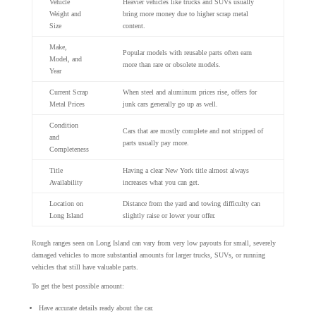
Vehicle
Heavier vehicles like trucks and SUVs usually
Weight and
bring more money due to higher scrap metal
Size
content.
Make,
Popular models with reusable parts often earn
Model, and
more than rare or obsolete models.
Year
Current Scrap
When steel and aluminum prices rise, offers for
Metal Prices
junk cars generally go up as well.
Condition
Cars that are mostly complete and not stripped of
and
parts usually pay more.
Completeness
Title
Having a clear New York title almost always
Availability
increases what you can get.
Location on
Distance from the yard and towing difficulty can
Long Island
slightly raise or lower your offer.
Rough ranges seen on Long Island can vary from very low payouts for small, severely
damaged vehicles to more substantial amounts for larger trucks, SUVs, or running
vehicles that still have valuable parts.
To get the best possible amount:
Have accurate details ready about the car.