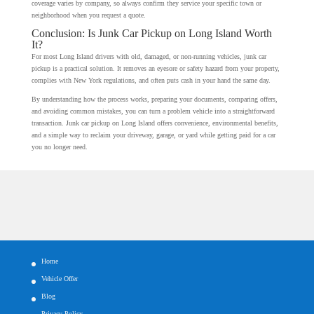
coverage varies by company, so always confirm they service your specific town or
neighborhood when you request a quote.
Conclusion: Is Junk Car Pickup on Long Island Worth
It?
For most Long Island drivers with old, damaged, or non-running vehicles, junk car
pickup is a practical solution. It removes an eyesore or safety hazard from your property,
complies with New York regulations, and often puts cash in your hand the same day.
By understanding how the process works, preparing your documents, comparing offers,
and avoiding common mistakes, you can turn a problem vehicle into a straightforward
transaction. Junk car pickup on Long Island offers convenience, environmental benefits,
and a simple way to reclaim your driveway, garage, or yard while getting paid for a car
you no longer need.
Home
Vehicle Offer
Blog
Privacy Policy