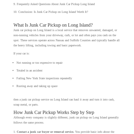
Frequently Asked Questions About Junk Car Pickup Long Island
Conclusion: Is Junk Car Pickup on Long Island Worth It?
What Is Junk Car Pickup on Long Island?
Junk car pickup on Long Island is a local service that removes unwanted, damaged, or
non-running vehicles from your driveway, curb, or lot and often pays you cash on the
spot. These services operate across Nassau and Suffolk Counties and typically handle all
the heavy lifting, including towing and basic paperwork.
If your car is:
Not running or too expensive to repair
Totaled in an accident
Failing New York State inspections repeatedly
Rusting away and taking up space
then a junk car pickup service on Long Island can haul it away and turn it into cash,
scrap metal, or parts.
How Junk Car Pickup Works Step by Step
Although every company is slightly different, junk car pickup on Long Island generally
follows the same process.
Contact a junk car buyer or removal service.
You provide basic info about the