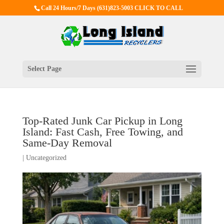
Call 24 Hours/7 Days
(631)823-5003 CLICK TO CALL
Select Page
Top-Rated Junk Car Pickup in Long
Island: Fast Cash, Free Towing, and
Same-Day Removal
|
Uncategorized