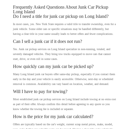
Frequently Asked Questions About Junk Car Pickup
Long Island
Do I need a title for junk car pickup on Long Island?
In most cases, yes. New York State requires a valid title to transfer ownership, even for a
junk vehicle. Some older cars or specific situations may be handled differently, but
having a clear title in your name usually leads to better offers and fewer complications.
Can I sell a junk car if it does not run?
Yes. Junk car pickup services on Long Island specialize in non-running, totaled, and
severely damaged vehicles. They bring tow trucks equipped to move cars that cannot
start, drive, or even roll in some cases.
How quickly can my junk car be picked up?
Many Long Island junk car buyers offer same-day pickup, especially if you contact them
early in the day and your vehicle is easily accessible. Otherwise, next-day or scheduled
removal is common. Availability can vary based on location, weather, and demand.
Will I have to pay for towing?
Most established junk car pickup services on Long Island include towing at no extra cost
as part of their offer. Always confirm this detail before agreeing to any quote so you
know whether the towing fee is included or separate.
How is the price for my junk car calculated?
Offers are typically based on the car’s weight, current scrap metal prices, make, model,