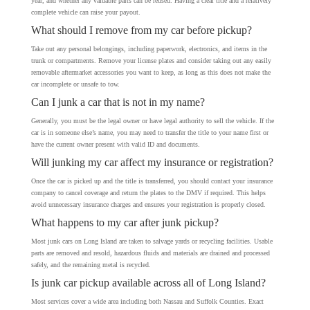
year, and whether any valuable parts can be reused. Having a clear title and a relatively
complete vehicle can raise your payout.
What should I remove from my car before pickup?
Take out any personal belongings, including paperwork, electronics, and items in the
trunk or compartments. Remove your license plates and consider taking out any easily
removable aftermarket accessories you want to keep, as long as this does not make the
car incomplete or unsafe to tow.
Can I junk a car that is not in my name?
Generally, you must be the legal owner or have legal authority to sell the vehicle. If the
car is in someone else’s name, you may need to transfer the title to your name first or
have the current owner present with valid ID and documents.
Will junking my car affect my insurance or registration?
Once the car is picked up and the title is transferred, you should contact your insurance
company to cancel coverage and return the plates to the DMV if required. This helps
avoid unnecessary insurance charges and ensures your registration is properly closed.
What happens to my car after junk pickup?
Most junk cars on Long Island are taken to salvage yards or recycling facilities. Usable
parts are removed and resold, hazardous fluids and materials are drained and processed
safely, and the remaining metal is recycled.
Is junk car pickup available across all of Long Island?
Most services cover a wide area including both Nassau and Suffolk Counties. Exact