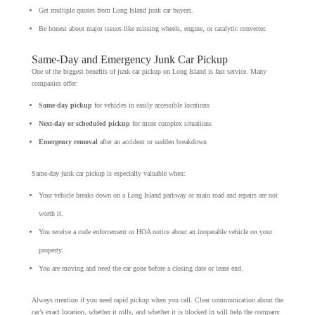
Get multiple quotes from Long Island junk car buyers.
Be honest about major issues like missing wheels, engine, or catalytic converter.
Same-Day and Emergency Junk Car Pickup
One of the biggest benefits of junk car pickup on Long Island is fast service. Many
companies offer:
Same-day pickup
for vehicles in easily accessible locations
Next-day or scheduled pickup
for more complex situations
Emergency removal
after an accident or sudden breakdown
Same-day junk car pickup is especially valuable when:
Your vehicle breaks down on a Long Island parkway or main road and repairs are not
worth it.
You receive a code enforcement or HOA notice about an inoperable vehicle on your
property.
You are moving and need the car gone before a closing date or lease end.
Always mention if you need rapid pickup when you call. Clear communication about the
car’s exact location, whether it rolls, and whether it is blocked in will help the company