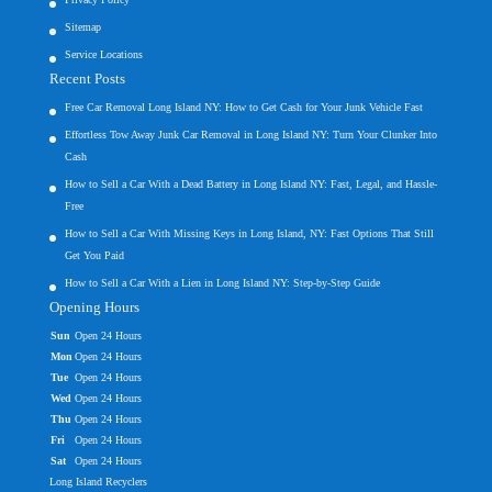
Sitemap
Service Locations
Recent Posts
Free Car Removal Long Island NY: How to Get Cash for Your Junk Vehicle Fast
Effortless Tow Away Junk Car Removal in Long Island NY: Turn Your Clunker Into
Cash
How to Sell a Car With a Dead Battery in Long Island NY: Fast, Legal, and Hassle-
Free
How to Sell a Car With Missing Keys in Long Island, NY: Fast Options That Still
Get You Paid
How to Sell a Car With a Lien in Long Island NY: Step-by-Step Guide
Opening Hours
Sun
Open 24 Hours
Mon
Open 24 Hours
Tue
Open 24 Hours
Wed
Open 24 Hours
Thu
Open 24 Hours
Fri
Open 24 Hours
Sat
Open 24 Hours
Long Island Recyclers