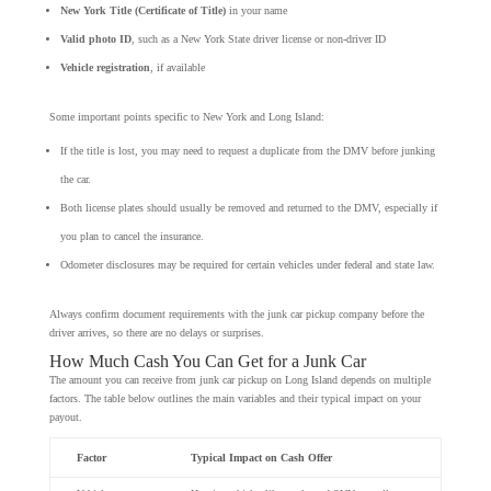
New York Title (Certificate of Title)
in your name
Valid photo ID
, such as a New York State driver license or non-driver ID
Vehicle registration
, if available
Some important points specific to New York and Long Island:
If the title is lost, you may need to request a duplicate from the DMV before junking
the car.
Both license plates should usually be removed and returned to the DMV, especially if
you plan to cancel the insurance.
Odometer disclosures may be required for certain vehicles under federal and state law.
Always confirm document requirements with the junk car pickup company before the
driver arrives, so there are no delays or surprises.
How Much Cash You Can Get for a Junk Car
The amount you can receive from junk car pickup on Long Island depends on multiple
factors. The table below outlines the main variables and their typical impact on your
payout.
Factor
Typical Impact on Cash Offer