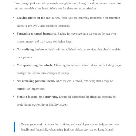
Even though junk car pickup sounds straightforward, Long Island car owners sometimes
run into avoidable problems. Watch out for these common mistakes:
Leaving plates on the car.
In New York, you are generally responsible for returning
plates to the DMV and canceling insurance.
Forgetting to cancel insurance.
Paying for coverage on a car you no longer own
wastes money and may cause confusion later.
Not verifying the buyer.
Work with established junk car services that clearly explain
their process.
Misrepresenting the vehicle.
Claiming the car runs when it does not or hiding major
damage can lead to price changes at pickup.
Not removing personal items.
Once the car is towed, retrieving items may be
difficult or impossible.
Signing incomplete paperwork.
Ensure all documents are filled out properly to
avoid future ownership or liability issues.
Proper paperwork, accurate descriptions, and careful preparation help protect you
legally and financially when using junk car pickup services on Long Island.