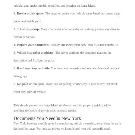
vehicle: year, make, model, condition, and location on Long Island.
Receive a cash quote.
The buyer estimates your vehicle value based on current scrap
prices and usable parts.
Schedule pickup.
Many companies offer same-day or next-day pickups anywhere in
Nassau or Suffolk.
Prepare your documents.
Usually this means your New York title and a photo ID.
Vehicle inspection at pickup.
The driver confirms the condition matches the
description and finalizes the price.
Hand over keys and title.
You sign over ownership and remove plates and personal
belongings.
Get paid on the spot.
Most junk car pickup services pay in cash or certified check
when they take the vehicle.
This simple process lets Long Island residents clear their property quickly while
avoiding the hassle of private sales or costly repairs.
Documents You Need in New York
New York State has specific rules for transferring vehicle ownership, even when the car is
destined for scrap. For junk car pickup on Long Island, you will generally need: