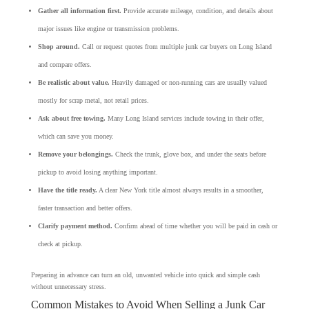
Gather all information first.
Provide accurate mileage, condition, and details about
major issues like engine or transmission problems.
Shop around.
Call or request quotes from multiple junk car buyers on Long Island
and compare offers.
Be realistic about value.
Heavily damaged or non-running cars are usually valued
mostly for scrap metal, not retail prices.
Ask about free towing.
Many Long Island services include towing in their offer,
which can save you money.
Remove your belongings.
Check the trunk, glove box, and under the seats before
pickup to avoid losing anything important.
Have the title ready.
A clear New York title almost always results in a smoother,
faster transaction and better offers.
Clarify payment method.
Confirm ahead of time whether you will be paid in cash or
check at pickup.
Preparing in advance can turn an old, unwanted vehicle into quick and simple cash
without unnecessary stress.
Common Mistakes to Avoid When Selling a Junk Car