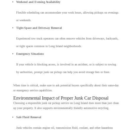
Weekend and Evening Availability
Flexible scheduling can accommodate your work hours, allowing pickups on evenings
or weekends.
Tight-Space and Driveway Removal
Experienced tow truck operators can often remove vehicles from driveways, backyards,
or tight spaces common in Long Island neighborhoods.
Emergency Situations
If your vehicle is blocking access, is involved in an accident, or is subject to towing
by authorities, prompt junk car pickup can help you avoid storage fees or fines.
When time is critical, make sure to ask potential buyers specifically about their same-day
or emergency service capabilities.
Environmental Impact of Proper Junk Car Disposal
Choosing a responsible junk car pickup service on Long Island does more than just clean
up your property. It also supports environmentally friendly automotive recycling.
Safe Fluid Removal
Junk vehicles contain engine oil, transmission fluid, coolant, and other hazardous