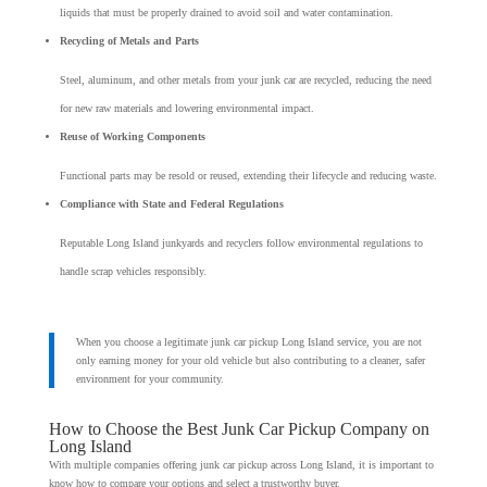
liquids that must be properly drained to avoid soil and water contamination.
Recycling of Metals and Parts
Steel, aluminum, and other metals from your junk car are recycled, reducing the need
for new raw materials and lowering environmental impact.
Reuse of Working Components
Functional parts may be resold or reused, extending their lifecycle and reducing waste.
Compliance with State and Federal Regulations
Reputable Long Island junkyards and recyclers follow environmental regulations to
handle scrap vehicles responsibly.
When you choose a legitimate junk car pickup Long Island service, you are not
only earning money for your old vehicle but also contributing to a cleaner, safer
environment for your community.
How to Choose the Best Junk Car Pickup Company on
Long Island
With multiple companies offering junk car pickup across Long Island, it is important to
know how to compare your options and select a trustworthy buyer.