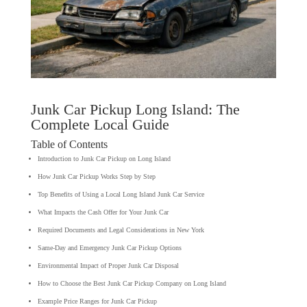
Junk Car Pickup Long Island: The
Complete Local Guide
Table of Contents
Introduction to Junk Car Pickup on Long Island
How Junk Car Pickup Works Step by Step
Top Benefits of Using a Local Long Island Junk Car Service
What Impacts the Cash Offer for Your Junk Car
Required Documents and Legal Considerations in New York
Same-Day and Emergency Junk Car Pickup Options
Environmental Impact of Proper Junk Car Disposal
How to Choose the Best Junk Car Pickup Company on Long Island
Example Price Ranges for Junk Car Pickup