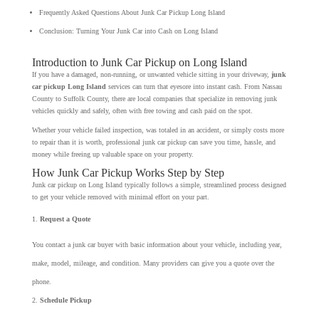
Frequently Asked Questions About Junk Car Pickup Long Island
Conclusion: Turning Your Junk Car into Cash on Long Island
Introduction to Junk Car Pickup on Long Island
If you have a damaged, non-running, or unwanted vehicle sitting in your driveway,
junk
car pickup Long Island
services can turn that eyesore into instant cash. From Nassau
County to Suffolk County, there are local companies that specialize in removing junk
vehicles quickly and safely, often with free towing and cash paid on the spot.
Whether your vehicle failed inspection, was totaled in an accident, or simply costs more
to repair than it is worth, professional junk car pickup can save you time, hassle, and
money while freeing up valuable space on your property.
How Junk Car Pickup Works Step by Step
Junk car pickup on Long Island typically follows a simple, streamlined process designed
to get your vehicle removed with minimal effort on your part.
Request a Quote
You contact a junk car buyer with basic information about your vehicle, including year,
make, model, mileage, and condition. Many providers can give you a quote over the
phone.
Schedule Pickup