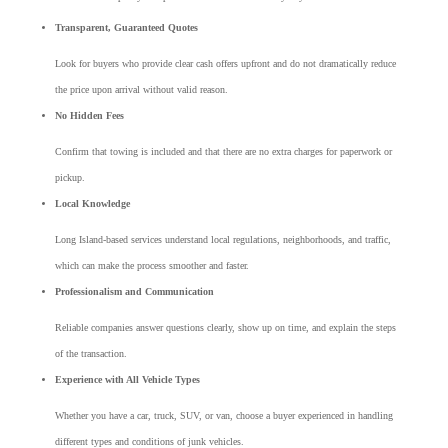
Transparent, Guaranteed Quotes
Look for buyers who provide clear cash offers upfront and do not dramatically reduce
the price upon arrival without valid reason.
No Hidden Fees
Confirm that towing is included and that there are no extra charges for paperwork or
pickup.
Local Knowledge
Long Island-based services understand local regulations, neighborhoods, and traffic,
which can make the process smoother and faster.
Professionalism and Communication
Reliable companies answer questions clearly, show up on time, and explain the steps
of the transaction.
Experience with All Vehicle Types
Whether you have a car, truck, SUV, or van, choose a buyer experienced in handling
different types and conditions of junk vehicles.