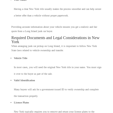
Having a clear New York title usually makes the process smoother and can help secure
a better offer than a vehicle without proper paperwork.
Providing accurate information about your vehicle ensures you get a realistic and fair
quote from a Long Island junk car buyer.
Required Documents and Legal Considerations in New
York
When arranging junk car pickup on Long Island, it is important to follow New York
State laws related to vehicle ownership and transfer.
Vehicle Title
In most cases, you will need the original New York title in your name. You must sign
it over to the buyer as part of the sale.
Valid Identification
Many buyers will ask for a government-issued ID to verify ownership and complete
the transaction properly.
License Plates
New York typically requires you to remove and return your license plates to the