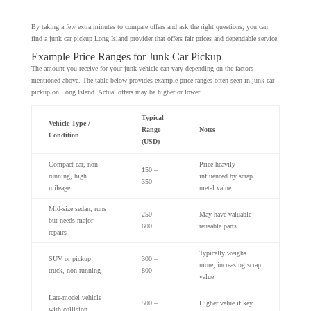
By taking a few extra minutes to compare offers and ask the right questions, you can
find a junk car pickup Long Island provider that offers fair prices and dependable service.
Example Price Ranges for Junk Car Pickup
The amount you receive for your junk vehicle can vary depending on the factors
mentioned above. The table below provides example price ranges often seen in junk car
pickup on Long Island. Actual offers may be higher or lower.
Typical
Vehicle Type /
Range
Notes
Condition
(USD)
Compact car, non-
Price heavily
150 –
running, high
influenced by scrap
350
mileage
metal value
Mid-size sedan, runs
250 –
May have valuable
but needs major
600
reusable parts
repairs
Typically weighs
SUV or pickup
300 –
more, increasing scrap
truck, non-running
800
value
Late-model vehicle
500 –
Higher value if key
with collision