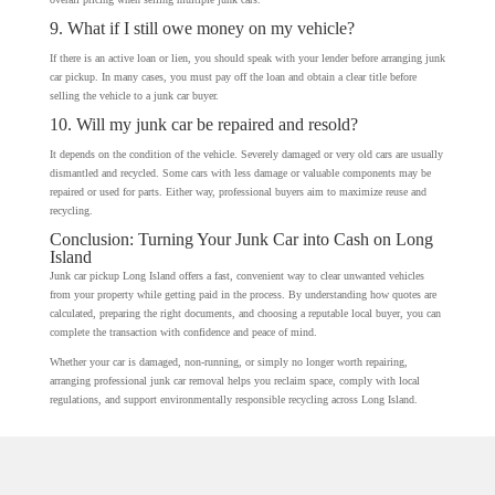
9. What if I still owe money on my vehicle?
If there is an active loan or lien, you should speak with your lender before arranging junk
car pickup. In many cases, you must pay off the loan and obtain a clear title before
selling the vehicle to a junk car buyer.
10. Will my junk car be repaired and resold?
It depends on the condition of the vehicle. Severely damaged or very old cars are usually
dismantled and recycled. Some cars with less damage or valuable components may be
repaired or used for parts. Either way, professional buyers aim to maximize reuse and
recycling.
Conclusion: Turning Your Junk Car into Cash on Long
Island
Junk car pickup Long Island offers a fast, convenient way to clear unwanted vehicles
from your property while getting paid in the process. By understanding how quotes are
calculated, preparing the right documents, and choosing a reputable local buyer, you can
complete the transaction with confidence and peace of mind.
Whether your car is damaged, non-running, or simply no longer worth repairing,
arranging professional junk car removal helps you reclaim space, comply with local
regulations, and support environmentally responsible recycling across Long Island.