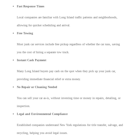
Fast Response Times
Local companies are familiar with Long Island traffic patterns and neighborhoods,
allowing for quicker scheduling and arrival.
Free Towing
Most junk car services include free pickup regardless of whether the car runs, saving
you the cost of hiring a separate tow truck.
Instant Cash Payment
Many Long Island buyers pay cash on the spot when they pick up your junk car,
providing immediate financial relief or extra money.
No Repair or Cleaning Needed
You can sell your car as-is, without investing time or money in repairs, detailing, or
inspection.
Legal and Environmental Compliance
Established companies understand New York regulations for title transfer, salvage, and
recycling, helping you avoid legal issues.