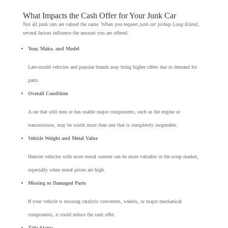
What Impacts the Cash Offer for Your Junk Car
Not all junk cars are valued the same. When you request
junk car pickup Long Island
,
several factors influence the amount you are offered.
Year, Make, and Model
Late-model vehicles and popular brands may bring higher offers due to demand for
parts.
Overall Condition
A car that still runs or has usable major components, such as the engine or
transmission, may be worth more than one that is completely inoperable.
Vehicle Weight and Metal Value
Heavier vehicles with more metal content can be more valuable in the scrap market,
especially when metal prices are high.
Missing or Damaged Parts
If your vehicle is missing catalytic converters, wheels, or major mechanical
components, it could reduce the cash offer.
Title Status