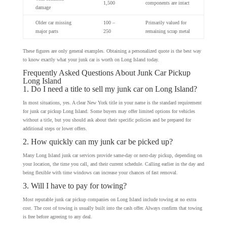
1,500
components are intact
damage
Older car missing
100 –
Primarily valued for
major parts
250
remaining scrap metal
These figures are only general examples. Obtaining a personalized quote is the best way
to know exactly what your junk car is worth on Long Island today.
Frequently Asked Questions About Junk Car Pickup
Long Island
1. Do I need a title to sell my junk car on Long Island?
In most situations, yes. A clear New York title in your name is the standard requirement
for junk car pickup Long Island. Some buyers may offer limited options for vehicles
without a title, but you should ask about their specific policies and be prepared for
additional steps or lower offers.
2. How quickly can my junk car be picked up?
Many Long Island junk car services provide same-day or next-day pickup, depending on
your location, the time you call, and their current schedule. Calling earlier in the day and
being flexible with time windows can increase your chances of fast removal.
3. Will I have to pay for towing?
Most reputable junk car pickup companies on Long Island include towing at no extra
cost. The cost of towing is usually built into the cash offer. Always confirm that towing
is free before agreeing to any deal.