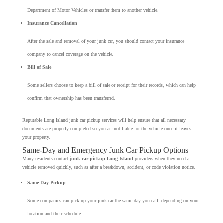
Department of Motor Vehicles or transfer them to another vehicle.
Insurance Cancellation
After the sale and removal of your junk car, you should contact your insurance
company to cancel coverage on the vehicle.
Bill of Sale
Some sellers choose to keep a bill of sale or receipt for their records, which can help
confirm that ownership has been transferred.
Reputable Long Island junk car pickup services will help ensure that all necessary
documents are properly completed so you are not liable for the vehicle once it leaves
your property.
Same-Day and Emergency Junk Car Pickup Options
Many residents contact
junk car pickup Long Island
providers when they need a
vehicle removed quickly, such as after a breakdown, accident, or code violation notice.
Same-Day Pickup
Some companies can pick up your junk car the same day you call, depending on your
location and their schedule.