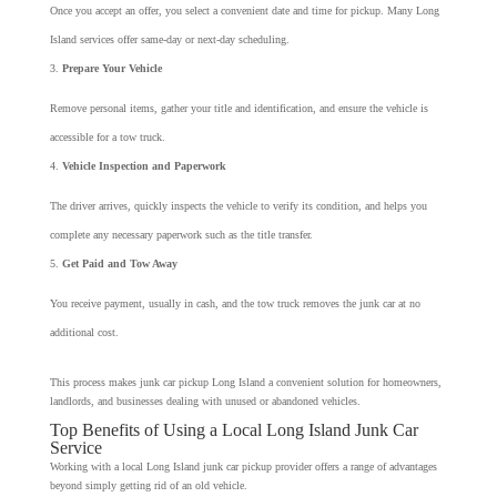
Once you accept an offer, you select a convenient date and time for pickup. Many Long
Island services offer same-day or next-day scheduling.
Prepare Your Vehicle
Remove personal items, gather your title and identification, and ensure the vehicle is
accessible for a tow truck.
Vehicle Inspection and Paperwork
The driver arrives, quickly inspects the vehicle to verify its condition, and helps you
complete any necessary paperwork such as the title transfer.
Get Paid and Tow Away
You receive payment, usually in cash, and the tow truck removes the junk car at no
additional cost.
This process makes junk car pickup Long Island a convenient solution for homeowners,
landlords, and businesses dealing with unused or abandoned vehicles.
Top Benefits of Using a Local Long Island Junk Car
Service
Working with a local Long Island junk car pickup provider offers a range of advantages
beyond simply getting rid of an old vehicle.