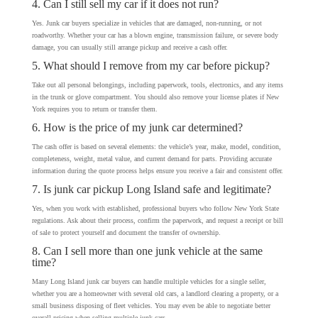
4. Can I still sell my car if it does not run?
Yes. Junk car buyers specialize in vehicles that are damaged, non-running, or not
roadworthy. Whether your car has a blown engine, transmission failure, or severe body
damage, you can usually still arrange pickup and receive a cash offer.
5. What should I remove from my car before pickup?
Take out all personal belongings, including paperwork, tools, electronics, and any items
in the trunk or glove compartment. You should also remove your license plates if New
York requires you to return or transfer them.
6. How is the price of my junk car determined?
The cash offer is based on several elements: the vehicle’s year, make, model, condition,
completeness, weight, metal value, and current demand for parts. Providing accurate
information during the quote process helps ensure you receive a fair and consistent offer.
7. Is junk car pickup Long Island safe and legitimate?
Yes, when you work with established, professional buyers who follow New York State
regulations. Ask about their process, confirm the paperwork, and request a receipt or bill
of sale to protect yourself and document the transfer of ownership.
8. Can I sell more than one junk vehicle at the same
time?
Many Long Island junk car buyers can handle multiple vehicles for a single seller,
whether you are a homeowner with several old cars, a landlord clearing a property, or a
small business disposing of fleet vehicles. You may even be able to negotiate better
overall pricing when selling multiple junk cars.