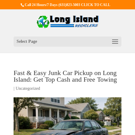
Call 24 Hours/7 Days
(631)823-5003 CLICK TO CALL
Select Page
Fast & Easy Junk Car Pickup on Long
Island: Get Top Cash and Free Towing
|
Uncategorized