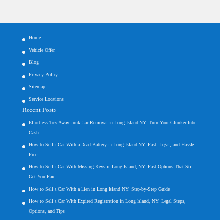
Home
Vehicle Offer
Blog
Privacy Policy
Sitemap
Service Locations
Recent Posts
Effortless Tow Away Junk Car Removal in Long Island NY: Turn Your Clunker Into
Cash
How to Sell a Car With a Dead Battery in Long Island NY: Fast, Legal, and Hassle-
Free
How to Sell a Car With Missing Keys in Long Island, NY: Fast Options That Still
Get You Paid
How to Sell a Car With a Lien in Long Island NY: Step-by-Step Guide
How to Sell a Car With Expired Registration in Long Island, NY: Legal Steps,
Options, and Tips