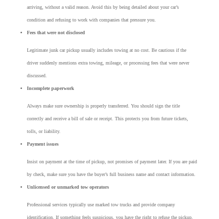
arriving, without a valid reason. Avoid this by being detailed about your car’s
condition and refusing to work with companies that pressure you.
Fees that were not disclosed
Legitimate junk car pickup usually includes towing at no cost. Be cautious if the
driver suddenly mentions extra towing, mileage, or processing fees that were never
discussed.
Incomplete paperwork
Always make sure ownership is properly transferred. You should sign the title
correctly and receive a bill of sale or receipt. This protects you from future tickets,
tolls, or liability.
Payment issues
Insist on payment at the time of pickup, not promises of payment later. If you are paid
by check, make sure you have the buyer’s full business name and contact information.
Unlicensed or unmarked tow operators
Professional services typically use marked tow trucks and provide company
identification. If something feels suspicious, you have the right to refuse the pickup.