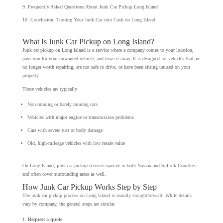
Frequently Asked Questions About Junk Car Pickup Long Island
Conclusion: Turning Your Junk Car into Cash on Long Island
What Is Junk Car Pickup on Long Island?
Junk car pickup on Long Island is a service where a company comes to your location,
pays you for your unwanted vehicle, and tows it away. It is designed for vehicles that are
no longer worth repairing, are not safe to drive, or have been sitting unused on your
property.
These vehicles are typically:
Non-running or barely running cars
Vehicles with major engine or transmission problems
Cars with severe rust or body damage
Old, high-mileage vehicles with low resale value
On Long Island, junk car pickup services operate in both Nassau and Suffolk Counties
and often cover surrounding areas as well.
How Junk Car Pickup Works Step by Step
The junk car pickup process on Long Island is usually straightforward. While details
vary by company, the general steps are similar.
Request a quote