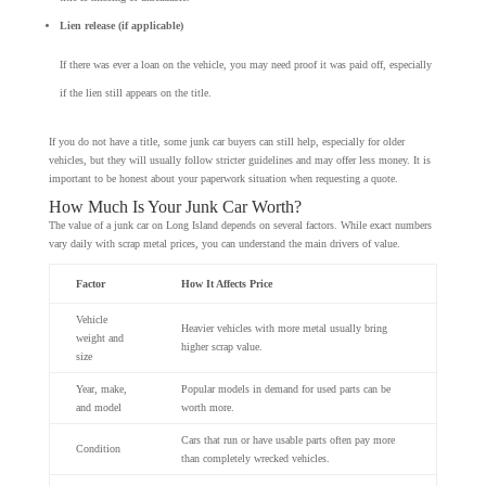
Lien release (if applicable)
If there was ever a loan on the vehicle, you may need proof it was paid off, especially
if the lien still appears on the title.
If you do not have a title, some junk car buyers can still help, especially for older
vehicles, but they will usually follow stricter guidelines and may offer less money. It is
important to be honest about your paperwork situation when requesting a quote.
How Much Is Your Junk Car Worth?
The value of a junk car on Long Island depends on several factors. While exact numbers
vary daily with scrap metal prices, you can understand the main drivers of value.
Factor
How It Affects Price
Vehicle
Heavier vehicles with more metal usually bring
weight and
higher scrap value.
size
Year, make,
Popular models in demand for used parts can be
and model
worth more.
Cars that run or have usable parts often pay more
Condition
than completely wrecked vehicles.