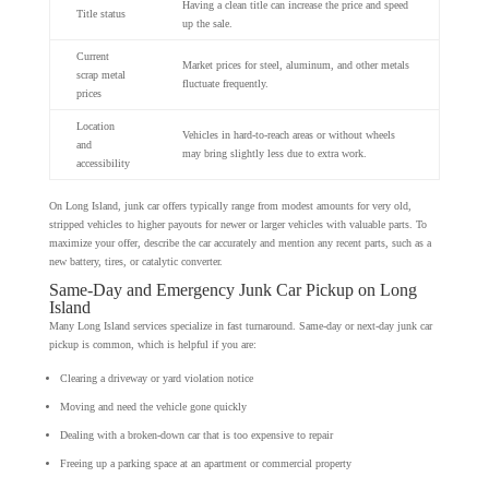
Having a clean title can increase the price and speed
Title status
up the sale.
Current
Market prices for steel, aluminum, and other metals
scrap metal
fluctuate frequently.
prices
Location
Vehicles in hard-to-reach areas or without wheels
and
may bring slightly less due to extra work.
accessibility
On Long Island, junk car offers typically range from modest amounts for very old,
stripped vehicles to higher payouts for newer or larger vehicles with valuable parts. To
maximize your offer, describe the car accurately and mention any recent parts, such as a
new battery, tires, or catalytic converter.
Same-Day and Emergency Junk Car Pickup on Long
Island
Many Long Island services specialize in fast turnaround. Same-day or next-day junk car
pickup is common, which is helpful if you are:
Clearing a driveway or yard violation notice
Moving and need the vehicle gone quickly
Dealing with a broken-down car that is too expensive to repair
Freeing up a parking space at an apartment or commercial property