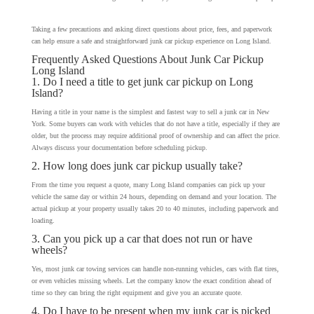
Taking a few precautions and asking direct questions about price, fees, and paperwork
can help ensure a safe and straightforward junk car pickup experience on Long Island.
Frequently Asked Questions About Junk Car Pickup
Long Island
1. Do I need a title to get junk car pickup on Long
Island?
Having a title in your name is the simplest and fastest way to sell a junk car in New
York. Some buyers can work with vehicles that do not have a title, especially if they are
older, but the process may require additional proof of ownership and can affect the price.
Always discuss your documentation before scheduling pickup.
2. How long does junk car pickup usually take?
From the time you request a quote, many Long Island companies can pick up your
vehicle the same day or within 24 hours, depending on demand and your location. The
actual pickup at your property usually takes 20 to 40 minutes, including paperwork and
loading.
3. Can you pick up a car that does not run or have
wheels?
Yes, most junk car towing services can handle non-running vehicles, cars with flat tires,
or even vehicles missing wheels. Let the company know the exact condition ahead of
time so they can bring the right equipment and give you an accurate quote.
4. Do I have to be present when my junk car is picked