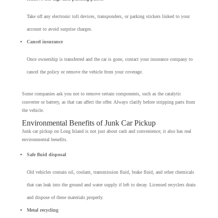
Take off any electronic toll devices, transponders, or parking stickers linked to your
account to avoid surprise charges.
Cancel insurance
Once ownership is transferred and the car is gone, contact your insurance company to
cancel the policy or remove the vehicle from your coverage.
Some companies ask you not to remove certain components, such as the catalytic
converter or battery, as that can affect the offer. Always clarify before stripping parts from
the vehicle.
Environmental Benefits of Junk Car Pickup
Junk car pickup on Long Island is not just about cash and convenience; it also has real
environmental benefits.
Safe fluid disposal
Old vehicles contain oil, coolant, transmission fluid, brake fluid, and other chemicals
that can leak into the ground and water supply if left to decay. Licensed recyclers drain
and dispose of these materials properly.
Metal recycling