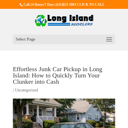
Call 24 Hours/7 Days
(631)823-5003 CLICK TO CALL
Select Page
Effortless Junk Car Pickup in Long
Island: How to Quickly Turn Your
Clunker into Cash
|
Uncategorized