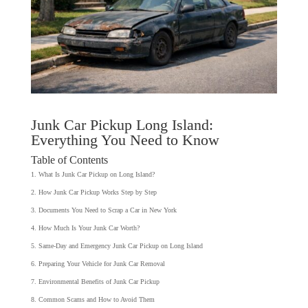
Junk Car Pickup Long Island:
Everything You Need to Know
Table of Contents
What Is Junk Car Pickup on Long Island?
How Junk Car Pickup Works Step by Step
Documents You Need to Scrap a Car in New York
How Much Is Your Junk Car Worth?
Same-Day and Emergency Junk Car Pickup on Long Island
Preparing Your Vehicle for Junk Car Removal
Environmental Benefits of Junk Car Pickup
Common Scams and How to Avoid Them