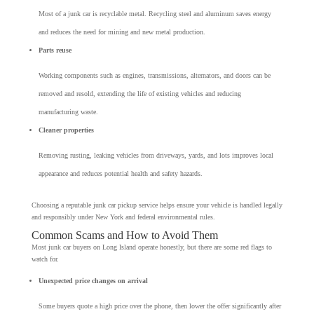
Most of a junk car is recyclable metal. Recycling steel and aluminum saves energy
and reduces the need for mining and new metal production.
Parts reuse
Working components such as engines, transmissions, alternators, and doors can be
removed and resold, extending the life of existing vehicles and reducing
manufacturing waste.
Cleaner properties
Removing rusting, leaking vehicles from driveways, yards, and lots improves local
appearance and reduces potential health and safety hazards.
Choosing a reputable junk car pickup service helps ensure your vehicle is handled legally
and responsibly under New York and federal environmental rules.
Common Scams and How to Avoid Them
Most junk car buyers on Long Island operate honestly, but there are some red flags to
watch for.
Unexpected price changes on arrival
Some buyers quote a high price over the phone, then lower the offer significantly after