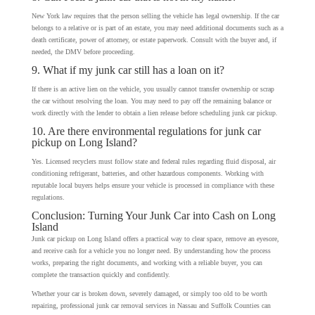
New York law requires that the person selling the vehicle has legal ownership. If the car
belongs to a relative or is part of an estate, you may need additional documents such as a
death certificate, power of attorney, or estate paperwork. Consult with the buyer and, if
needed, the DMV before proceeding.
9. What if my junk car still has a loan on it?
If there is an active lien on the vehicle, you usually cannot transfer ownership or scrap
the car without resolving the loan. You may need to pay off the remaining balance or
work directly with the lender to obtain a lien release before scheduling junk car pickup.
10. Are there environmental regulations for junk car
pickup on Long Island?
Yes. Licensed recyclers must follow state and federal rules regarding fluid disposal, air
conditioning refrigerant, batteries, and other hazardous components. Working with
reputable local buyers helps ensure your vehicle is processed in compliance with these
regulations.
Conclusion: Turning Your Junk Car into Cash on Long
Island
Junk car pickup on Long Island offers a practical way to clear space, remove an eyesore,
and receive cash for a vehicle you no longer need. By understanding how the process
works, preparing the right documents, and working with a reliable buyer, you can
complete the transaction quickly and confidently.
Whether your car is broken down, severely damaged, or simply too old to be worth
repairing, professional junk car removal services in Nassau and Suffolk Counties can