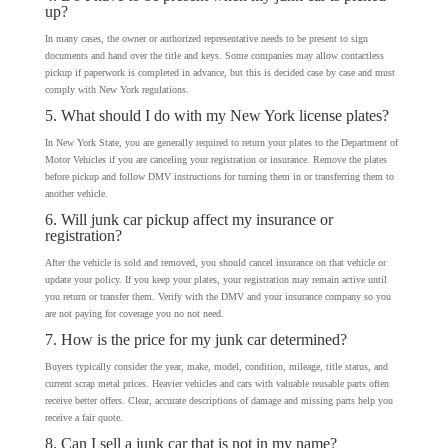
up?
In many cases, the owner or authorized representative needs to be present to sign
documents and hand over the title and keys. Some companies may allow contactless
pickup if paperwork is completed in advance, but this is decided case by case and must
comply with New York regulations.
5. What should I do with my New York license plates?
In New York State, you are generally required to return your plates to the Department of
Motor Vehicles if you are canceling your registration or insurance. Remove the plates
before pickup and follow DMV instructions for turning them in or transferring them to
another vehicle.
6. Will junk car pickup affect my insurance or
registration?
After the vehicle is sold and removed, you should cancel insurance on that vehicle or
update your policy. If you keep your plates, your registration may remain active until
you return or transfer them. Verify with the DMV and your insurance company so you
are not paying for coverage you no not need.
7. How is the price for my junk car determined?
Buyers typically consider the year, make, model, condition, mileage, title status, and
current scrap metal prices. Heavier vehicles and cars with valuable reusable parts often
receive better offers. Clear, accurate descriptions of damage and missing parts help you
receive a fair quote.
8. Can I sell a junk car that is not in my name?