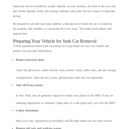
Same-day service availability usually depends on your location, the time of day you call,
and current demand. Early calls during weekdays often have the best chance of same-day
pickup.
Be prepared to provide your exact address, a description of where the car is located on
the property, and whether it is accessible for a tow truck. This helps avoid delays and
surprise fees.
Preparing Your Vehicle for Junk Car Removal
A little preparation before junk car pickup on Long Island can save you trouble and
protect your personal information.
Remove personal items
Check the glove box, center console, door pockets, trunk, under seats, and any storage
compartments. Once the car is gone, getting items back may be impossible.
Take off license plates
In New York, you are generally required to return your plates to the DMV if you are
canceling registration or insurance. Keep them in a safe place until you visit the DMV.
Gather documents
Have your title, registration (if available), and ID ready before the tow truck arrives.
Remove toll tags and parking passes