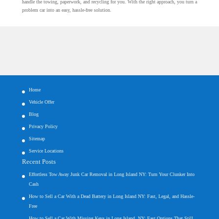
handle the towing, paperwork, and recycling for you. With the right approach, you turn a
problem car into an easy, hassle-free solution.
Home
Vehicle Offer
Blog
Privacy Policy
Sitemap
Service Locations
Recent Posts
Effortless Tow Away Junk Car Removal in Long Island NY: Turn Your Clunker Into
Cash
How to Sell a Car With a Dead Battery in Long Island NY: Fast, Legal, and Hassle-
Free
How to Sell a Car With Missing Keys in Long Island, NY: Fast Options That Still