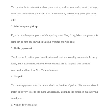
You provide basic information about your vehicle, such as year, make, model, mileage,
condition, and whether you have a title. Based on this, the company gives you a cash
offer.
Schedule your pickup
If you accept the quote, you schedule a pickup time. Many Long Island companies offer
same-day or next-day towing, including evenings and weekends.
Verify paperwork
The driver will confirm your identification and vehicle ownership documents. In many
cases, a title is preferred, but some older vehicles can be scrapped with alternate
paperwork if allowed by New York regulations.
Get paid
You receive payment, often in cash or check, at the time of pickup. The amount should
match or be very close to the quote you received, assuming the condition matches your
description.
Vehicle is towed away