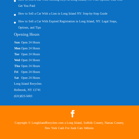
Get You Paid
How to Sell a Car With a Lien in Long Island NY: Step-by-Step Guide
How to Sell a Car With Expired Registration in Long Island, NY: Legal Steps,
Options, and Tips
Opening Hours
Sun
Open 24 Hours
Mon
Open 24 Hours
Tue
Open 24 Hours
Wed
Open 24 Hours
Thu
Open 24 Hours
Fri
Open 24 Hours
Sat
Open 24 Hours
Long Island Recyclers
Holbrook, NY 11741
(631)823-5003
Copyright © LongIslandRecyclers.com a Long Island, Suffolk County, Nassau County,
New York Cash For Junk Cars Website.