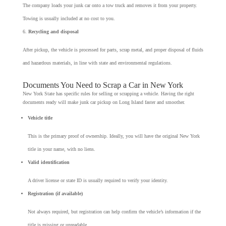
The company loads your junk car onto a tow truck and removes it from your property.
Towing is usually included at no cost to you.
Recycling and disposal
After pickup, the vehicle is processed for parts, scrap metal, and proper disposal of fluids
and hazardous materials, in line with state and environmental regulations.
Documents You Need to Scrap a Car in New York
New York State has specific rules for selling or scrapping a vehicle. Having the right
documents ready will make junk car pickup on Long Island faster and smoother.
Vehicle title
This is the primary proof of ownership. Ideally, you will have the original New York
title in your name, with no liens.
Valid identification
A driver license or state ID is usually required to verify your identity.
Registration (if available)
Not always required, but registration can help confirm the vehicle’s information if the
title is missing or unreadable.