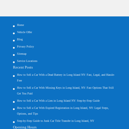
Home
Vehicle Offer
Blog
Privacy Policy
Sitemap
Service Locations
Recent Posts
How to Sell a Car With a Dead Battery in Long Island NY: Fast, Legal, and Hassle-
Free
How to Sell a Car With Missing Keys in Long Island, NY: Fast Options That Still
Get You Paid
How to Sell a Car With a Lien in Long Island NY: Step-by-Step Guide
How to Sell a Car With Expired Registration in Long Island, NY: Legal Steps,
Options, and Tips
Step-by-Step Guide to Junk Car Title Transfer in Long Island, NY
Opening Hours