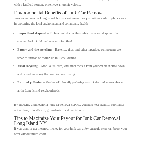
with a landlord request, or remove an unsafe vehicle.
Environmental Benefits of Junk Car Removal
Junk car removal in Long Island NY is about more than just getting cash; it plays a role
in protecting the local environment and community health.
Proper fluid disposal
– Professional dismantlers safely drain and dispose of oil,
coolant, brake fluid, and transmission fluid.
Battery and tire recycling
– Batteries, tires, and other hazardous components are
recycled instead of ending up in illegal dumps.
Metal recycling
– Steel, aluminum, and other metals from your car are melted down
and reused, reducing the need for new mining.
Reduced pollution
– Getting old, heavily polluting cars off the road means cleaner
air in Long Island neighborhoods.
By choosing a professional junk car removal service, you help keep harmful substances
out of Long Island’s soil, groundwater, and coastal areas.
Tips to Maximize Your Payout for Junk Car Removal
Long Island NY
If you want to get the most money for your junk car, a few strategic steps can boost your
offer without much effort.