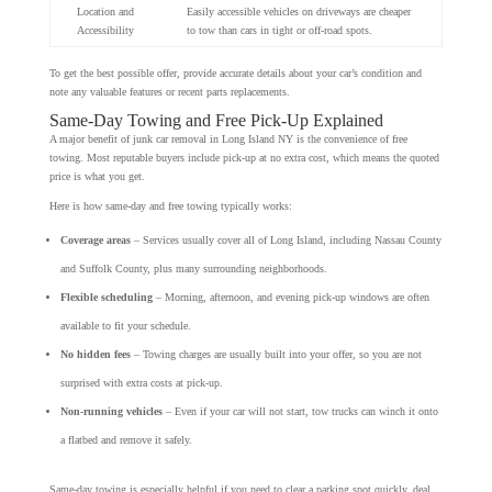
Location and
Easily accessible vehicles on driveways are cheaper
Accessibility
to tow than cars in tight or off-road spots.
To get the best possible offer, provide accurate details about your car’s condition and
note any valuable features or recent parts replacements.
Same-Day Towing and Free Pick-Up Explained
A major benefit of junk car removal in Long Island NY is the convenience of free
towing. Most reputable buyers include pick-up at no extra cost, which means the quoted
price is what you get.
Here is how same-day and free towing typically works:
Coverage areas
– Services usually cover all of Long Island, including Nassau County
and Suffolk County, plus many surrounding neighborhoods.
Flexible scheduling
– Morning, afternoon, and evening pick-up windows are often
available to fit your schedule.
No hidden fees
– Towing charges are usually built into your offer, so you are not
surprised with extra costs at pick-up.
Non-running vehicles
– Even if your car will not start, tow trucks can winch it onto
a flatbed and remove it safely.
Same-day towing is especially helpful if you need to clear a parking spot quickly, deal