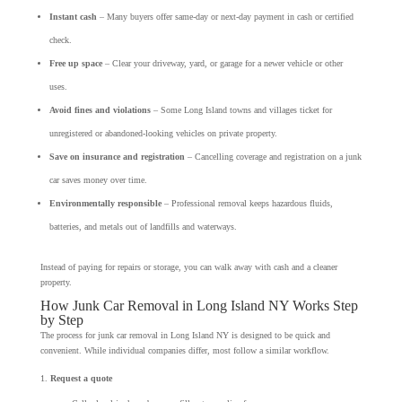
Instant cash
– Many buyers offer same-day or next-day payment in cash or certified
check.
Free up space
– Clear your driveway, yard, or garage for a newer vehicle or other
uses.
Avoid fines and violations
– Some Long Island towns and villages ticket for
unregistered or abandoned-looking vehicles on private property.
Save on insurance and registration
– Cancelling coverage and registration on a junk
car saves money over time.
Environmentally responsible
– Professional removal keeps hazardous fluids,
batteries, and metals out of landfills and waterways.
Instead of paying for repairs or storage, you can walk away with cash and a cleaner
property.
How Junk Car Removal in Long Island NY Works Step
by Step
The process for junk car removal in Long Island NY is designed to be quick and
convenient. While individual companies differ, most follow a similar workflow.
Request a quote