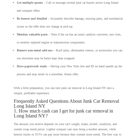
Get multiple quotes
– Call or message several junk car buyers across Long Island
and compare offers.
Be honest and detailed
– Accurately describe damage, missing parts, and mechanical
issues so the offer does not change at pick-up.
Mention valuable parts
– Note if the car has an intact catalytic converter, new tires,
or recently replaced engine or transmission components.
Remove non-metal add-ons
– Roof racks, aftermarket stereos, or accessories you can
use elsewhere may be better kept than scrapped.
Have paperwork ready
– Having your New York title and ID on hand speeds up the
process and may result in a smoother, firmer offer.
With a little preparation, you can turn junk car removal in Long Island NY into a
simple, profitable experience.
Frequently Asked Questions About Junk Car Removal
Long Island NY
1. How much cash can I get for junk car removal in
Long Island NY?
The amount you receive depends on your car’s weight, make, model, condition, and
current scrap metal prices. Lighter compact cars may bring a modest amount, while
heavier trucks or SUVs can pay more because they contain more metal. The best way to