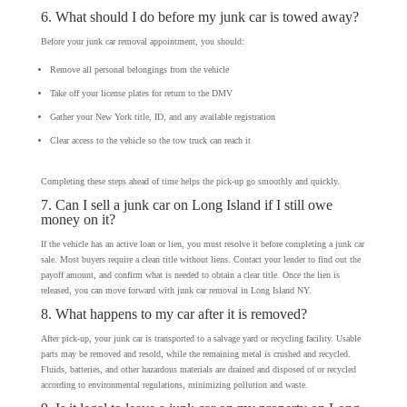
6. What should I do before my junk car is towed away?
Before your junk car removal appointment, you should:
Remove all personal belongings from the vehicle
Take off your license plates for return to the DMV
Gather your New York title, ID, and any available registration
Clear access to the vehicle so the tow truck can reach it
Completing these steps ahead of time helps the pick-up go smoothly and quickly.
7. Can I sell a junk car on Long Island if I still owe
money on it?
If the vehicle has an active loan or lien, you must resolve it before completing a junk car
sale. Most buyers require a clean title without liens. Contact your lender to find out the
payoff amount, and confirm what is needed to obtain a clear title. Once the lien is
released, you can move forward with junk car removal in Long Island NY.
8. What happens to my car after it is removed?
After pick-up, your junk car is transported to a salvage yard or recycling facility. Usable
parts may be removed and resold, while the remaining metal is crushed and recycled.
Fluids, batteries, and other hazardous materials are drained and disposed of or recycled
according to environmental regulations, minimizing pollution and waste.