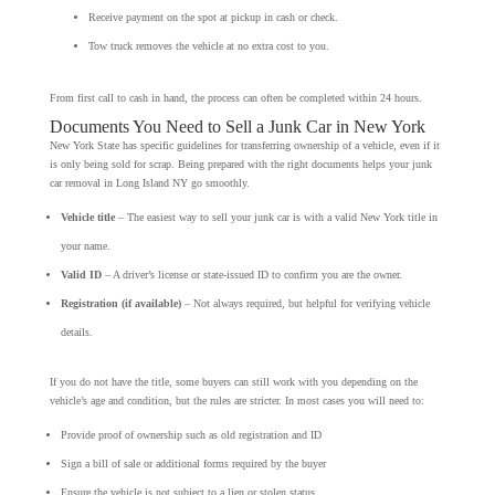
Receive payment on the spot at pickup in cash or check.
Tow truck removes the vehicle at no extra cost to you.
From first call to cash in hand, the process can often be completed within 24 hours.
Documents You Need to Sell a Junk Car in New York
New York State has specific guidelines for transferring ownership of a vehicle, even if it
is only being sold for scrap. Being prepared with the right documents helps your junk
car removal in Long Island NY go smoothly.
Vehicle title
– The easiest way to sell your junk car is with a valid New York title in
your name.
Valid ID
– A driver’s license or state-issued ID to confirm you are the owner.
Registration (if available)
– Not always required, but helpful for verifying vehicle
details.
If you do not have the title, some buyers can still work with you depending on the
vehicle’s age and condition, but the rules are stricter. In most cases you will need to:
Provide proof of ownership such as old registration and ID
Sign a bill of sale or additional forms required by the buyer
Ensure the vehicle is not subject to a lien or stolen status