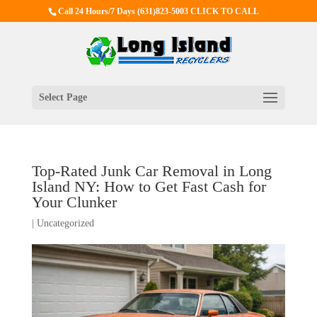
Call 24 Hours/7 Days
(631)823-5003 CLICK TO CALL
Select Page
Top-Rated Junk Car Removal in Long
Island NY: How to Get Fast Cash for
Your Clunker
|
Uncategorized