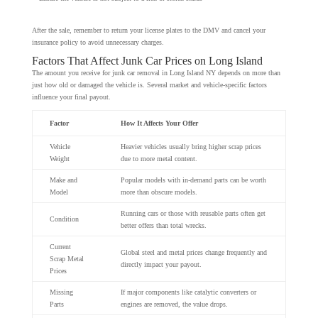
After the sale, remember to return your license plates to the DMV and cancel your
insurance policy to avoid unnecessary charges.
Factors That Affect Junk Car Prices on Long Island
The amount you receive for junk car removal in Long Island NY depends on more than
just how old or damaged the vehicle is. Several market and vehicle-specific factors
influence your final payout.
Factor
How It Affects Your Offer
Vehicle
Heavier vehicles usually bring higher scrap prices
Weight
due to more metal content.
Make and
Popular models with in-demand parts can be worth
Model
more than obscure models.
Running cars or those with reusable parts often get
Condition
better offers than total wrecks.
Current
Global steel and metal prices change frequently and
Scrap Metal
directly impact your payout.
Prices
Missing
If major components like catalytic converters or
Parts
engines are removed, the value drops.