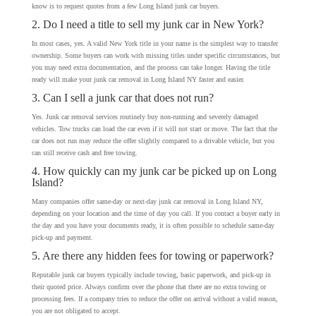
know is to request quotes from a few Long Island junk car buyers.
2. Do I need a title to sell my junk car in New York?
In most cases, yes. A valid New York title in your name is the simplest way to transfer
ownership. Some buyers can work with missing titles under specific circumstances, but
you may need extra documentation, and the process can take longer. Having the title
ready will make your junk car removal in Long Island NY faster and easier.
3. Can I sell a junk car that does not run?
Yes. Junk car removal services routinely buy non-running and severely damaged
vehicles. Tow trucks can load the car even if it will not start or move. The fact that the
car does not run may reduce the offer slightly compared to a drivable vehicle, but you
can still receive cash and free towing.
4. How quickly can my junk car be picked up on Long
Island?
Many companies offer same-day or next-day junk car removal in Long Island NY,
depending on your location and the time of day you call. If you contact a buyer early in
the day and you have your documents ready, it is often possible to schedule same-day
pick-up and payment.
5. Are there any hidden fees for towing or paperwork?
Reputable junk car buyers typically include towing, basic paperwork, and pick-up in
their quoted price. Always confirm over the phone that there are no extra towing or
processing fees. If a company tries to reduce the offer on arrival without a valid reason,
you are not obligated to accept.