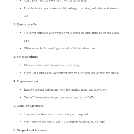
Call a local junk car buyer or fill out an online form.
Provide details: year, make, model, mileage, condition, and whether it starts or
not.
Receive an offer
The buyer estimates your vehicle’s value based on scrap metal prices and usable
parts.
Offers are typically no-obligation and valid for a short time.
Schedule pickup
Choose a convenient date and time for towing.
Many Long Island junk car removal services offer same-day or next-day pickup.
Prepare your car
Remove personal belongings from the interior, trunk, and glove box.
Take off license plates so you can return them to the DMV.
Complete paperwork
Sign over the New York title to the buyer, if required.
Some services can handle lost title situations according to NY rules.
Get paid and tow away