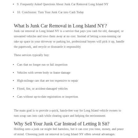
9. Frequently Asked Questions About Junk Car Removal Long Island NY
10. Conclusion: Turn Your Junk Car into Cash Today
What Is Junk Car Removal in Long Island NY?
Junk car removal in Long Island NY is a service that pays you cash for old, damaged, or
unwanted vehicles and tows them away at no cost. Instead of letting a non-running car
take up space in your driveway or parking lot, professional buyers will pick it up, handle
the paperwork, and recycle or dismantle it responsibly.
These services typically buy:
Cars that no longer run or fail inspection
Vehicles with severe body or frame damage
High-mileage cars that are too expensive to repair
Flood, fire, or accident-damaged vehicles
Cars without up-to-date registration or inspection
The main goal is to provide a quick, hassle-free way for Long Island vehicle owners to
turn scrap cars into cash while clearing space and helping the environment.
Why Sell Your Junk Car Instead of Letting It Sit?
Holding onto a junk car might feel harmless, but it can cost you time, money, and peace
of mind. Choosing junk car removal in Long Island NY offers several advantages.