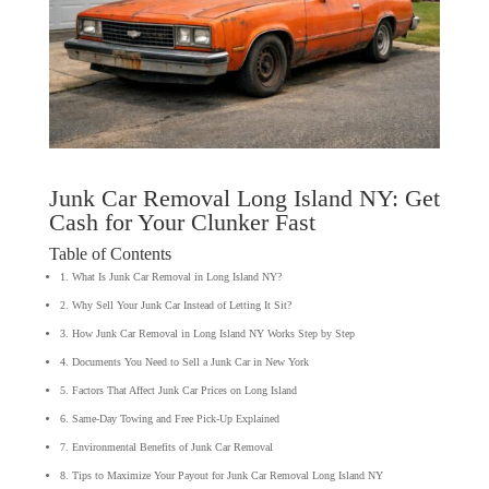
Junk Car Removal Long Island NY: Get
Cash for Your Clunker Fast
Table of Contents
1. What Is Junk Car Removal in Long Island NY?
2. Why Sell Your Junk Car Instead of Letting It Sit?
3. How Junk Car Removal in Long Island NY Works Step by Step
4. Documents You Need to Sell a Junk Car in New York
5. Factors That Affect Junk Car Prices on Long Island
6. Same-Day Towing and Free Pick-Up Explained
7. Environmental Benefits of Junk Car Removal
8. Tips to Maximize Your Payout for Junk Car Removal Long Island NY