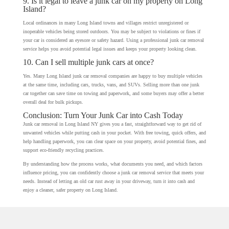
9. Is it legal to leave a junk car on my property on Long
Island?
Local ordinances in many Long Island towns and villages restrict unregistered or
inoperable vehicles being stored outdoors. You may be subject to violations or fines if
your car is considered an eyesore or safety hazard. Using a professional junk car removal
service helps you avoid potential legal issues and keeps your property looking clean.
10. Can I sell multiple junk cars at once?
Yes. Many Long Island junk car removal companies are happy to buy multiple vehicles
at the same time, including cars, trucks, vans, and SUVs. Selling more than one junk
car together can save time on towing and paperwork, and some buyers may offer a better
overall deal for bulk pickups.
Conclusion: Turn Your Junk Car into Cash Today
Junk car removal in Long Island NY gives you a fast, straightforward way to get rid of
unwanted vehicles while putting cash in your pocket. With free towing, quick offers, and
help handling paperwork, you can clear space on your property, avoid potential fines, and
support eco-friendly recycling practices.
By understanding how the process works, what documents you need, and which factors
influence pricing, you can confidently choose a junk car removal service that meets your
needs. Instead of letting an old car rust away in your driveway, turn it into cash and
enjoy a cleaner, safer property on Long Island.