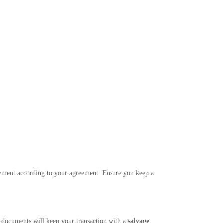
 payment according to your agreement. Ensure you keep a
t documents will keep your transaction with a
salvage