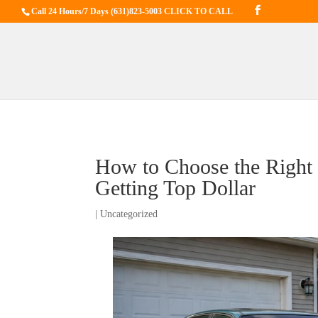
Call 24 Hours/7 Days
(631)823-5003 CLICK TO CALL
How to Choose the Right 
Getting Top Dollar
|
Uncategorized