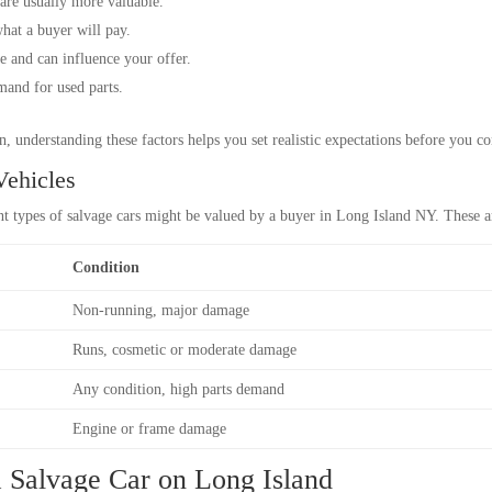
are usually more valuable.
what a buyer will pay.
e and can influence your offer.
mand for used parts.
, understanding these factors helps you set realistic expectations before you co
Vehicles
nt types of salvage cars might be valued by a buyer in Long Island NY. These a
Condition
Non-running, major damage
Runs, cosmetic or moderate damage
Any condition, high parts demand
Engine or frame damage
 a Salvage Car on Long Island