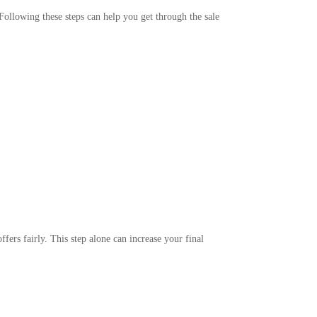
 Following these steps can help you get through the sale
fers fairly. This step alone can increase your final