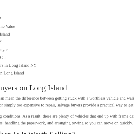
?
ine Value
Island
Y
Buyer
 Car
ers in Long Island NY
on Long Island
Buyers on Long Island
an mean the difference between getting stuck with a worthless vehicle and wal
 or simply too expensive to repair, salvage buyers provide a practical way to ge
g conditions. As a result, there are plenty of vehicles that end up with frame d
cles, handling the paperwork, and arranging towing so you can move on quickly.