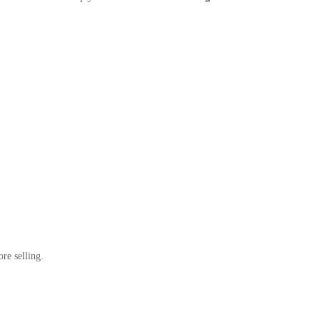
re selling.