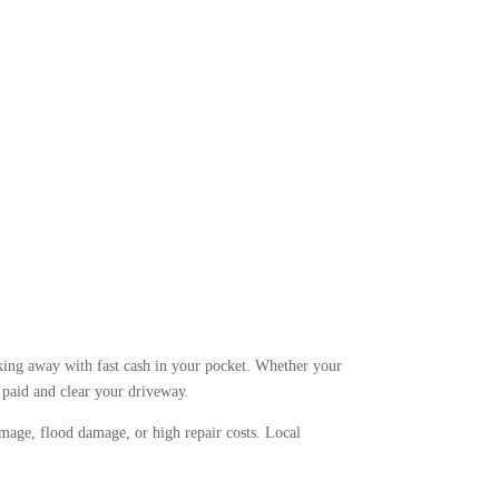
king away with fast cash in your pocket. Whether your
t paid and clear your driveway.
amage, flood damage, or high repair costs. Local