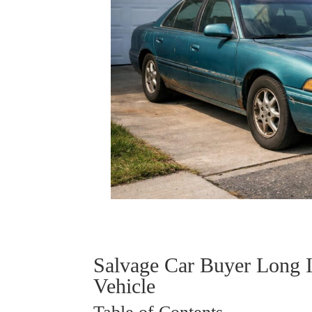
Salvage Car Buyer Long 
Vehicle