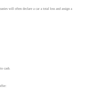
anies will often declare a car a total loss and assign a
nto cash.
ffer: