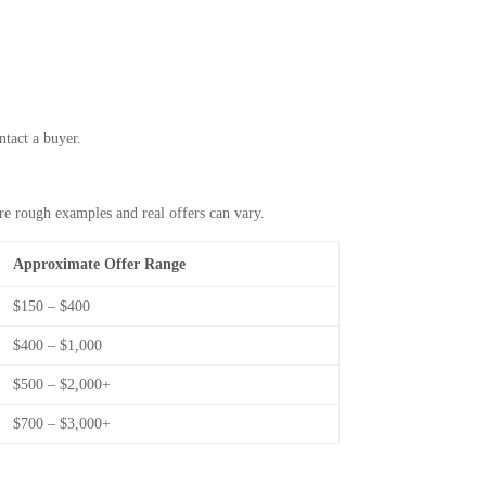
ntact a buyer.
re rough examples and real offers can vary.
Approximate Offer Range
$150 – $400
$400 – $1,000
$500 – $2,000+
$700 – $3,000+