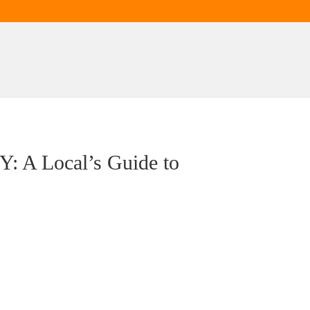
Y: A Local’s Guide to