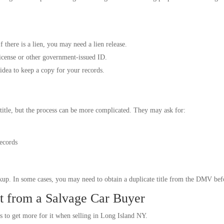
f there is a lien, you may need a lien release.
icense or other government-issued ID.
idea to keep a copy for your records.
title, but the process can be more complicated. They may ask for:
records
up. In some cases, you may need to obtain a duplicate title from the DMV befo
t from a Salvage Car Buyer
s to get more for it when selling in Long Island NY.