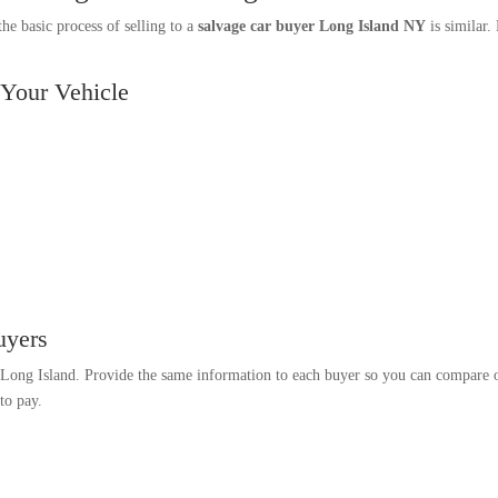
e basic process of selling to a
salvage car buyer Long Island NY
is similar.
 Your Vehicle
uyers
n Long Island. Provide the same information to each buyer so you can compare of
to pay.