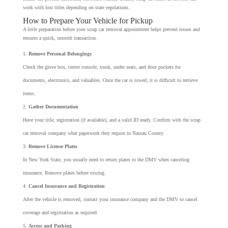
work with lost titles depending on state regulations.
How to Prepare Your Vehicle for Pickup
A little preparation before your scrap car removal appointment helps prevent issues and
ensures a quick, smooth transaction.
Remove Personal Belongings
Check the glove box, center console, trunk, under seats, and door pockets for
documents, electronics, and valuables. Once the car is towed, it is difficult to retrieve
items.
Gather Documentation
Have your title, registration (if available), and a valid ID ready. Confirm with the scrap
car removal company what paperwork they require in Nassau County.
Remove License Plates
In New York State, you usually need to return plates to the DMV when canceling
insurance. Remove plates before towing.
Cancel Insurance and Registration
After the vehicle is removed, contact your insurance company and the DMV to cancel
coverage and registration as required.
Access and Parking