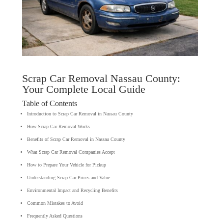
Scrap Car Removal Nassau County:
Your Complete Local Guide
Table of Contents
Introduction to Scrap Car Removal in Nassau County
How Scrap Car Removal Works
Benefits of Scrap Car Removal in Nassau County
What Scrap Car Removal Companies Accept
How to Prepare Your Vehicle for Pickup
Understanding Scrap Car Prices and Value
Environmental Impact and Recycling Benefits
Common Mistakes to Avoid
Frequently Asked Questions