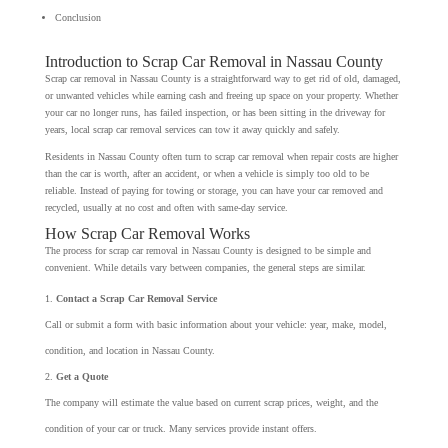
Conclusion
Introduction to Scrap Car Removal in Nassau County
Scrap car removal in Nassau County is a straightforward way to get rid of old, damaged,
or unwanted vehicles while earning cash and freeing up space on your property. Whether
your car no longer runs, has failed inspection, or has been sitting in the driveway for
years, local scrap car removal services can tow it away quickly and safely.
Residents in Nassau County often turn to scrap car removal when repair costs are higher
than the car is worth, after an accident, or when a vehicle is simply too old to be
reliable. Instead of paying for towing or storage, you can have your car removed and
recycled, usually at no cost and often with same-day service.
How Scrap Car Removal Works
The process for scrap car removal in Nassau County is designed to be simple and
convenient. While details vary between companies, the general steps are similar.
Contact a Scrap Car Removal Service
Call or submit a form with basic information about your vehicle: year, make, model,
condition, and location in Nassau County.
Get a Quote
The company will estimate the value based on current scrap prices, weight, and the
condition of your car or truck. Many services provide instant offers.