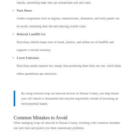
liquids, preventing leaks that can contaminate soil and water.
Parts Reuse
Usable components such as engines, transmissions, alternators, and body panels can
be resold, extending their life and reducing overall waste.
Reduced Landfill Use
Recycling vehicles keeps tons of metal, plastics, and rubber out of landfills and
supports a circular economy.
Lower Emissions
Recycling metals requires less energy than producing them from raw ore, which helps
reduce greenhouse gas emissions.
By using licensed scrap car removal services in Nassau County, you help ensure
your old vehicle is dismantled and recycled responsibly instead of becoming an
environmental hazard.
Common Mistakes to Avoid
When arranging scrap car removal in Nassau County, avoiding a few common mistakes
can save time and protect you from unnecessary problems.