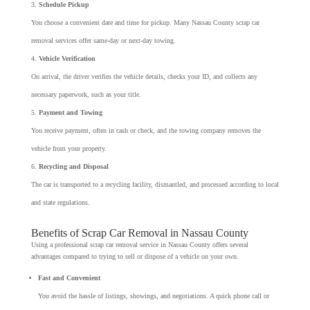
Schedule Pickup
You choose a convenient date and time for pickup. Many Nassau County scrap car
removal services offer same-day or next-day towing.
Vehicle Verification
On arrival, the driver verifies the vehicle details, checks your ID, and collects any
necessary paperwork, such as your title.
Payment and Towing
You receive payment, often in cash or check, and the towing company removes the
vehicle from your property.
Recycling and Disposal
The car is transported to a recycling facility, dismantled, and processed according to local
and state regulations.
Benefits of Scrap Car Removal in Nassau County
Using a professional scrap car removal service in Nassau County offers several
advantages compared to trying to sell or dispose of a vehicle on your own.
Fast and Convenient
You avoid the hassle of listings, showings, and negotiations. A quick phone call or