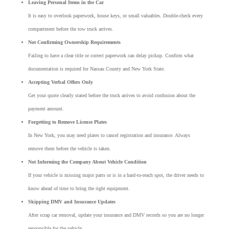
Leaving Personal Items in the Car
It is easy to overlook paperwork, house keys, or small valuables. Double-check every
compartment before the tow truck arrives.
Not Confirming Ownership Requirements
Failing to have a clear title or correct paperwork can delay pickup. Confirm what
documentation is required for Nassau County and New York State.
Accepting Verbal Offers Only
Get your quote clearly stated before the truck arrives to avoid confusion about the
payment amount.
Forgetting to Remove License Plates
In New York, you may need plates to cancel registration and insurance. Always
remove them before the vehicle is taken.
Not Informing the Company About Vehicle Condition
If your vehicle is missing major parts or is in a hard-to-reach spot, the driver needs to
know ahead of time to bring the right equipment.
Skipping DMV and Insurance Updates
After scrap car removal, update your insurance and DMV records so you are no longer
responsible for the vehicle.