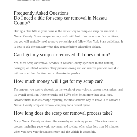
Frequently Asked Questions
Do I need a title for scrap car removal in Nassau
County?
Having a clear title in your name is the easiest way to complete scrap car removal in
Nassau County. Some companies may work with lost titles under specific conditions,
but you will typically need to prove ownership and follow New York State guidelines. It
is best to ask the company what they require before scheduling pickup.
Can I get my scrap car removed if it does not run?
Yes. Most scrap car removal services in Nassau County specialize in non-running,
damaged, or totaled vehicles. They provide towing and can remove your car even if it
will not start, has flat tires, or is otherwise inoperable.
How much money will I get for my scrap car?
The amount you receive depends on the weight of your vehicle, current metal prices, and
its overall condition. Heavier trucks and SUVs often bring more than small cars.
Because metal markets change regularly, the most accurate way to know is to contact a
Nassau County scrap car removal company for a current quote.
How long does the scrap car removal process take?
Many Nassau County services offer same-day or next-day pickup. The actual on-site
process, including paperwork, payment, and towing, often takes less than 30 minutes
when you have your documents ready and the vehicle is accessible.