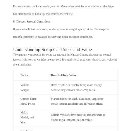
Ensure the tow truck can reach your car. Move other vehicles or obstacles so the driver
has clear access to hook up and remove the vehicle.
Discuss Special Conditions
If your vehicle has no wheels, is stuck, or is in a tight space, inform the scrap car
removal company in advance so they can bring the right equipment.
Understanding Scrap Car Prices and Value
The amount you receive for scrap car removal in Nassau County depends on several
factors. While scrap vehicles are not sold like traditional used cars, there is still value in
metal and parts.
Factor
How It Affects Value
Vehicle
Heavier vehicles usually bring more money
Weight
because they contain more scrap metal.
Current Scrap
Market prices for steel, aluminum, and other
Metal Prices
metals change regularly and influence offers.
Make,
Certain vehicles have more in-demand parts or
Model, and
higher metal content, raising value.
Year