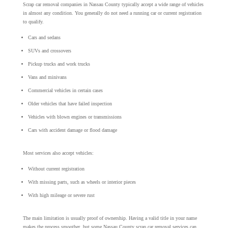
Scrap car removal companies in Nassau County typically accept a wide range of vehicles
in almost any condition. You generally do not need a running car or current registration
to qualify.
Cars and sedans
SUVs and crossovers
Pickup trucks and work trucks
Vans and minivans
Commercial vehicles in certain cases
Older vehicles that have failed inspection
Vehicles with blown engines or transmissions
Cars with accident damage or flood damage
Most services also accept vehicles:
Without current registration
With missing parts, such as wheels or interior pieces
With high mileage or severe rust
The main limitation is usually proof of ownership. Having a valid title in your name
makes the process smoother, but some Nassau County scrap car removal services can