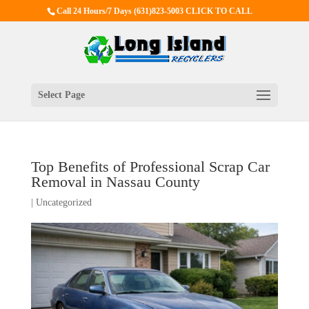
Call 24 Hours/7 Days
(631)823-5003 CLICK TO CALL
Select Page
Top Benefits of Professional Scrap Car
Removal in Nassau County
|
Uncategorized