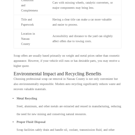
Condition
Cars with missing wheels, catalytic converters, or
and
major components may bring less.
Completeness
Title and
Having a clear title can make a car more valuable
Paperwork
and easier to process.
Location in
Accessibility and distance to the yard can slightly
Nassau
affect offers due to towing costs.
County
Scrap offers are usually based primarily on weight and metal prices rather than cosmetic
appearance. However, if your vehicle still runs or has desirable parts, you may receive a
higher quote.
Environmental Impact and Recycling Benefits
Choosing professional scrap car removal in Nassau County is not only convenient but
also environmentally responsible. Modern auto recycling significantly reduces waste and
recovers valuable materials.
Metal Recycling
Steel, aluminum, and other metals are extracted and reused in manufacturing, reducing
the need for new mining and conserving natural resources.
Proper Fluid Disposal
Scrap facilities safely drain and handle oil, coolant, transmission fluid, and other