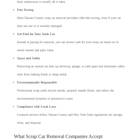
form submission is usually all it takes.
Free Towing
Most Nassau County scrap car removal providers offer free towing, even if your car
does not run or is severely damaged.
Get Paid for Your Junk Car
Instead of paying for removal, you can receive cash for your scrap car based on its
metal content and parts value.
Space and Safety
Removing an unused car frees up driveway, garage, or yard space and eliminates safety
risks from leaking fluids or sharp metal.
Environmentally Responsible
Professional scrap yards recycle metals, properly handle fluids, and reduce the
environmental footprint of automotive waste.
Compliance with Local Laws
Licensed services follow Nassau County and New York State regulations for salvage,
titles, and disposal.
What Scrap Car Removal Companies Accept