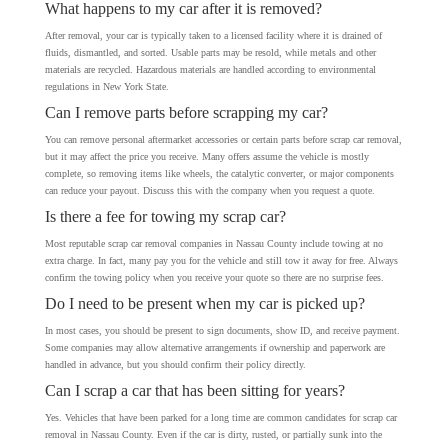
What happens to my car after it is removed?
After removal, your car is typically taken to a licensed facility where it is drained of
fluids, dismantled, and sorted. Usable parts may be resold, while metals and other
materials are recycled. Hazardous materials are handled according to environmental
regulations in New York State.
Can I remove parts before scrapping my car?
You can remove personal aftermarket accessories or certain parts before scrap car removal,
but it may affect the price you receive. Many offers assume the vehicle is mostly
complete, so removing items like wheels, the catalytic converter, or major components
can reduce your payout. Discuss this with the company when you request a quote.
Is there a fee for towing my scrap car?
Most reputable scrap car removal companies in Nassau County include towing at no
extra charge. In fact, many pay you for the vehicle and still tow it away for free. Always
confirm the towing policy when you receive your quote so there are no surprise fees.
Do I need to be present when my car is picked up?
In most cases, you should be present to sign documents, show ID, and receive payment.
Some companies may allow alternative arrangements if ownership and paperwork are
handled in advance, but you should confirm their policy directly.
Can I scrap a car that has been sitting for years?
Yes. Vehicles that have been parked for a long time are common candidates for scrap car
removal in Nassau County. Even if the car is dirty, rusted, or partially sunk into the