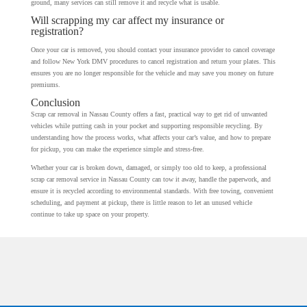
ground, many services can still remove it and recycle what is usable.
Will scrapping my car affect my insurance or
registration?
Once your car is removed, you should contact your insurance provider to cancel coverage
and follow New York DMV procedures to cancel registration and return your plates. This
ensures you are no longer responsible for the vehicle and may save you money on future
premiums.
Conclusion
Scrap car removal in Nassau County offers a fast, practical way to get rid of unwanted
vehicles while putting cash in your pocket and supporting responsible recycling. By
understanding how the process works, what affects your car’s value, and how to prepare
for pickup, you can make the experience simple and stress-free.
Whether your car is broken down, damaged, or simply too old to keep, a professional
scrap car removal service in Nassau County can tow it away, handle the paperwork, and
ensure it is recycled according to environmental standards. With free towing, convenient
scheduling, and payment at pickup, there is little reason to let an unused vehicle
continue to take up space on your property.