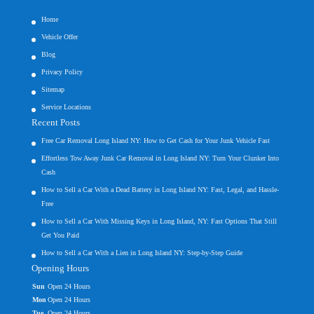
Home
Vehicle Offer
Blog
Privacy Policy
Sitemap
Service Locations
Recent Posts
Free Car Removal Long Island NY: How to Get Cash for Your Junk Vehicle Fast
Effortless Tow Away Junk Car Removal in Long Island NY: Turn Your Clunker Into
Cash
How to Sell a Car With a Dead Battery in Long Island NY: Fast, Legal, and Hassle-
Free
How to Sell a Car With Missing Keys in Long Island, NY: Fast Options That Still
Get You Paid
How to Sell a Car With a Lien in Long Island NY: Step-by-Step Guide
Opening Hours
Sun
Open 24 Hours
Mon
Open 24 Hours
Tue
Open 24 Hours