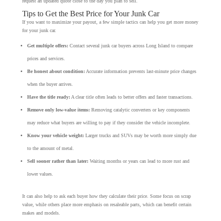
request an updated quote close to the day you plan to sell.
Tips to Get the Best Price for Your Junk Car
If you want to maximize your payout, a few simple tactics can help you get more money
for your junk car.
Get multiple offers:
Contact several junk car buyers across Long Island to compare
prices and services.
Be honest about condition:
Accurate information prevents last-minute price changes
when the buyer arrives.
Have the title ready:
A clear title often leads to better offers and faster transactions.
Remove only low-value items:
Removing catalytic converters or key components
may reduce what buyers are willing to pay if they consider the vehicle incomplete.
Know your vehicle weight:
Larger trucks and SUVs may be worth more simply due
to the amount of metal.
Sell sooner rather than later:
Waiting months or years can lead to more rust and
lower values.
It can also help to ask each buyer how they calculate their price. Some focus on scrap
value, while others place more emphasis on resaleable parts, which can benefit certain
makes and models.