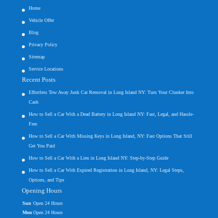
Home
Vehicle Offer
Blog
Privacy Policy
Sitemap
Service Locations
Recent Posts
Effortless Tow Away Junk Car Removal in Long Island NY: Turn Your Clunker Into
Cash
How to Sell a Car With a Dead Battery in Long Island NY: Fast, Legal, and Hassle-
Free
How to Sell a Car With Missing Keys in Long Island, NY: Fast Options That Still
Get You Paid
How to Sell a Car With a Lien in Long Island NY: Step-by-Step Guide
How to Sell a Car With Expired Registration in Long Island, NY: Legal Steps,
Options, and Tips
Opening Hours
Sun
Open 24 Hours
Mon
Open 24 Hours