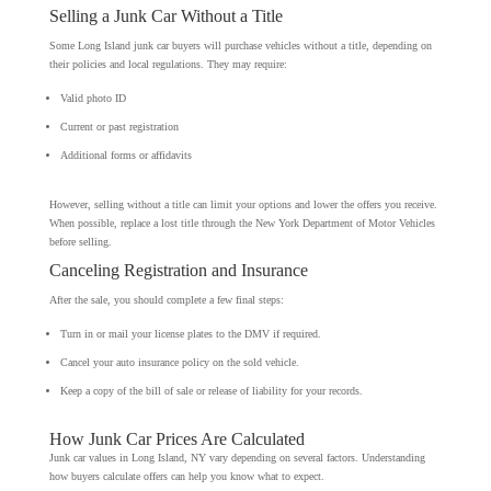
Selling a Junk Car Without a Title
Some Long Island junk car buyers will purchase vehicles without a title, depending on
their policies and local regulations. They may require:
Valid photo ID
Current or past registration
Additional forms or affidavits
However, selling without a title can limit your options and lower the offers you receive.
When possible, replace a lost title through the New York Department of Motor Vehicles
before selling.
Canceling Registration and Insurance
After the sale, you should complete a few final steps:
Turn in or mail your license plates to the DMV if required.
Cancel your auto insurance policy on the sold vehicle.
Keep a copy of the bill of sale or release of liability for your records.
How Junk Car Prices Are Calculated
Junk car values in Long Island, NY vary depending on several factors. Understanding
how buyers calculate offers can help you know what to expect.