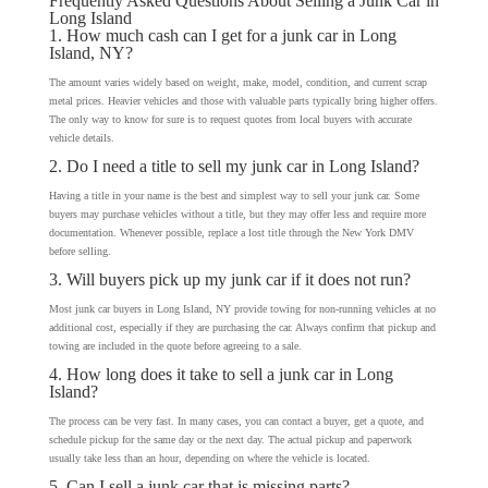
Frequently Asked Questions About Selling a Junk Car in
Long Island
1. How much cash can I get for a junk car in Long
Island, NY?
The amount varies widely based on weight, make, model, condition, and current scrap
metal prices. Heavier vehicles and those with valuable parts typically bring higher offers.
The only way to know for sure is to request quotes from local buyers with accurate
vehicle details.
2. Do I need a title to sell my junk car in Long Island?
Having a title in your name is the best and simplest way to sell your junk car. Some
buyers may purchase vehicles without a title, but they may offer less and require more
documentation. Whenever possible, replace a lost title through the New York DMV
before selling.
3. Will buyers pick up my junk car if it does not run?
Most junk car buyers in Long Island, NY provide towing for non-running vehicles at no
additional cost, especially if they are purchasing the car. Always confirm that pickup and
towing are included in the quote before agreeing to a sale.
4. How long does it take to sell a junk car in Long
Island?
The process can be very fast. In many cases, you can contact a buyer, get a quote, and
schedule pickup for the same day or the next day. The actual pickup and paperwork
usually take less than an hour, depending on where the vehicle is located.
5. Can I sell a junk car that is missing parts?