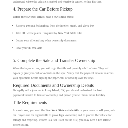
understand where the vehicle is parked and whether it can roll or has flat tires.
4. Prepare the Car Before Pickup
Before the tow truck arrives, take a few simple steps:
Remove personal belongings from the interior, trunk, and glove box
Take off license plates if required by New York State rules
Locate your title and any other ownership documents
Have your ID available
5. Complete the Sale and Transfer Ownership
When the buyer arrives, you will sign the title and possibly a bill of sale. They will
typically give you cash or a check on the spot. Verify that the payment amount matches
your agreement before signing the paperwork or handing over the keys.
Required Documents and Ownership Details
To legally sell a junk car in Long Island, NY, you should understand the basic
paperwork needed to transfer ownership and protect yourself from future liability.
Title Requirements
In most cases, you need the
New York State vehicle title
in your name to sell your junk
car. Buyers use the signed title to prove legal ownership and to process the vehicle for
salvage and recycling. If there is a lien listed on the title, you may need a lien release
before selling.