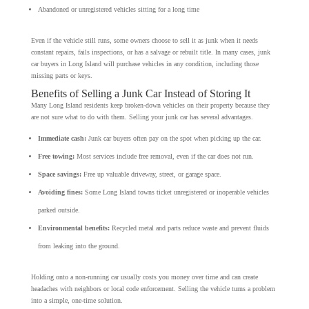
Abandoned or unregistered vehicles sitting for a long time
Even if the vehicle still runs, some owners choose to sell it as junk when it needs
constant repairs, fails inspections, or has a salvage or rebuilt title. In many cases, junk
car buyers in Long Island will purchase vehicles in any condition, including those
missing parts or keys.
Benefits of Selling a Junk Car Instead of Storing It
Many Long Island residents keep broken-down vehicles on their property because they
are not sure what to do with them. Selling your junk car has several advantages.
Immediate cash:
Junk car buyers often pay on the spot when picking up the car.
Free towing:
Most services include free removal, even if the car does not run.
Space savings:
Free up valuable driveway, street, or garage space.
Avoiding fines:
Some Long Island towns ticket unregistered or inoperable vehicles
parked outside.
Environmental benefits:
Recycled metal and parts reduce waste and prevent fluids
from leaking into the ground.
Holding onto a non-running car usually costs you money over time and can create
headaches with neighbors or local code enforcement. Selling the vehicle turns a problem
into a simple, one-time solution.