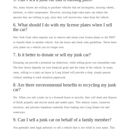
Yes, many buyers are willing to purchase vehicles that are incomplete, missing wheels,
batteries, or other components. However, missing high-value parts can reduce the
amount they are willing to pay, since they will recover less value from the vehicle.
6. What should I do with my license plates when I sell
the car?
New York State often requires you to remove and return your license plates to the DMV
or transfer them to another vehicle. Ask the buyer and check state guidelines. Never leave
your plates on a vehicle you no longer own.
7. Is it better to donate or sell my junk car?
Donating can provide a potential tax deduction, while selling gives you immediate cash.
The best choice depends on your financial goals and the value of the vehicle. In many
cases, selling to a junk car buyer in Long Island will provide a clear, simple payout
without needing to track donation paperwork.
8. Are there environmental benefits to recycling my junk
car?
Yes. When you sell a junk car to a licensed buyer or recycler, they will drain and dispose
of fluids properly and recycle metal and usable parts. This reduces waste, conserves
resources, and prevents hazardous materials from leaking into Long Island soil and
waterways.
9. Can I sell a junk car on behalf of a family member?
You generally need legal authority to sell a vehicle that is not titled in your name. This