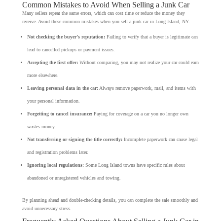
Common Mistakes to Avoid When Selling a Junk Car
Many sellers repeat the same errors, which can cost time or reduce the money they
receive. Avoid these common mistakes when you sell a junk car in Long Island, NY.
Not checking the buyer’s reputation:
Failing to verify that a buyer is legitimate can
lead to cancelled pickups or payment issues.
Accepting the first offer:
Without comparing, you may not realize your car could earn
more elsewhere.
Leaving personal data in the car:
Always remove paperwork, mail, and items with
your personal information.
Forgetting to cancel insurance:
Paying for coverage on a car you no longer own
wastes money.
Not transferring or signing the title correctly:
Incomplete paperwork can cause legal
and registration problems later.
Ignoring local regulations:
Some Long Island towns have specific rules about
abandoned or unregistered vehicles and towing.
By planning ahead and double-checking details, you can complete the sale smoothly and
avoid unnecessary stress.