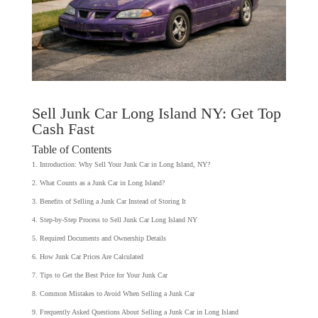
Sell Junk Car Long Island NY: Get Top
Cash Fast
Table of Contents
Introduction: Why Sell Your Junk Car in Long Island, NY?
What Counts as a Junk Car in Long Island?
Benefits of Selling a Junk Car Instead of Storing It
Step-by-Step Process to Sell Junk Car Long Island NY
Required Documents and Ownership Details
How Junk Car Prices Are Calculated
Tips to Get the Best Price for Your Junk Car
Common Mistakes to Avoid When Selling a Junk Car
Frequently Asked Questions About Selling a Junk Car in Long Island