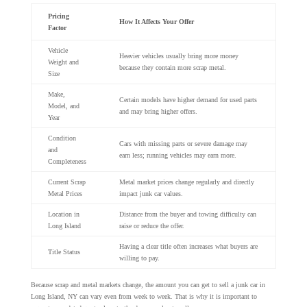
Pricing
How It Affects Your Offer
Factor
Vehicle
Heavier vehicles usually bring more money
Weight and
because they contain more scrap metal.
Size
Make,
Certain models have higher demand for used parts
Model, and
and may bring higher offers.
Year
Condition
Cars with missing parts or severe damage may
and
earn less; running vehicles may earn more.
Completeness
Current Scrap
Metal market prices change regularly and directly
Metal Prices
impact junk car values.
Location in
Distance from the buyer and towing difficulty can
Long Island
raise or reduce the offer.
Having a clear title often increases what buyers are
Title Status
willing to pay.
Because scrap and metal markets change, the amount you can get to sell a junk car in
Long Island, NY can vary even from week to week. That is why it is important to