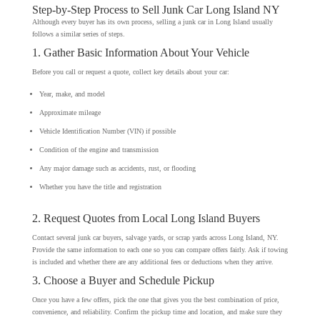
Step-by-Step Process to Sell Junk Car Long Island NY
Although every buyer has its own process, selling a junk car in Long Island usually
follows a similar series of steps.
1. Gather Basic Information About Your Vehicle
Before you call or request a quote, collect key details about your car:
Year, make, and model
Approximate mileage
Vehicle Identification Number (VIN) if possible
Condition of the engine and transmission
Any major damage such as accidents, rust, or flooding
Whether you have the title and registration
2. Request Quotes from Local Long Island Buyers
Contact several junk car buyers, salvage yards, or scrap yards across Long Island, NY.
Provide the same information to each one so you can compare offers fairly. Ask if towing
is included and whether there are any additional fees or deductions when they arrive.
3. Choose a Buyer and Schedule Pickup
Once you have a few offers, pick the one that gives you the best combination of price,
convenience, and reliability. Confirm the pickup time and location, and make sure they