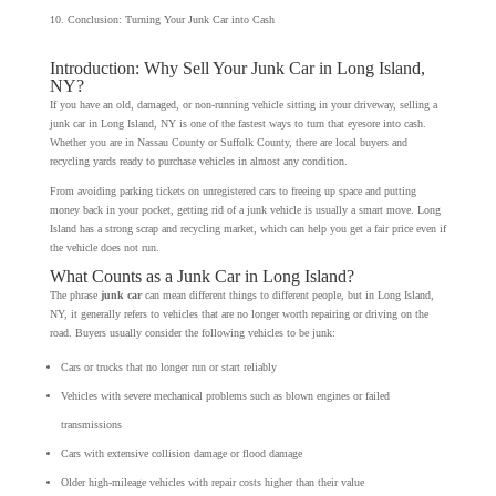
Conclusion: Turning Your Junk Car into Cash
Introduction: Why Sell Your Junk Car in Long Island,
NY?
If you have an old, damaged, or non-running vehicle sitting in your driveway, selling a
junk car in Long Island, NY is one of the fastest ways to turn that eyesore into cash.
Whether you are in Nassau County or Suffolk County, there are local buyers and
recycling yards ready to purchase vehicles in almost any condition.
From avoiding parking tickets on unregistered cars to freeing up space and putting
money back in your pocket, getting rid of a junk vehicle is usually a smart move. Long
Island has a strong scrap and recycling market, which can help you get a fair price even if
the vehicle does not run.
What Counts as a Junk Car in Long Island?
The phrase
junk car
can mean different things to different people, but in Long Island,
NY, it generally refers to vehicles that are no longer worth repairing or driving on the
road. Buyers usually consider the following vehicles to be junk:
Cars or trucks that no longer run or start reliably
Vehicles with severe mechanical problems such as blown engines or failed
transmissions
Cars with extensive collision damage or flood damage
Older high-mileage vehicles with repair costs higher than their value