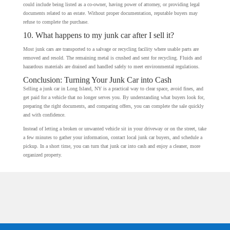
could include being listed as a co-owner, having power of attorney, or providing legal
documents related to an estate. Without proper documentation, reputable buyers may
refuse to complete the purchase.
10. What happens to my junk car after I sell it?
Most junk cars are transported to a salvage or recycling facility where usable parts are
removed and resold. The remaining metal is crushed and sent for recycling. Fluids and
hazardous materials are drained and handled safely to meet environmental regulations.
Conclusion: Turning Your Junk Car into Cash
Selling a junk car in Long Island, NY is a practical way to clear space, avoid fines, and
get paid for a vehicle that no longer serves you. By understanding what buyers look for,
preparing the right documents, and comparing offers, you can complete the sale quickly
and with confidence.
Instead of letting a broken or unwanted vehicle sit in your driveway or on the street, take
a few minutes to gather your information, contact local junk car buyers, and schedule a
pickup. In a short time, you can turn that junk car into cash and enjoy a cleaner, more
organized property.