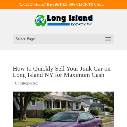
Call 24 Hours/7 Days
(631)823-5003 CLICK TO CALL
Select Page
How to Quickly Sell Your Junk Car on
Long Island NY for Maximum Cash
|
Uncategorized