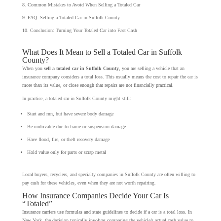
Common Mistakes to Avoid When Selling a Totaled Car
FAQ: Selling a Totaled Car in Suffolk County
Conclusion: Turning Your Totaled Car into Fast Cash
What Does It Mean to Sell a Totaled Car in Suffolk
County?
When you
sell a totaled car in Suffolk County
, you are selling a vehicle that an
insurance company considers a total loss. This usually means the cost to repair the car is
more than its value, or close enough that repairs are not financially practical.
In practice, a totaled car in Suffolk County might still:
Start and run, but have severe body damage
Be undrivable due to frame or suspension damage
Have flood, fire, or theft recovery damage
Hold value only for parts or scrap metal
Local buyers, recyclers, and specialty companies in Suffolk County are often willing to
pay cash for these vehicles, even when they are not worth repairing.
How Insurance Companies Decide Your Car Is
“Totaled”
Insurance carriers use formulas and state guidelines to decide if a car is a total loss. In
New York, the decision typically involves comparing the vehicle’s actual cash value to