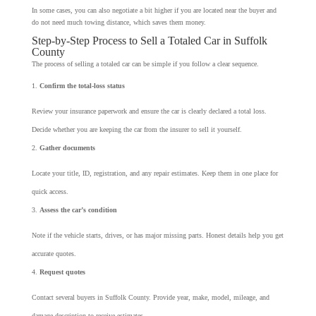
In some cases, you can also negotiate a bit higher if you are located near the buyer and
do not need much towing distance, which saves them money.
Step-by-Step Process to Sell a Totaled Car in Suffolk
County
The process of selling a totaled car can be simple if you follow a clear sequence.
Confirm the total-loss status
Review your insurance paperwork and ensure the car is clearly declared a total loss.
Decide whether you are keeping the car from the insurer to sell it yourself.
Gather documents
Locate your title, ID, registration, and any repair estimates. Keep them in one place for
quick access.
Assess the car’s condition
Note if the vehicle starts, drives, or has major missing parts. Honest details help you get
accurate quotes.
Request quotes
Contact several buyers in Suffolk County. Provide year, make, model, mileage, and
damage description to receive estimates.