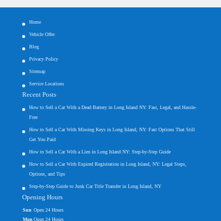
Home
Vehicle Offer
Blog
Privacy Policy
Sitemap
Service Locations
Recent Posts
How to Sell a Car With a Dead Battery in Long Island NY: Fast, Legal, and Hassle-
Free
How to Sell a Car With Missing Keys in Long Island, NY: Fast Options That Still
Get You Paid
How to Sell a Car With a Lien in Long Island NY: Step-by-Step Guide
How to Sell a Car With Expired Registration in Long Island, NY: Legal Steps,
Options, and Tips
Step-by-Step Guide to Junk Car Title Transfer in Long Island, NY
Opening Hours
Sun
Open 24 Hours
Mon
Open 24 Hours