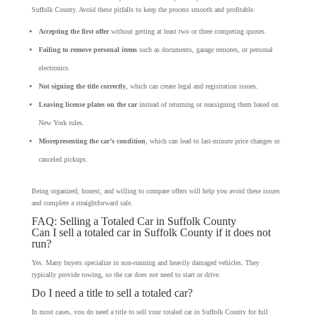
Suffolk County. Avoid these pitfalls to keep the process smooth and profitable.
Accepting the first offer
without getting at least two or three competing quotes.
Failing to remove personal items
such as documents, garage remotes, or personal
electronics.
Not signing the title correctly
, which can create legal and registration issues.
Leaving license plates on the car
instead of returning or reassigning them based on
New York rules.
Misrepresenting the car’s condition
, which can lead to last-minute price changes or
canceled pickups.
Being organized, honest, and willing to compare offers will help you avoid these issues
and complete a straightforward sale.
FAQ: Selling a Totaled Car in Suffolk County
Can I sell a totaled car in Suffolk County if it does not
run?
Yes. Many buyers specialize in non-running and heavily damaged vehicles. They
typically provide towing, so the car does not need to start or drive.
Do I need a title to sell a totaled car?
In most cases, you do need a title to sell your totaled car in Suffolk County for full