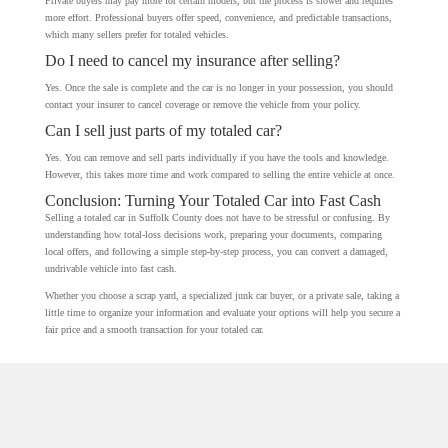
Private buyers may pay more for certain models, but the process is slower and requires
more effort. Professional buyers offer speed, convenience, and predictable transactions,
which many sellers prefer for totaled vehicles.
Do I need to cancel my insurance after selling?
Yes. Once the sale is complete and the car is no longer in your possession, you should
contact your insurer to cancel coverage or remove the vehicle from your policy.
Can I sell just parts of my totaled car?
Yes. You can remove and sell parts individually if you have the tools and knowledge.
However, this takes more time and work compared to selling the entire vehicle at once.
Conclusion: Turning Your Totaled Car into Fast Cash
Selling a totaled car in Suffolk County does not have to be stressful or confusing. By
understanding how total-loss decisions work, preparing your documents, comparing
local offers, and following a simple step-by-step process, you can convert a damaged,
undrivable vehicle into fast cash.
Whether you choose a scrap yard, a specialized junk car buyer, or a private sale, taking a
little time to organize your information and evaluate your options will help you secure a
fair price and a smooth transaction for your totaled car.