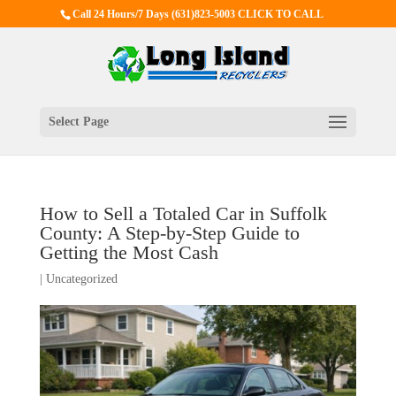
Call 24 Hours/7 Days
(631)823-5003 CLICK TO CALL
Select Page
How to Sell a Totaled Car in Suffolk
County: A Step‑by‑Step Guide to
Getting the Most Cash
|
Uncategorized