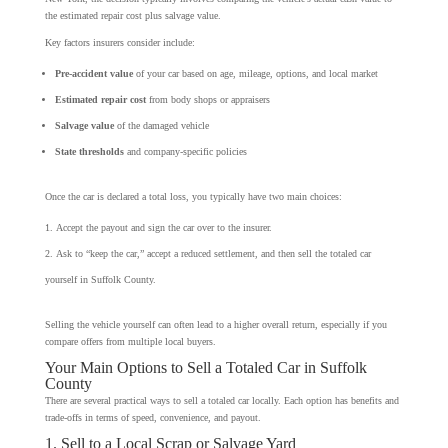
the estimated repair cost plus salvage value.
Key factors insurers consider include:
Pre-accident value
of your car based on age, mileage, options, and local market
Estimated repair cost
from body shops or appraisers
Salvage value
of the damaged vehicle
State thresholds
and company-specific policies
Once the car is declared a total loss, you typically have two main choices:
Accept the payout and sign the car over to the insurer.
Ask to “keep the car,” accept a reduced settlement, and then sell the totaled car
yourself in Suffolk County.
Selling the vehicle yourself can often lead to a higher overall return, especially if you
compare offers from multiple local buyers.
Your Main Options to Sell a Totaled Car in Suffolk
County
There are several practical ways to sell a totaled car locally. Each option has benefits and
trade-offs in terms of speed, convenience, and payout.
1. Sell to a Local Scrap or Salvage Yard