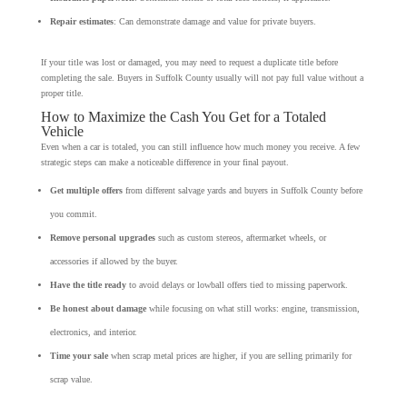
Repair estimates
: Can demonstrate damage and value for private buyers.
If your title was lost or damaged, you may need to request a duplicate title before
completing the sale. Buyers in Suffolk County usually will not pay full value without a
proper title.
How to Maximize the Cash You Get for a Totaled
Vehicle
Even when a car is totaled, you can still influence how much money you receive. A few
strategic steps can make a noticeable difference in your final payout.
Get multiple offers
from different salvage yards and buyers in Suffolk County before
you commit.
Remove personal upgrades
such as custom stereos, aftermarket wheels, or
accessories if allowed by the buyer.
Have the title ready
to avoid delays or lowball offers tied to missing paperwork.
Be honest about damage
while focusing on what still works: engine, transmission,
electronics, and interior.
Time your sale
when scrap metal prices are higher, if you are selling primarily for
scrap value.