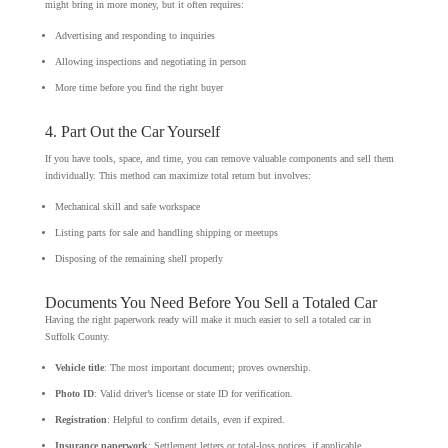
might bring in more money, but it often requires:
Advertising and responding to inquiries
Allowing inspections and negotiating in person
More time before you find the right buyer
4. Part Out the Car Yourself
If you have tools, space, and time, you can remove valuable components and sell them
individually. This method can maximize total return but involves:
Mechanical skill and safe workspace
Listing parts for sale and handling shipping or meetups
Disposing of the remaining shell properly
Documents You Need Before You Sell a Totaled Car
Having the right paperwork ready will make it much easier to sell a totaled car in
Suffolk County.
Vehicle title
: The most important document; proves ownership.
Photo ID
: Valid driver’s license or state ID for verification.
Registration
: Helpful to confirm details, even if expired.
Insurance paperwork
: Settlement letters or total-loss notices, if applicable.