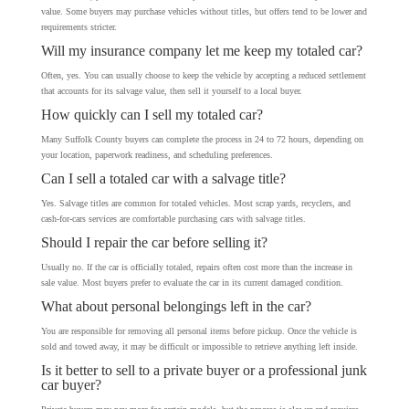
value. Some buyers may purchase vehicles without titles, but offers tend to be lower and
requirements stricter.
Will my insurance company let me keep my totaled car?
Often, yes. You can usually choose to keep the vehicle by accepting a reduced settlement
that accounts for its salvage value, then sell it yourself to a local buyer.
How quickly can I sell my totaled car?
Many Suffolk County buyers can complete the process in 24 to 72 hours, depending on
your location, paperwork readiness, and scheduling preferences.
Can I sell a totaled car with a salvage title?
Yes. Salvage titles are common for totaled vehicles. Most scrap yards, recyclers, and
cash-for-cars services are comfortable purchasing cars with salvage titles.
Should I repair the car before selling it?
Usually no. If the car is officially totaled, repairs often cost more than the increase in
sale value. Most buyers prefer to evaluate the car in its current damaged condition.
What about personal belongings left in the car?
You are responsible for removing all personal items before pickup. Once the vehicle is
sold and towed away, it may be difficult or impossible to retrieve anything left inside.
Is it better to sell to a private buyer or a professional junk
car buyer?