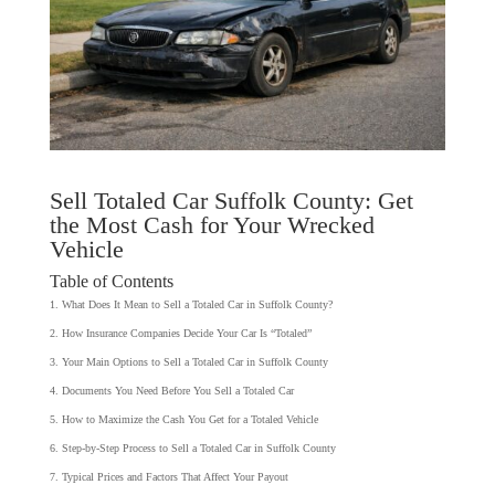
Sell Totaled Car Suffolk County: Get
the Most Cash for Your Wrecked
Vehicle
Table of Contents
What Does It Mean to Sell a Totaled Car in Suffolk County?
How Insurance Companies Decide Your Car Is “Totaled”
Your Main Options to Sell a Totaled Car in Suffolk County
Documents You Need Before You Sell a Totaled Car
How to Maximize the Cash You Get for a Totaled Vehicle
Step-by-Step Process to Sell a Totaled Car in Suffolk County
Typical Prices and Factors That Affect Your Payout