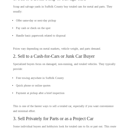
Scrap and salvage yards in Suffolk County buy totaled cars for metal and parts. They
usually:
Offer same-day or next-day pickup
Pay cash or check on the spot
Handle basic paperwork related to disposal
Prices vary depending on metal markets, vehicle weight, and parts demand.
2. Sell to a Cash-for-Cars or Junk Car Buyer
Specialized buyers focus on damaged, non-running, and totaled vehicles. They typically
provide:
Free towing anywhere in Suffolk County
Quick phone or online quotes
Payment at pickup after a brief inspection
This is one of the fastest ways to sell a totaled car, especially if you want convenience
and minimal effort.
3. Sell Privately for Parts or as a Project Car
Some individual buyers and hobbyists look for totaled cars to fix or part out. This route