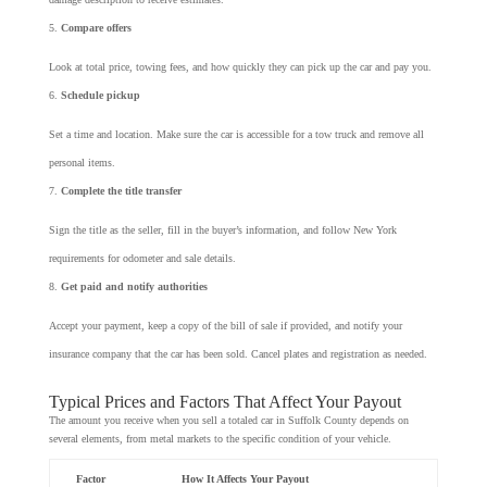
Compare offers
Look at total price, towing fees, and how quickly they can pick up the car and pay you.
Schedule pickup
Set a time and location. Make sure the car is accessible for a tow truck and remove all
personal items.
Complete the title transfer
Sign the title as the seller, fill in the buyer’s information, and follow New York
requirements for odometer and sale details.
Get paid and notify authorities
Accept your payment, keep a copy of the bill of sale if provided, and notify your
insurance company that the car has been sold. Cancel plates and registration as needed.
Typical Prices and Factors That Affect Your Payout
The amount you receive when you sell a totaled car in Suffolk County depends on
several elements, from metal markets to the specific condition of your vehicle.
Factor
How It Affects Your Payout