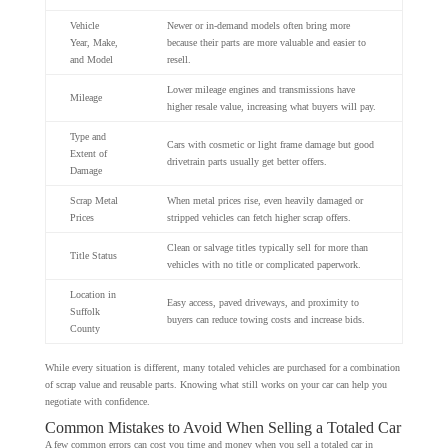
Vehicle
Newer or in-demand models often bring more
Year, Make,
because their parts are more valuable and easier to
and Model
resell.
Lower mileage engines and transmissions have
Mileage
higher resale value, increasing what buyers will pay.
Type and
Cars with cosmetic or light frame damage but good
Extent of
drivetrain parts usually get better offers.
Damage
Scrap Metal
When metal prices rise, even heavily damaged or
Prices
stripped vehicles can fetch higher scrap offers.
Clean or salvage titles typically sell for more than
Title Status
vehicles with no title or complicated paperwork.
Location in
Easy access, paved driveways, and proximity to
Suffolk
buyers can reduce towing costs and increase bids.
County
While every situation is different, many totaled vehicles are purchased for a combination
of scrap value and reusable parts. Knowing what still works on your car can help you
negotiate with confidence.
Common Mistakes to Avoid When Selling a Totaled Car
A few common errors can cost you time and money when you sell a totaled car in