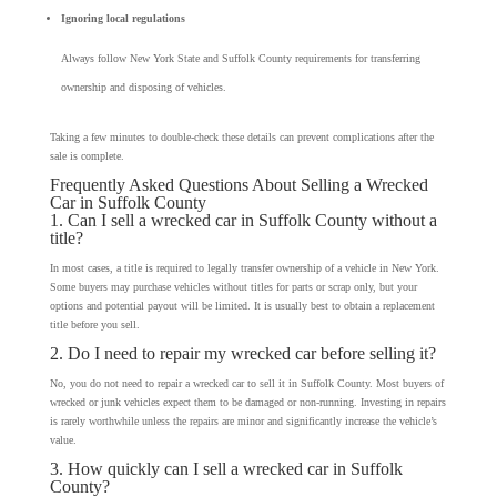
Ignoring local regulations
Always follow New York State and Suffolk County requirements for transferring
ownership and disposing of vehicles.
Taking a few minutes to double-check these details can prevent complications after the
sale is complete.
Frequently Asked Questions About Selling a Wrecked
Car in Suffolk County
1. Can I sell a wrecked car in Suffolk County without a
title?
In most cases, a title is required to legally transfer ownership of a vehicle in New York.
Some buyers may purchase vehicles without titles for parts or scrap only, but your
options and potential payout will be limited. It is usually best to obtain a replacement
title before you sell.
2. Do I need to repair my wrecked car before selling it?
No, you do not need to repair a wrecked car to sell it in Suffolk County. Most buyers of
wrecked or junk vehicles expect them to be damaged or non-running. Investing in repairs
is rarely worthwhile unless the repairs are minor and significantly increase the vehicle’s
value.
3. How quickly can I sell a wrecked car in Suffolk
County?