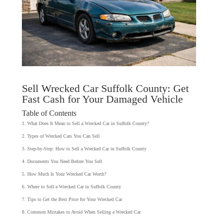
Sell Wrecked Car Suffolk County: Get
Fast Cash for Your Damaged Vehicle
Table of Contents
What Does It Mean to Sell a Wrecked Car in Suffolk County?
Types of Wrecked Cars You Can Sell
Step-by-Step: How to Sell a Wrecked Car in Suffolk County
Documents You Need Before You Sell
How Much Is Your Wrecked Car Worth?
Where to Sell a Wrecked Car in Suffolk County
Tips to Get the Best Price for Your Wrecked Car
Common Mistakes to Avoid When Selling a Wrecked Car