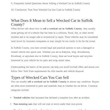
Frequently Asked Questions About Selling a Wrecked Car in Suffolk County
Conclusion: Turn Your Wrecked Car into Cash in Suffolk County
What Does It Mean to Sell a Wrecked Car in Suffolk
County?
When drivers talk about how to
sell a wrecked car in Suffolk County
, they usually
mean getting rid of a vehicle that has been in a collision, flood, fire, or other severe
incident and is no longer safe or economical to repair. These vehicles may be considered
total losses
by insurance companies or may simply be too costly to fix for the owner.
In Suffolk County, you have several legal and practical options to turn a damaged or
totaled vehicle into quick cash. Whether you are in Babylon, Islip, Brookhaven,
Riverhead, or anywhere else in Suffolk County, there are local buyers and recyclers
interested in your vehicle for its parts and scrap metal value.
Understanding the basics of the process can help you avoid lowball offers and ensure you
follow New York State requirements for title transfer and vehicle disposal.
Types of Wrecked Cars You Can Sell
You can usually
sell a wrecked car in Suffolk County
in almost any condition. Buyers
are often more interested in parts and materials than in whether the car drives. Common
categories include:
Totaled vehicles
that insurance has declared a complete loss after an accident.
Non-running cars
that will not start or move under their own power.