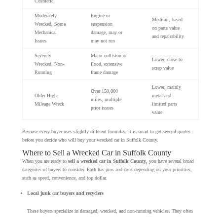
Cosmetic
Moderately
Engine or
Medium, based
Wrecked, Some
suspension
on parts value
Mechanical
damage, may or
and repairability
Issues
may not run
Severely
Major collision or
Lower, close to
Wrecked, Non-
flood, extensive
scrap value
Running
frame damage
Lower, mainly
Over 150,000
Older High-
metal and
miles, multiple
Mileage Wreck
limited parts
prior issues
value
Because every buyer uses slightly different formulas, it is smart to get several quotes
before you decide who will buy your wrecked car in Suffolk County.
Where to Sell a Wrecked Car in Suffolk County
When you are ready to
sell a wrecked car in Suffolk County
, you have several broad
categories of buyers to consider. Each has pros and cons depending on your priorities,
such as speed, convenience, and top dollar.
Local junk car buyers and recyclers
These buyers specialize in damaged, wrecked, and non-running vehicles. They often