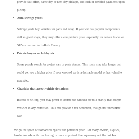
provide fast offers, same-day or next-day pickups, and cash or certified payments upon
pickup.
Auto salvage yards
Salvage yards buy vehicles for parts and scrap. If your car has popular components
still in good shape, they may offer a competitive price, especially for certain trucks or
SUVs common in Suffolk County.
Private buyers or hobbyists
Some people search for project cars or parts donors. This route may take longer but
could get you a higher price if your wrecked car is a desirable model or has valuable
upgrades.
Charities that accept vehicle donations
Instead of selling, you may prefer to donate the wrecked car to a charity that accepts
vehicles in any condition. This can provide a tax deduction, though not immediate
cash.
Weigh the speed of transaction against the potential price. For many owners, a quick,
hassle-free sale with free towing is more important than squeezing out the last few