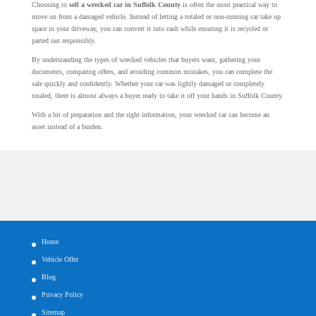
Choosing to
sell a wrecked car in Suffolk County
is often the most practical way to
move on from a damaged vehicle. Instead of letting a totaled or non-running car take up
space in your driveway, you can convert it into cash while ensuring it is recycled or
parted out responsibly.
By understanding the types of wrecked vehicles that buyers want, gathering your
documents, comparing offers, and avoiding common mistakes, you can complete the
sale quickly and confidently. Whether your car was lightly damaged or completely
totaled, there is almost always a buyer ready to take it off your hands in Suffolk County.
With a bit of preparation and the right information, your wrecked car can become an
asset instead of a burden.
Home
Vehicle Offer
Blog
Privacy Policy
Sitemap