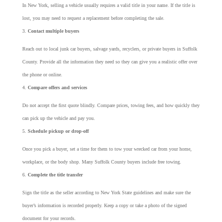
In New York, selling a vehicle usually requires a valid title in your name. If the title is
lost, you may need to request a replacement before completing the sale.
Contact multiple buyers
Reach out to local junk car buyers, salvage yards, recyclers, or private buyers in Suffolk
County. Provide all the information they need so they can give you a realistic offer over
the phone or online.
Compare offers and services
Do not accept the first quote blindly. Compare prices, towing fees, and how quickly they
can pick up the vehicle and pay you.
Schedule pickup or drop-off
Once you pick a buyer, set a time for them to tow your wrecked car from your home,
workplace, or the body shop. Many Suffolk County buyers include free towing.
Complete the title transfer
Sign the title as the seller according to New York State guidelines and make sure the
buyer’s information is recorded properly. Keep a copy or take a photo of the signed
document for your records.