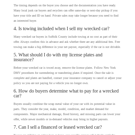
The timing depends on the buyer you choose and the documentation you have ready.
Many local junk car buyers and recyclers can offer same-day or next-day pickup if you
have your title and ID on hand. Private sales may take longer because you need to find
an interested buyer.
4. Is towing included when I sell my wrecked car?
Many wrecked car buyers in Suffolk County include towing at no cost as part of their
offer. Always confirm this in advance and ask whether there are any additional fees. Free
towing can make a big difference in your net payout, especially if the car is not drivable.
5. What should I do with my license plates and
insurance?
Before your wrecked car is towed away, remove the license plates. Follow New York
DMV procedures for surrendering or transferring plates if required. Once the sale is
complete and plates are handled, contact your insurance company to cancel or adjust your
policy so you are not paying for a vehicle you no longer own.
6. How do buyers determine what to pay for a wrecked
car?
Buyers usually combine the scrap metal value of your car with its potential value in
parts. They consider the year, make, model, condition, and market demand for
components. Major mechanical damage, flood history, and missing parts can lower your
offer, while newer models or in-demand vehicles may bring in higher payouts.
7. Can I sell a financed or leased wrecked car?