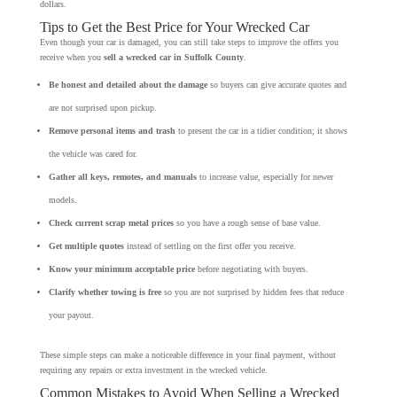
dollars.
Tips to Get the Best Price for Your Wrecked Car
Even though your car is damaged, you can still take steps to improve the offers you
receive when you
sell a wrecked car in Suffolk County
.
Be honest and detailed about the damage
so buyers can give accurate quotes and
are not surprised upon pickup.
Remove personal items and trash
to present the car in a tidier condition; it shows
the vehicle was cared for.
Gather all keys, remotes, and manuals
to increase value, especially for newer
models.
Check current scrap metal prices
so you have a rough sense of base value.
Get multiple quotes
instead of settling on the first offer you receive.
Know your minimum acceptable price
before negotiating with buyers.
Clarify whether towing is free
so you are not surprised by hidden fees that reduce
your payout.
These simple steps can make a noticeable difference in your final payment, without
requiring any repairs or extra investment in the wrecked vehicle.
Common Mistakes to Avoid When Selling a Wrecked