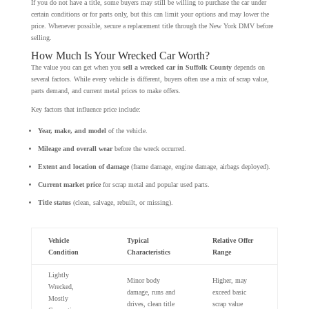
If you do not have a title, some buyers may still be willing to purchase the car under
certain conditions or for parts only, but this can limit your options and may lower the
price. Whenever possible, secure a replacement title through the New York DMV before
selling.
How Much Is Your Wrecked Car Worth?
The value you can get when you
sell a wrecked car in Suffolk County
depends on
several factors. While every vehicle is different, buyers often use a mix of scrap value,
parts demand, and current metal prices to make offers.
Key factors that influence price include:
Year, make, and model
of the vehicle.
Mileage and overall wear
before the wreck occurred.
Extent and location of damage
(frame damage, engine damage, airbags deployed).
Current market price
for scrap metal and popular used parts.
Title status
(clean, salvage, rebuilt, or missing).
Vehicle
Typical
Relative Offer
Condition
Characteristics
Range
Lightly
Minor body
Higher, may
Wrecked,
damage, runs and
exceed basic
Mostly
drives, clean title
scrap value