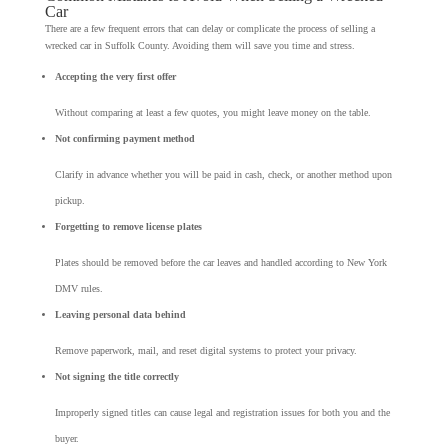
Car
There are a few frequent errors that can delay or complicate the process of selling a
wrecked car in Suffolk County. Avoiding them will save you time and stress.
Accepting the very first offer
Without comparing at least a few quotes, you might leave money on the table.
Not confirming payment method
Clarify in advance whether you will be paid in cash, check, or another method upon
pickup.
Forgetting to remove license plates
Plates should be removed before the car leaves and handled according to New York
DMV rules.
Leaving personal data behind
Remove paperwork, mail, and reset digital systems to protect your privacy.
Not signing the title correctly
Improperly signed titles can cause legal and registration issues for both you and the
buyer.