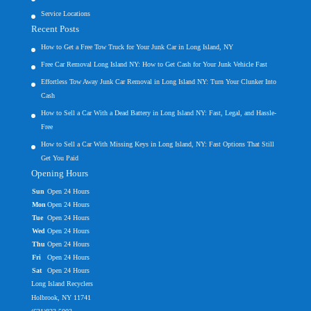
Service Locations
Recent Posts
How to Get a Free Tow Truck for Your Junk Car in Long Island, NY
Free Car Removal Long Island NY: How to Get Cash for Your Junk Vehicle Fast
Effortless Tow Away Junk Car Removal in Long Island NY: Turn Your Clunker Into
Cash
How to Sell a Car With a Dead Battery in Long Island NY: Fast, Legal, and Hassle-
Free
How to Sell a Car With Missing Keys in Long Island, NY: Fast Options That Still
Get You Paid
Opening Hours
Sun
Open 24 Hours
Mon
Open 24 Hours
Tue
Open 24 Hours
Wed
Open 24 Hours
Thu
Open 24 Hours
Fri
Open 24 Hours
Sat
Open 24 Hours
Long Island Recyclers
Holbrook, NY 11741