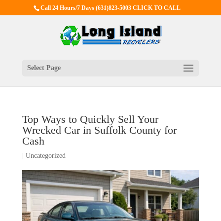
Call 24 Hours/7 Days
(631)823-5003 CLICK TO CALL
Select Page
Top Ways to Quickly Sell Your
Wrecked Car in Suffolk County for
Cash
|
Uncategorized