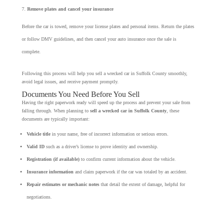
Remove plates and cancel your insurance
Before the car is towed, remove your license plates and personal items. Return the plates
or follow DMV guidelines, and then cancel your auto insurance once the sale is
complete.
Following this process will help you sell a wrecked car in Suffolk County smoothly,
avoid legal issues, and receive payment promptly.
Documents You Need Before You Sell
Having the right paperwork ready will speed up the process and prevent your sale from
falling through. When planning to
sell a wrecked car in Suffolk County
, these
documents are typically important:
Vehicle title
in your name, free of incorrect information or serious errors.
Valid ID
such as a driver’s license to prove identity and ownership.
Registration (if available)
to confirm current information about the vehicle.
Insurance information
and claim paperwork if the car was totaled by an accident.
Repair estimates or mechanic notes
that detail the extent of damage, helpful for
negotiations.