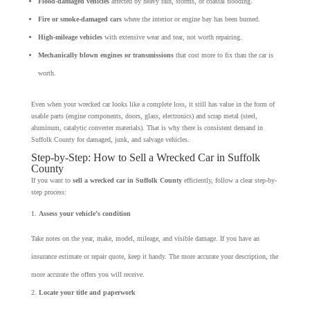
Flood-damaged vehicles
affected by heavy rain, storms, or coastal flooding.
Fire or smoke-damaged cars
where the interior or engine bay has been burned.
High-mileage vehicles
with extensive wear and tear, not worth repairing.
Mechanically blown engines or transmissions
that cost more to fix than the car is
worth.
Even when your wrecked car looks like a complete loss, it still has value in the form of
usable parts (engine components, doors, glass, electronics) and scrap metal (steel,
aluminum, catalytic converter materials). That is why there is consistent demand in
Suffolk County for damaged, junk, and salvage vehicles.
Step-by-Step: How to Sell a Wrecked Car in Suffolk
County
If you want to
sell a wrecked car in Suffolk County
efficiently, follow a clear step-by-
step process:
Assess your vehicle’s condition
Take notes on the year, make, model, mileage, and visible damage. If you have an
insurance estimate or repair quote, keep it handy. The more accurate your description, the
more accurate the offers you will receive.
Locate your title and paperwork