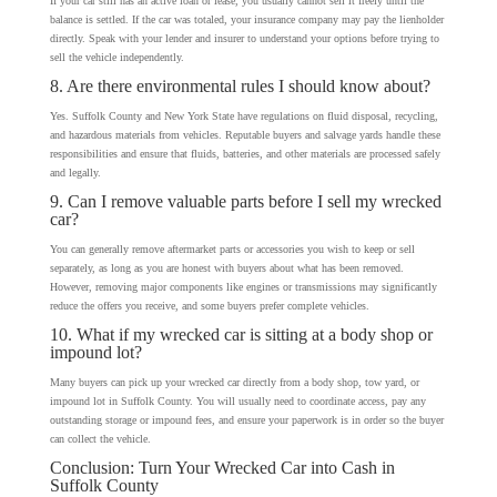
If your car still has an active loan or lease, you usually cannot sell it freely until the
balance is settled. If the car was totaled, your insurance company may pay the lienholder
directly. Speak with your lender and insurer to understand your options before trying to
sell the vehicle independently.
8. Are there environmental rules I should know about?
Yes. Suffolk County and New York State have regulations on fluid disposal, recycling,
and hazardous materials from vehicles. Reputable buyers and salvage yards handle these
responsibilities and ensure that fluids, batteries, and other materials are processed safely
and legally.
9. Can I remove valuable parts before I sell my wrecked
car?
You can generally remove aftermarket parts or accessories you wish to keep or sell
separately, as long as you are honest with buyers about what has been removed.
However, removing major components like engines or transmissions may significantly
reduce the offers you receive, and some buyers prefer complete vehicles.
10. What if my wrecked car is sitting at a body shop or
impound lot?
Many buyers can pick up your wrecked car directly from a body shop, tow yard, or
impound lot in Suffolk County. You will usually need to coordinate access, pay any
outstanding storage or impound fees, and ensure your paperwork is in order so the buyer
can collect the vehicle.
Conclusion: Turn Your Wrecked Car into Cash in
Suffolk County