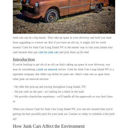
Junk cars can be a big hassle. They take up space in your driveway and hold you back
from upgrading to a newer car. But if you have an old car, it might still be worth
money! Cash for Junk Cars Long Island NY is the easiest way to turn your junker into
cash because they pay
cash for junk cars
and pick them up for free!
Introduction
If you're looking to get rid of an old car that's taking up space in your driveway, you
may be considering a
junk car removal
service. Cash for Junk Cars Long Island NY is a
reputable company that offers top dollar for junk cars. Here's what sets us apart from
other junk car removal services:
- We offer free pick-up and towing throughout Long Island, NY.
- We pay cash on the spot - no waiting for a check in the mail.
- We provide a hassle-free experience - we'll handle all the paperwork so you don't have
to.
When you choose Cash for Junk Cars Long Island NY, you can rest assured that you're
getting the best possible price for your junk car. Contact us today to schedule a free pick-
up!
How Junk Cars Affect the Environment