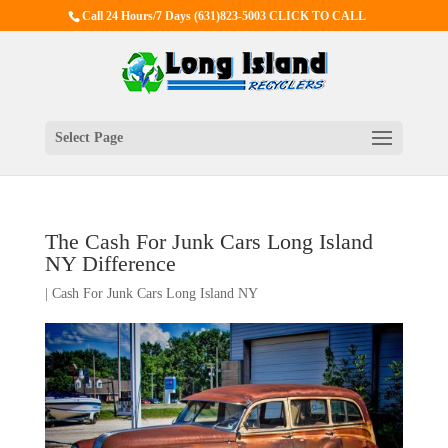
Call 24 Hours/7 Days
(631)823-5003 CLICK TO CALL
Select Page
The Cash For Junk Cars Long Island
NY Difference
|
Cash For Junk Cars Long Island NY