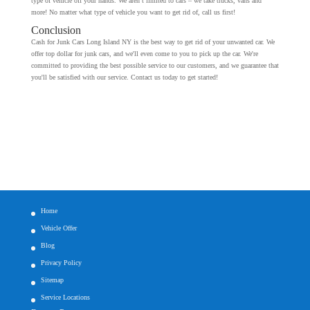
type of vehicle off your hands. We aren’t limited to cars – we take trucks, vans and
more! No matter what type of vehicle you want to get rid of, call us first!
Conclusion
Cash for Junk Cars Long Island NY is the best way to get rid of your unwanted car. We
offer top dollar for junk cars, and we'll even come to you to pick up the car. We're
committed to providing the best possible service to our customers, and we guarantee that
you'll be satisfied with our service. Contact us today to get started!
Home
Vehicle Offer
Blog
Privacy Policy
Sitemap
Service Locations