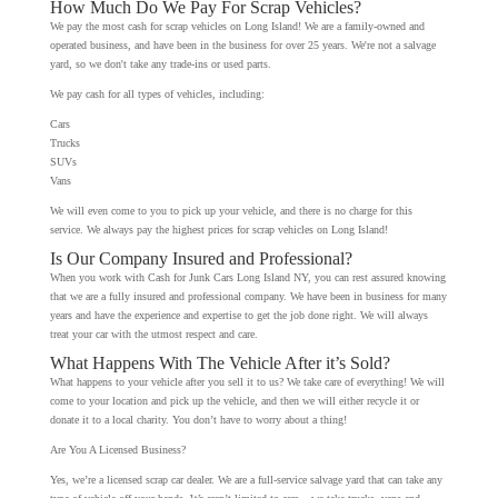
How Much Do We Pay For Scrap Vehicles?
We pay the most cash for scrap vehicles on Long Island! We are a family-owned and
operated business, and have been in the business for over 25 years. We're not a salvage
yard, so we don't take any trade-ins or used parts.
We pay cash for all types of vehicles, including:
Cars
Trucks
SUVs
Vans
We will even come to you to pick up your vehicle, and there is no charge for this
service. We always pay the highest prices for scrap vehicles on Long Island!
Is Our Company Insured and Professional?
When you work with Cash for Junk Cars Long Island NY, you can rest assured knowing
that we are a fully insured and professional company. We have been in business for many
years and have the experience and expertise to get the job done right. We will always
treat your car with the utmost respect and care.
What Happens With The Vehicle After it’s Sold?
What happens to your vehicle after you sell it to us? We take care of everything! We will
come to your location and pick up the vehicle, and then we will either recycle it or
donate it to a local charity. You don’t have to worry about a thing!
Are You A Licensed Business?
Yes, we’re a licensed scrap car dealer. We are a full-service salvage yard that can take any