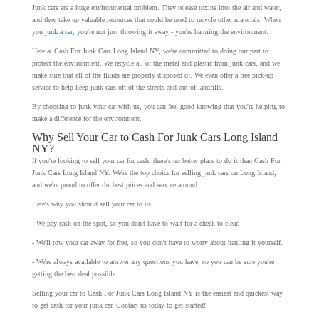
Junk cars are a huge environmental problem. They release toxins into the air and water,
and they take up valuable resources that could be used to recycle other materials. When
you
junk a car
, you're not just throwing it away - you're harming the environment.
Here at Cash For Junk Cars Long Island NY, we're committed to doing our part to
protect the environment. We recycle all of the metal and plastic from junk cars, and we
make sure that all of the fluids are properly disposed of. We even offer a free pick-up
service to help keep junk cars off of the streets and out of landfills.
By choosing to junk your car with us, you can feel good knowing that you're helping to
make a difference for the environment.
Why Sell Your Car to Cash For Junk Cars Long Island
NY?
If you're looking to sell your car for cash, there's no better place to do it than Cash For
Junk Cars Long Island NY. We're the top choice for selling junk cars on Long Island,
and we're proud to offer the best prices and service around.
Here's why you should sell your car to us:
- We pay cash on the spot, so you don't have to wait for a check to clear.
- We'll tow your car away for free, so you don't have to worry about hauling it yourself.
- We're always available to answer any questions you have, so you can be sure you're
getting the best deal possible.
Selling your car to Cash For Junk Cars Long Island NY is the easiest and quickest way
to get cash for your junk car. Contact us today to get started!