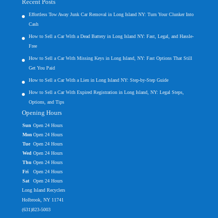
Recent Posts
Effortless Tow Away Junk Car Removal in Long Island NY: Turn Your Clunker Into
Cash
How to Sell a Car With a Dead Battery in Long Island NY: Fast, Legal, and Hassle-
Free
How to Sell a Car With Missing Keys in Long Island, NY: Fast Options That Still
Get You Paid
How to Sell a Car With a Lien in Long Island NY: Step-by-Step Guide
How to Sell a Car With Expired Registration in Long Island, NY: Legal Steps,
Options, and Tips
Opening Hours
Sun
Open 24 Hours
Mon
Open 24 Hours
Tue
Open 24 Hours
Wed
Open 24 Hours
Thu
Open 24 Hours
Fri
Open 24 Hours
Sat
Open 24 Hours
Long Island Recyclers
Holbrook, NY 11741
(631)823-5003