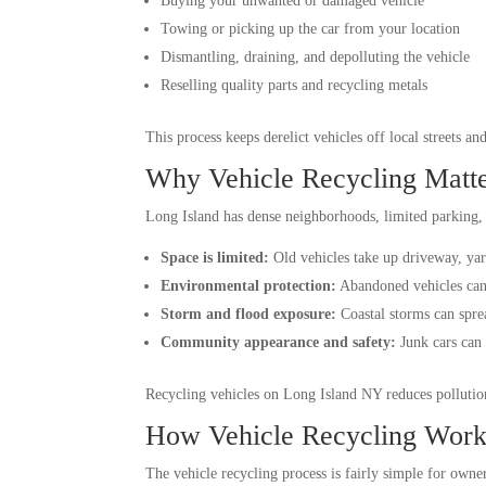
Buying your unwanted or damaged vehicle
Towing or picking up the car from your location
Dismantling, draining, and depolluting the vehicle
Reselling quality parts and recycling metals
This process keeps derelict vehicles off local streets a
Why Vehicle Recycling Matte
Long Island has dense neighborhoods, limited parking, a
Space is limited:
Old vehicles take up driveway, yard
Environmental protection:
Abandoned vehicles can l
Storm and flood exposure:
Coastal storms can spre
Community appearance and safety:
Junk cars can 
Recycling vehicles on Long Island NY reduces pollution
How Vehicle Recycling Work
The vehicle recycling process is fairly simple for owne