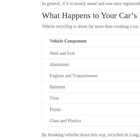
In general, if it is mostly metal and was once registered
What Happens to Your Car’s P
Vehicle recycling is about far more than crushing a ca
Vehicle Component
Steel and Iron
Aluminum
Engines and Transmissions
Batteries
Tires
Fluids
Glass and Plastics
By breaking vehicles down this way, recyclers in Long 