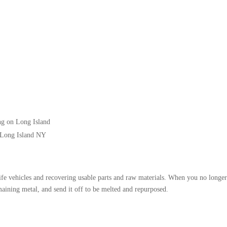
ng on Long Island
 Long Island NY
life vehicles and recovering usable parts and raw materials. When you no longer
emaining metal, and send it off to be melted and repurposed.
: