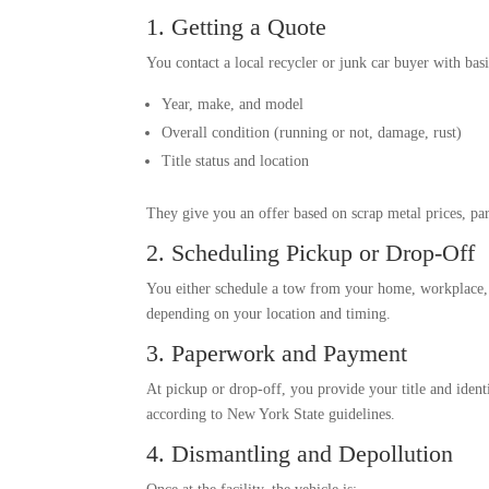
1. Getting a Quote
You contact a local recycler or junk car buyer with basi
Year, make, and model
Overall condition (running or not, damage, rust)
Title status and location
They give you an offer based on scrap metal prices, pa
2. Scheduling Pickup or Drop-Off
You either schedule a tow from your home, workplace, or
depending on your location and timing.
3. Paperwork and Payment
At pickup or drop-off, you provide your title and ident
according to New York State guidelines.
4. Dismantling and Depollution