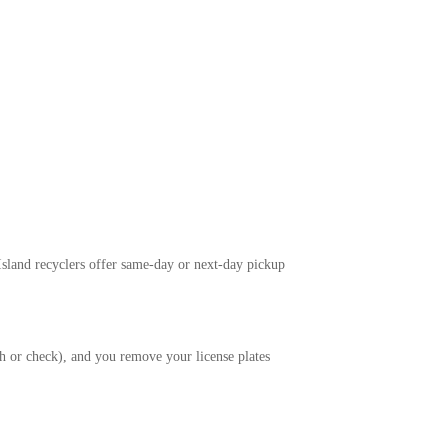
 Island recyclers offer same-day or next-day pickup
ash or check), and you remove your license plates