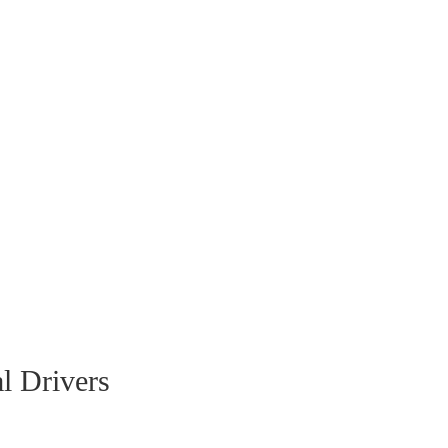
l Drivers