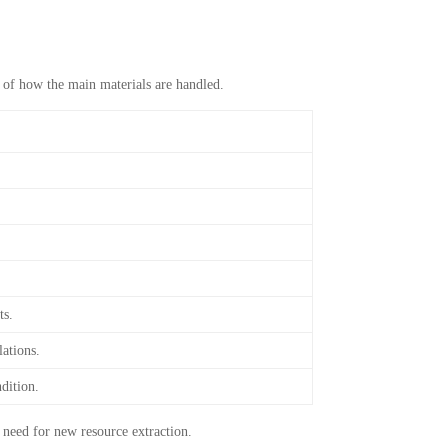
w of how the main materials are handled.
ts.
lations.
dition.
 need for new resource extraction.