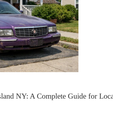
sland NY: A Complete Guide for Loca