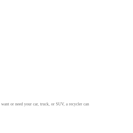
 want or need your car, truck, or SUV, a recycler can