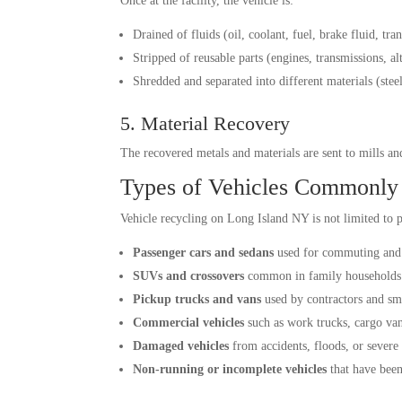
Once at the facility, the vehicle is:
Drained of fluids (oil, coolant, fuel, brake fluid, tra
Stripped of reusable parts (engines, transmissions, alt
Shredded and separated into different materials (stee
5. Material Recovery
The recovered metals and materials are sent to mills a
Types of Vehicles Commonly
Vehicle recycling on Long Island NY is not limited to p
Passenger cars and sedans
used for commuting and 
SUVs and crossovers
common in family households
Pickup trucks and vans
used by contractors and sm
Commercial vehicles
such as work trucks, cargo vans
Damaged vehicles
from accidents, floods, or severe
Non-running or incomplete vehicles
that have been 