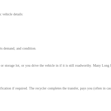
c vehicle details:
rts demand, and condition.
 storage lot, or you drive the vehicle in if it is still roadworthy. Many Long
ification if required. The recycler completes the transfer, pays you (often in c