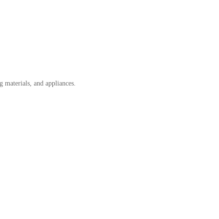
g materials, and appliances.