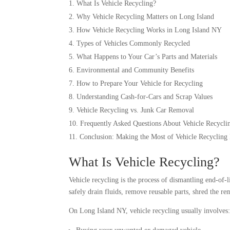
What Is Vehicle Recycling?
Why Vehicle Recycling Matters on Long Island
How Vehicle Recycling Works in Long Island NY
Types of Vehicles Commonly Recycled
What Happens to Your Car’s Parts and Materials
Environmental and Community Benefits
How to Prepare Your Vehicle for Recycling
Understanding Cash-for-Cars and Scrap Values
Vehicle Recycling vs. Junk Car Removal
Frequently Asked Questions About Vehicle Recycli
Conclusion: Making the Most of Vehicle Recycling
What Is Vehicle Recycling?
Vehicle recycling is the process of dismantling end-of-
safely drain fluids, remove reusable parts, shred the r
On Long Island NY, vehicle recycling usually involves