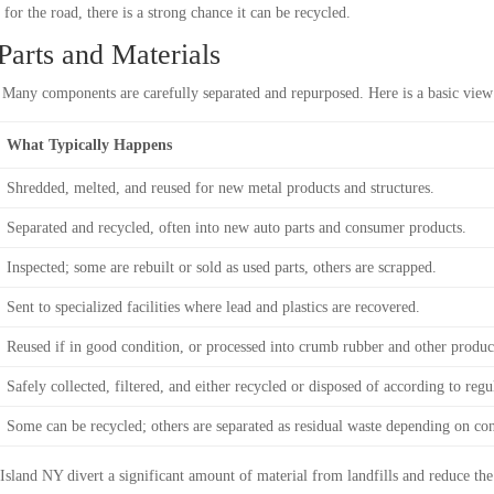
 for the road, there is a strong chance it can be recycled.
arts and Materials
r. Many components are carefully separated and repurposed. Here is a basic vie
What Typically Happens
Shredded, melted, and reused for new metal products and structures.
Separated and recycled, often into new auto parts and consumer products.
Inspected; some are rebuilt or sold as used parts, others are scrapped.
Sent to specialized facilities where lead and plastics are recovered.
Reused if in good condition, or processed into crumb rubber and other produc
Safely collected, filtered, and either recycled or disposed of according to regu
Some can be recycled; others are separated as residual waste depending on con
Island NY divert a significant amount of material from landfills and reduce the