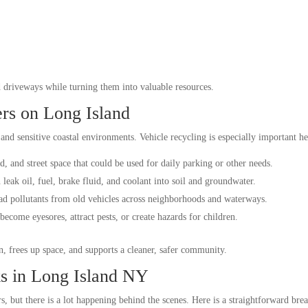
nd driveways while turning them into valuable resources.
rs on Long Island
nd sensitive coastal environments. Vehicle recycling is especially important he
, and street space that could be used for daily parking or other needs.
eak oil, fuel, brake fluid, and coolant into soil and groundwater.
ad pollutants from old vehicles across neighborhoods and waterways.
become eyesores, attract pests, or create hazards for children.
, frees up space, and supports a cleaner, safer community.
s in Long Island NY
rs, but there is a lot happening behind the scenes. Here is a straightforward b