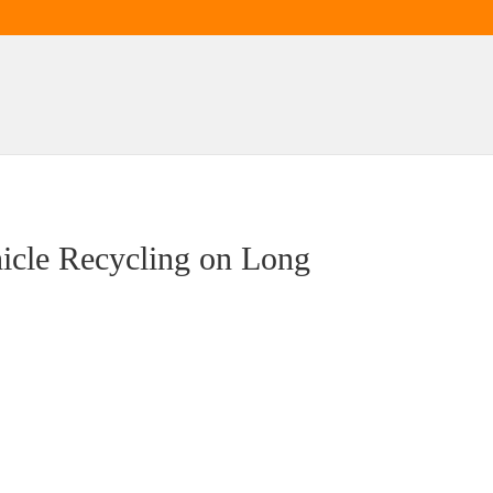
hicle Recycling on Long