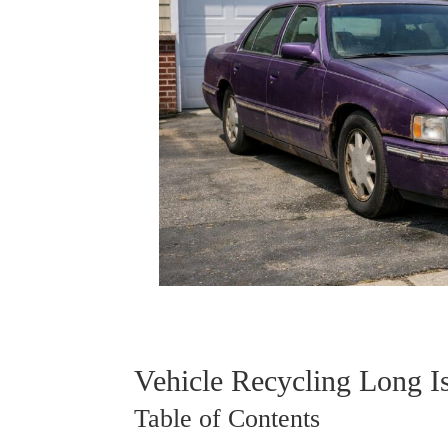
Vehicle Recycling Long I
Table of Contents