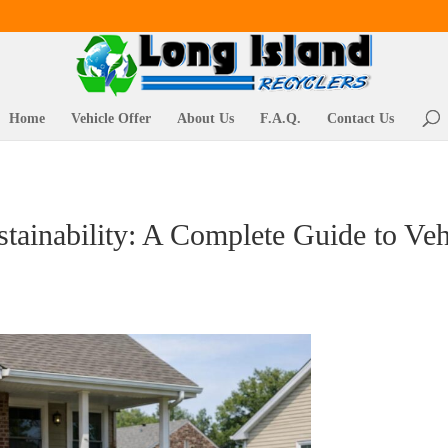
Home
Vehicle Offer
About Us
F.A.Q.
Contact Us
tainability: A Complete Guide to Ve