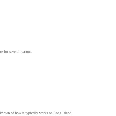
re for several reasons.
reakdown of how it typically works on Long Island.