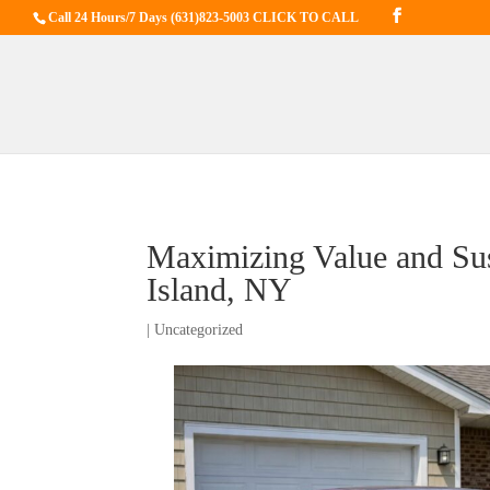
Call 24 Hours/7 Days
(631)823-5003 CLICK TO CALL
Maximizing Value and Sus
Island, NY
|
Uncategorized