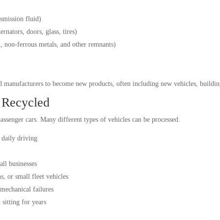
nsmission fluid)
ernators, doors, glass, tires)
l, non-ferrous metals, and other remnants)
nd manufacturers to become new products, often including new vehicles, buildin
 Recycled
assenger cars. Many different types of vehicles can be processed.
daily driving
all businesses
, or small fleet vehicles
 mechanical failures
sitting for years