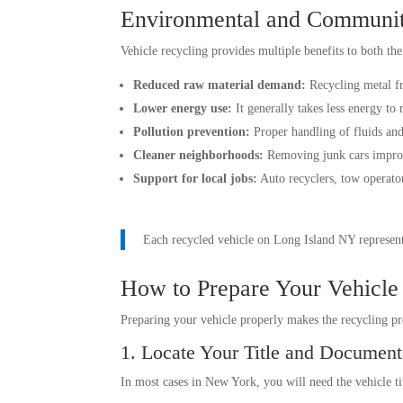
Environmental and Communit
Vehicle recycling provides multiple benefits to both th
Reduced raw material demand:
Recycling metal fr
Lower energy use:
It generally takes less energy to
Pollution prevention:
Proper handling of fluids and
Cleaner neighborhoods:
Removing junk cars improv
Support for local jobs:
Auto recyclers, tow operator
Each recycled vehicle on Long Island NY represent
How to Prepare Your Vehicle
Preparing your vehicle properly makes the recycling p
1. Locate Your Title and Document
In most cases in New York, you will need the vehicle tit