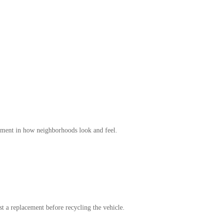
ement in how neighborhoods look and feel.
est a replacement before recycling the vehicle.