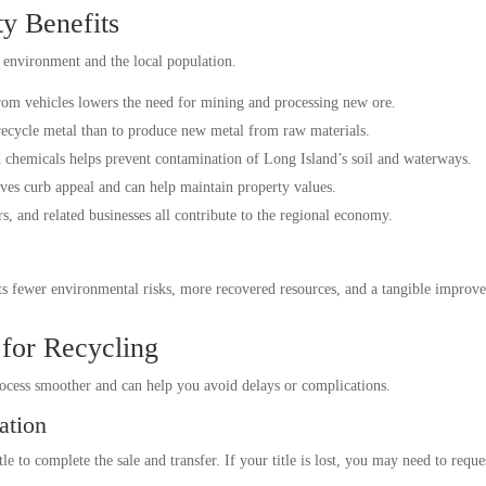
y Benefits
e environment and the local population.
om vehicles lowers the need for mining and processing new ore.
 recycle metal than to produce new metal from raw materials.
 chemicals helps prevent contamination of Long Island’s soil and waterways.
es curb appeal and can help maintain property values.
s, and related businesses all contribute to the regional economy.
s fewer environmental risks, more recovered resources, and a tangible improv
 for Recycling
rocess smoother and can help you avoid delays or complications.
ation
le to complete the sale and transfer. If your title is lost, you may need to requ